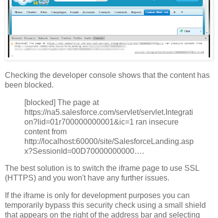
Checking the developer console shows that the content has
been blocked.
[blocked] The page at
https://na5.salesforce.com/servlet/servlet.Integrati
on?lid=01r700000000001&ic=1 ran insecure
content from
http://localhost:60000/site/SalesforceLanding.asp
x?SessionId=00D70000000000….
The best solution is to switch the iframe page to use SSL
(HTTPS) and you won't have any further issues.
If the iframe is only for development purposes you can
temporarily bypass this security check using a small shield
that appears on the right of the address bar and selecting