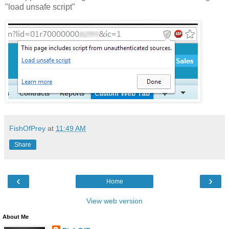
"load unsafe script"
FishOfPrey
at
11:49 AM
Share
‹
›
Home
View web version
About Me