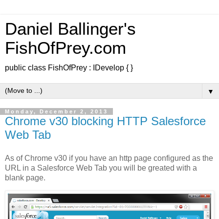
Daniel Ballinger's
FishOfPrey.com
public class FishOfPrey : IDevelop { }
▼
Monday, December 2, 2013
Chrome v30 blocking HTTP Salesforce
Web Tab
As of Chrome v30 if you have an http page configured as the
URL in a Salesforce Web Tab you will be greated with a
blank page.