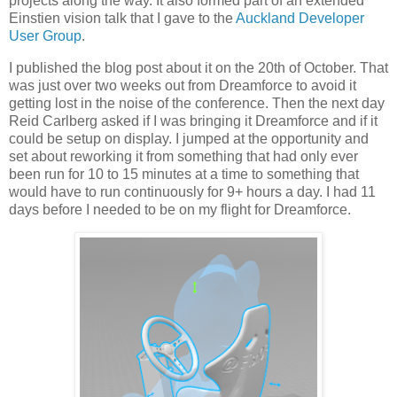
projects along the way. It also formed part of an extended
Einstien vision talk that I gave to the
Auckland Developer
User Group
.
I published the blog post about it on the 20th of October. That
was just over two weeks out from Dreamforce to avoid it
getting lost in the noise of the conference. Then the next day
Reid Carlberg asked if I was bringing it Dreamforce and if it
could be setup on display. I jumped at the opportunity and
set about reworking it from something that had only ever
been run for 10 to 15 minutes at a time to something that
would have to run continuously for 9+ hours a day. I had 11
days before I needed to be on my flight for Dreamforce.