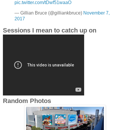
pic.twitter.com/tDwf51waaO
— Gillian Bruce (@gilliankbruce)
November 7,
2017
Sessions I mean to catch up on
Random Photos