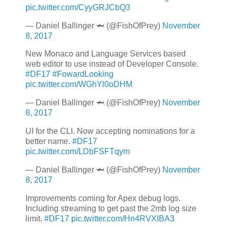
pic.twitter.com/CyyGRJCbQ3
— Daniel Ballinger 🦈 (@FishOfPrey)
November
8, 2017
New Monaco and Language Services based
web editor to use instead of Developer Console.
#DF17
#FowardLooking
pic.twitter.com/WGhYl0oDHM
— Daniel Ballinger 🦈 (@FishOfPrey)
November
8, 2017
UI for the CLI. Now accepting nominations for a
better name.
#DF17
pic.twitter.com/LDbFSFTqym
— Daniel Ballinger 🦈 (@FishOfPrey)
November
8, 2017
Improvements coming for Apex debug logs.
Including streaming to get past the 2mb log size
limit.
#DF17
pic.twitter.com/Hn4RVXIBA3