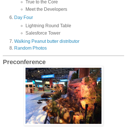
True to the Core
Meet the Developers
Day Four
Lightning Round Table
Salesforce Tower
Walking Peanut butter distributor
Random Photos
Preconference