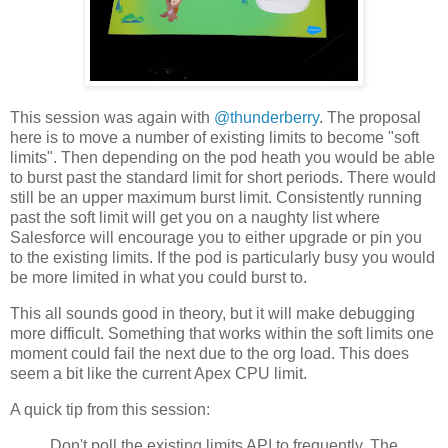
This session was again with
@thunderberry
. The proposal
here is to move a number of existing limits to become "soft
limits". Then depending on the pod heath you would be able
to burst past the standard limit for short periods. There would
still be an upper maximum burst limit. Consistently running
past the soft limit will get you on a naughty list where
Salesforce will encourage you to either upgrade or pin you
to the existing limits. If the pod is particularly busy you would
be more limited in what you could burst to.
This all sounds good in theory, but it will make debugging
more difficult. Something that works within the soft limits one
moment could fail the next due to the org load. This does
seem a bit like the current Apex CPU limit.
A quick tip from this session:
Don't poll the existing limits API to frequently. The