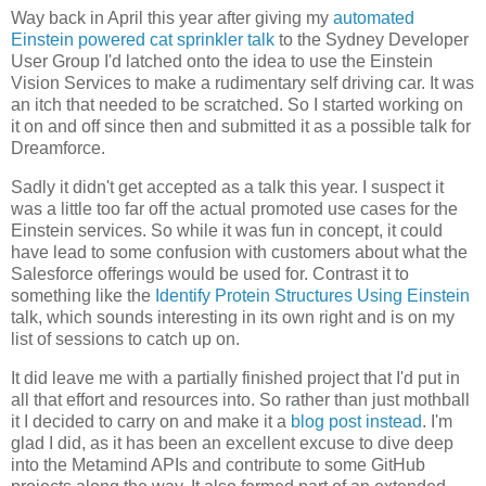
Way back in April this year after giving my
automated
Einstein powered cat sprinkler talk
to the Sydney Developer
User Group I'd latched onto the idea to use the Einstein
Vision Services to make a rudimentary self driving car. It was
an itch that needed to be scratched. So I started working on
it on and off since then and submitted it as a possible talk for
Dreamforce.
Sadly it didn't get accepted as a talk this year. I suspect it
was a little too far off the actual promoted use cases for the
Einstein services. So while it was fun in concept, it could
have lead to some confusion with customers about what the
Salesforce offerings would be used for. Contrast it to
something like the
Identify Protein Structures Using Einstein
talk, which sounds interesting in its own right and is on my
list of sessions to catch up on.
It did leave me with a partially finished project that I'd put in
all that effort and resources into. So rather than just mothball
it I decided to carry on and make it a
blog post instead
. I'm
glad I did, as it has been an excellent excuse to dive deep
into the Metamind APIs and contribute to some GitHub