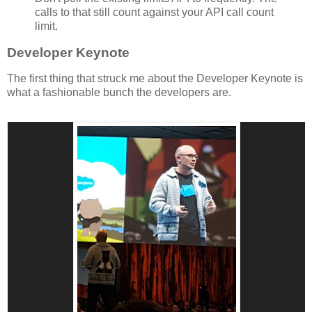
calls to that still count against your API call count
limit.
Developer Keynote
The first thing that struck me about the Developer Keynote is
what a fashionable bunch the developers are.