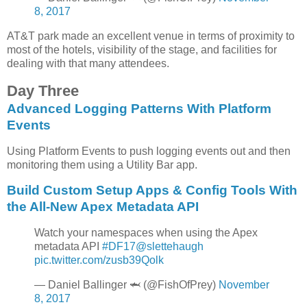
8, 2017
AT&T park made an excellent venue in terms of proximity to
most of the hotels, visibility of the stage, and facilities for
dealing with that many attendees.
Day Three
Advanced Logging Patterns With Platform
Events
Using Platform Events to push logging events out and then
monitoring them using a Utility Bar app.
Build Custom Setup Apps & Config Tools With
the All-New Apex Metadata API
Watch your namespaces when using the Apex
metadata API
#DF17
@slettehaugh
pic.twitter.com/zusb39Qolk
— Daniel Ballinger 🦈 (@FishOfPrey)
November
8, 2017