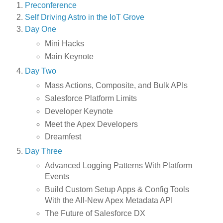
Preconference
Self Driving Astro in the IoT Grove
Day One
Mini Hacks
Main Keynote
Day Two
Mass Actions, Composite, and Bulk APIs
Salesforce Platform Limits
Developer Keynote
Meet the Apex Developers
Dreamfest
Day Three
Advanced Logging Patterns With Platform
Events
Build Custom Setup Apps & Config Tools
With the All-New Apex Metadata API
The Future of Salesforce DX