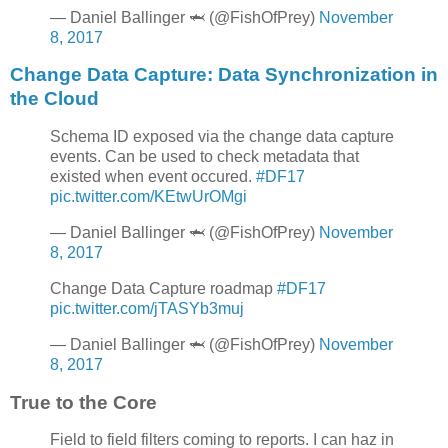
— Daniel Ballinger 🦈 (@FishOfPrey)
November
8, 2017
Change Data Capture: Data Synchronization in
the Cloud
Schema ID exposed via the change data capture
events. Can be used to check metadata that
existed when event occured.
#DF17
pic.twitter.com/KEtwUrOMgi
— Daniel Ballinger 🦈 (@FishOfPrey)
November
8, 2017
Change Data Capture roadmap
#DF17
pic.twitter.com/jTASYb3muj
— Daniel Ballinger 🦈 (@FishOfPrey)
November
8, 2017
True to the Core
Field to field filters coming to reports. I can haz in