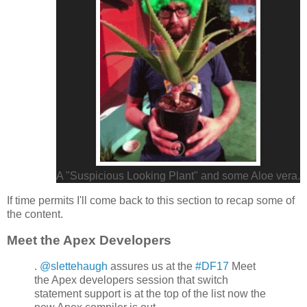
A "Suspicious Looking Plant" and some Aloe vera.
If time permits I'll come back to this section to recap some of
the content.
Meet the Apex Developers
.
@slettehaugh
assures us at the
#DF17
Meet
the Apex developers session that switch
statement support is at the top of the list now the