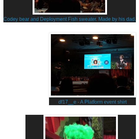
Codey bear and Deployment Fish sweater.
Made by his dad.
df17__e - A Platform event shirt