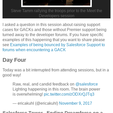
Steve Tamm rallying the troops prior to the Meet the
Developers session
I asked a question in this session about raising support
cases for GACKs and those without Premier support being
turned away to the developer forums. If you have specific
examples of this happening that you want to share please
see
Examples of being bounced by Salesforce Support to
forums when encountering a GACK
Day Four
Today was a bit interrupted from attending sessions, but in a
good way!
Raw, real, and candid feedback on
@salesforce
Lighting happening in this room. The brain power
is overwhelming!
pic.twitter.com/zODXrQJTq3
— ericakuhl (@ericakuhl)
November 9, 2017
Salesforce Tower - Ending Dreamforce on a