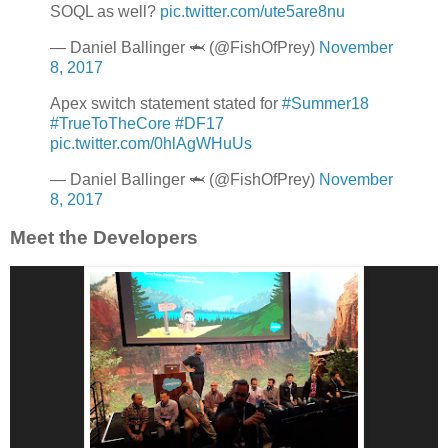
SOQL as well?
pic.twitter.com/ute5are8nu
— Daniel Ballinger 🦈 (@FishOfPrey)
November
8, 2017
Apex switch statement stated for
#Summer18
#TrueToTheCore
#DF17
pic.twitter.com/0hlAgWHuUs
— Daniel Ballinger 🦈 (@FishOfPrey)
November
8, 2017
Meet the Developers