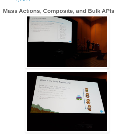
Mass Actions, Composite, and Bulk APIs