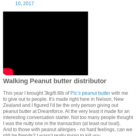
10, 2017
Walking Peanut butter distributor
This year I brought 3kg/6.6lb of
Pic's peanut butter
with me
to give out to people. It's made right here in Nelson, New
Zealand and I figured I'd be the only person giving out
peanut butter at Dreamforce. At the very least it made for an
interesting conversation starter. Not too many people thought
I was the nutty one in the transaction (at least out loud).
And to those with peanut allergies - no hard feelings, can we
still be friends? I wasn't really trying to kill you.