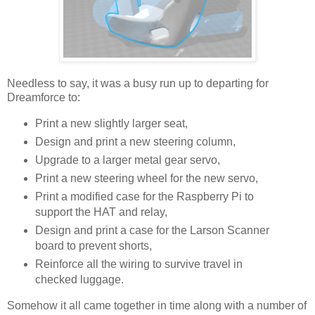
Needless to say, it was a busy run up to departing for
Dreamforce to:
Print a new slightly larger seat,
Design and print a new steering column,
Upgrade to a larger metal gear servo,
Print a new steering wheel for the new servo,
Print a modified case for the Raspberry Pi to
support the HAT and relay,
Design and print a case for the Larson Scanner
board to prevent shorts,
Reinforce all the wiring to survive travel in
checked luggage.
Somehow it all came together in time along with a number of