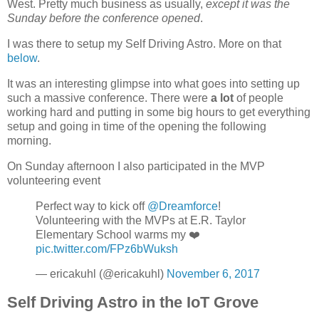
West. Pretty much business as usually,
except it was the
Sunday before the conference opened
.
I was there to setup my Self Driving Astro. More on that
below
.
It was an interesting glimpse into what goes into setting up
such a massive conference. There were
a lot
of people
working hard and putting in some big hours to get everything
setup and going in time of the opening the following
morning.
On Sunday afternoon I also participated in the MVP
volunteering event
Perfect way to kick off
@Dreamforce
!
Volunteering with the MVPs at E.R. Taylor
Elementary School warms my ❤️
pic.twitter.com/FPz6bWuksh
— ericakuhl (@ericakuhl)
November 6, 2017
Self Driving Astro in the IoT Grove