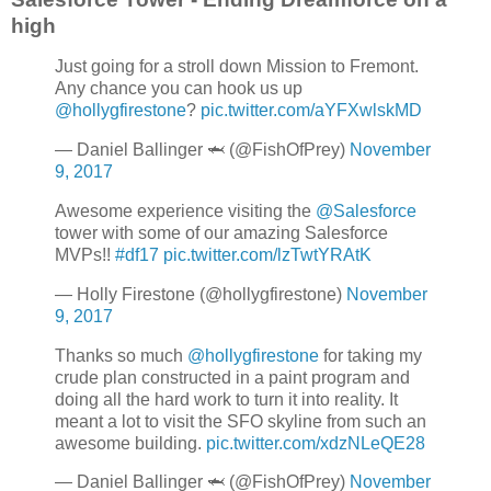
high
Just going for a stroll down Mission to Fremont.
Any chance you can hook us up
@hollygfirestone
?
pic.twitter.com/aYFXwlskMD
— Daniel Ballinger 🦈 (@FishOfPrey)
November
9, 2017
Awesome experience visiting the
@Salesforce
tower with some of our amazing Salesforce
MVPs!!
#df17
pic.twitter.com/lzTwtYRAtK
— Holly Firestone (@hollygfirestone)
November
9, 2017
Thanks so much
@hollygfirestone
for taking my
crude plan constructed in a paint program and
doing all the hard work to turn it into reality. It
meant a lot to visit the SFO skyline from such an
awesome building.
pic.twitter.com/xdzNLeQE28
— Daniel Ballinger 🦈 (@FishOfPrey)
November