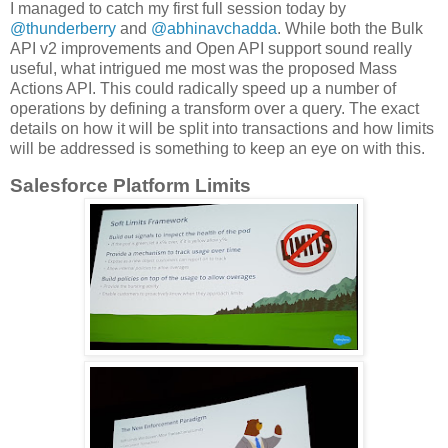
I managed to catch my first full session today by
@thunderberry
and
@abhinavchadda
. While both the Bulk
API v2 improvements and Open API support sound really
useful, what intrigued me most was the proposed Mass
Actions API. This could radically speed up a number of
operations by defining a transform over a query. The exact
details on how it will be split into transactions and how limits
will be addressed is something to keep an eye on with this.
Salesforce Platform Limits