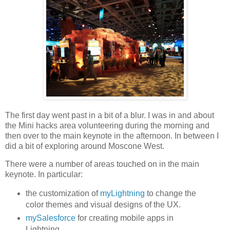
The first day went past in a bit of a blur. I was in and about
the Mini hacks area volunteering during the morning and
then over to the main keynote in the afternoon. In between I
did a bit of exploring around Moscone West.
There were a number of areas touched on in the main
keynote. In particular:
the customization of
myLightning
to change the
color themes and visual designs of the UX.
mySalesforce
for creating mobile apps in
Lightning.