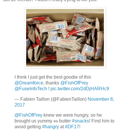
I think I just get the best goodie of this
@Dreamforce
, thanks
@FishOfPrey
@FuseInfoTech
!
pic.twitter.com/2dDjHARHc9
— Fabien Taillon (@FabienTaillon)
November 8,
2017
@FishOfPrey
knew we were hungry, so he
brought us yummy 🥜 butter
#snacks
! Find him to
avoid getting
#hangry
at
#DF17
!