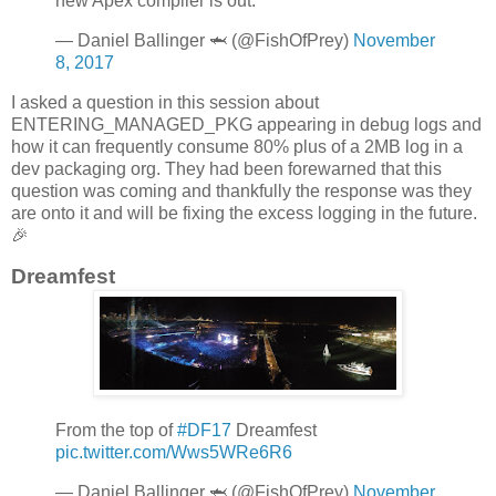
new Apex compiler is out.
— Daniel Ballinger 🦈 (@FishOfPrey)
November
8, 2017
I asked a question in this session about
ENTERING_MANAGED_PKG appearing in debug logs and
how it can frequently consume 80% plus of a 2MB log in a
dev packaging org. They had been forewarned that this
question was coming and thankfully the response was they
are onto it and will be fixing the excess logging in the future.
🎉
Dreamfest
From the top of
#DF17
Dreamfest
pic.twitter.com/Wws5WRe6R6
— Daniel Ballinger 🦈 (@FishOfPrey)
November