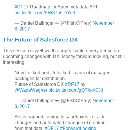
#DF17
Roadmap for Apex metadata API
pic.twitter.com/EW87hCDYo3
— Daniel Ballinger 🦈 (@FishOfPrey)
November
8, 2017
The Future of Salesforce DX
This session is well worth a repeat watch. Very dense on
upcoming changes with DX. Mostly forward looking, but still
interesting.
New Locked and Unlocked flavors of managed
packages for distribution.
Future of Salesforce DX
#DF17
by
@WadeWegner
pic.twitter.com/gQThxX0Jij
— Daniel Ballinger 🦈 (@FishOfPrey)
November
8, 2017
Better support coming to sandboxes to track
changes and automated change set creation
from that data.
#DF17
#ForwardLooking