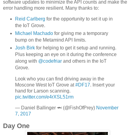
software updates to minimize the API counts and make the
error handling more resilient. Many thanks to:
Reid Carlberg
for the opportunity to set it up in
the IoT Grove.
Michael Machado
for giving me a temporary
bump on the Metamind API limits.
Josh Birk
for helping to get it setup and running.
Plus keeping an eye on it during the conference
along with
@codefriar
and others in the IoT
Grove.
Look who you can find driving away in the
Moscone West IoT Grove at
#DF17
. Insert your
hand for Larson scanning.
pic.twitter.com/e4rXSL51rm
— Daniel Ballinger 🦈 (@FishOfPrey)
November
7, 2017
Day One