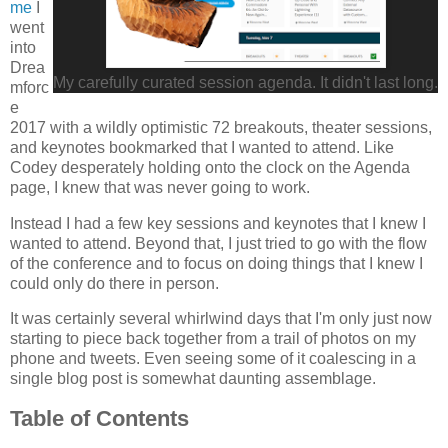
me
I
went
into
Drea
My carefully curated session agenda. It didn't last long.
mforc
e
2017 with a wildly optimistic 72 breakouts, theater sessions,
and keynotes bookmarked that I wanted to attend. Like
Codey desperately holding onto the clock on the Agenda
page, I knew that was never going to work.
Instead I had a few key sessions and keynotes that I knew I
wanted to attend. Beyond that, I just tried to go with the flow
of the conference and to focus on doing things that I knew I
could only do there in person.
It was certainly several whirlwind days that I'm only just now
starting to piece back together from a trail of photos on my
phone and tweets. Even seeing some of it coalescing in a
single blog post is somewhat daunting assemblage.
Table of Contents