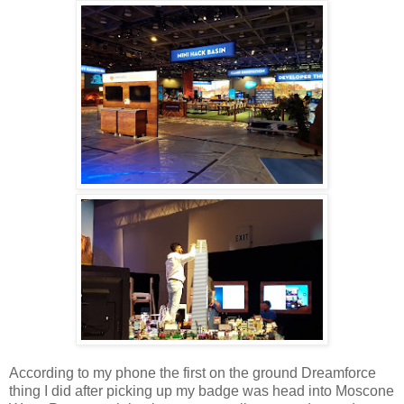
According to my phone the first on the ground Dreamforce
thing I did after picking up my badge was head into Moscone