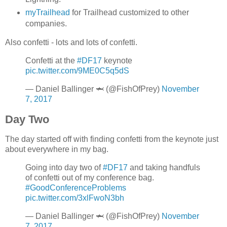
myTrailhead
for Trailhead customized to other
companies.
Also confetti - lots and lots of confetti.
Confetti at the
#DF17
keynote
pic.twitter.com/9ME0C5q5dS
— Daniel Ballinger 🦈 (@FishOfPrey)
November
7, 2017
Day Two
The day started off with finding confetti from the keynote just
about everywhere in my bag.
Going into day two of
#DF17
and taking handfuls
of confetti out of my conference bag.
#GoodConferenceProblems
pic.twitter.com/3xlFwoN3bh
— Daniel Ballinger 🦈 (@FishOfPrey)
November
7, 2017