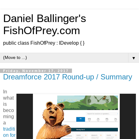
Daniel Ballinger's
FishOfPrey.com
public class FishOfPrey : IDevelop { }
▼
Friday, November 17, 2017
Dreamforce 2017 Round-up / Summary
In
what
is
beco
ming
a
traditi
on for