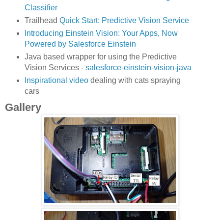
Classifier
Trailhead
Quick Start: Predictive Vision Service
Introducing Einstein Vision: Your Apps, Now
Powered by Salesforce Einstein
Java based wrapper for using the Predictive
Vision Services -
salesforce-einstein-vision-java
Inspirational video
dealing with cats spraying
cars
Gallery