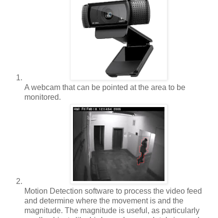
A webcam that can be pointed at the area to be
monitored.
Motion Detection software to process the video feed
and determine where the movement is and the
magnitude. The magnitude is useful, as particularly