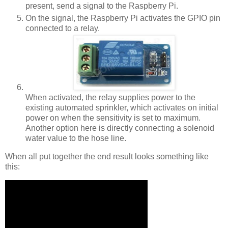
present, send a signal to the Raspberry Pi.
On the signal, the Raspberry Pi activates the GPIO pin
connected to a relay.
When activated, the relay supplies power to the
existing automated sprinkler, which activates on initial
power on when the sensitivity is set to maximum.
Another option here is directly connecting a solenoid
water value to the hose line.
When all put together the end result looks something like
this: