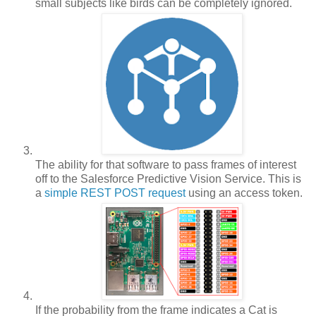
small subjects like birds can be completely ignored.
The ability for that software to pass frames of interest
off to the Salesforce Predictive Vision Service. This is
a
simple REST POST request
using an access token.
If the probability from the frame indicates a Cat is