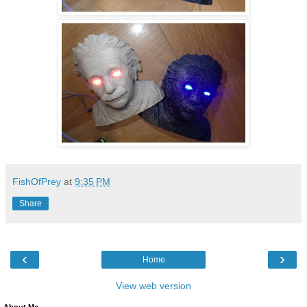
FishOfPrey
at
9:35 PM
Share
‹
›
Home
View web version