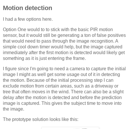
Motion detection
I had a few options here.
Option One would to to stick with the basic
PIR
motion
sensor, but it would still be generating a ton of false positives
that would need to pass through the image recognition. A
simple cool down timer would help, but the image captured
immediately after the first motion is detected would likely get
something as it is just entering the frame.
I figure since I'm going to need a camera to capture the initial
image I might as well get some usage out of it in detecting
the motion. Because of the initial processing step I can
exclude motion from certain areas, such as a driveway or
tree that often moves in the wind. There can also be a slight
delay after the motion is detected and before the prediction
image is captured. This gives the subject time to move into
the image.
The prototype solution looks like this: