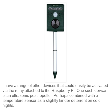
I have a range of other devices that could easily be activated
via the relay attached to the Raspberry Pi. One such device
is an ultrasonic pest repeller. Perhaps combined with a
temperature sensor as a slightly kinder deterrent on cold
nights.