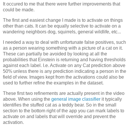
It occured to me that there were further improvements that
could be made.
The first and easiest change I made is to activate on things
other than cats. It can be equally selective to activate on a
wandering neighbors dog, squirrels, general wildlife, etc...
I needed a way to deal with unfortunate false positives, such
as a person wearing something with a picture of a cat on it.
These can partially be avoided by looking at all the
probabilities that Einstein is returning and having thresholds
against each label. I.e. Activate on any Cat prediction above
50% unless there is any prediction indicating a person in the
field of view. Images kept from the activations could also be
used to further refine the examples in the dataset.
These first two refinements are actually present in the video
above. When using the
general image classifier
it typically
identifies the stuffed cat as a teddy bear. So in the small
section to the bottom right of the app you can mark labels to
activate on and labels that will override and prevent the
activation.