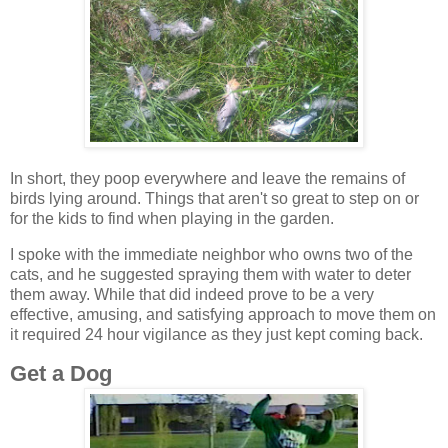
In short, they poop everywhere and leave the remains of
birds lying around. Things that aren't so great to step on or
for the kids to find when playing in the garden.
I spoke with the immediate neighbor who owns two of the
cats, and he suggested spraying them with water to deter
them away. While that did indeed prove to be a very
effective, amusing, and satisfying approach to move them on
it required 24 hour vigilance as they just kept coming back.
Get a Dog