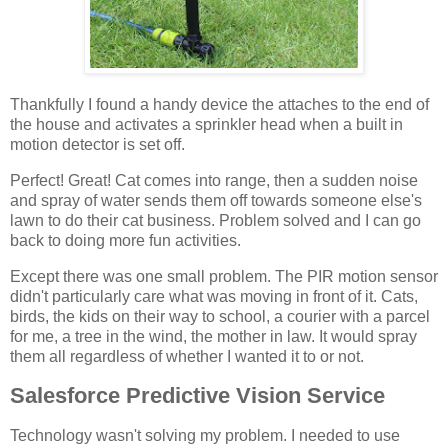
Thankfully I found a handy device the attaches to the end of
the house and activates a sprinkler head when a built in
motion detector is set off.
Perfect! Great! Cat comes into range, then a sudden noise
and spray of water sends them off towards someone else's
lawn to do their cat business. Problem solved and I can go
back to doing more fun activities.
Except there was one small problem. The PIR motion sensor
didn't particularly care what was moving in front of it. Cats,
birds, the kids on their way to school, a courier with a parcel
for me, a tree in the wind, the mother in law. It would spray
them all regardless of whether I wanted it to or not.
Salesforce Predictive Vision Service
Technology wasn't solving my problem. I needed to use