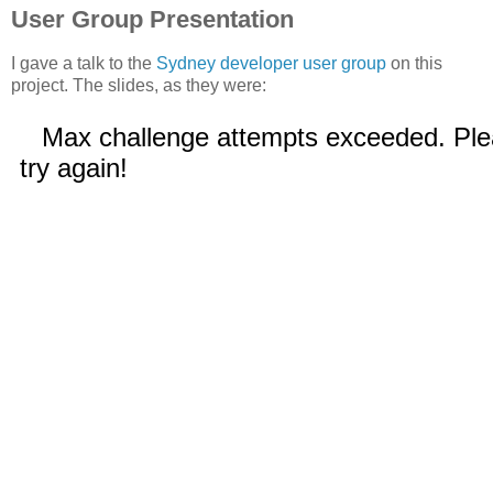
User Group Presentation
I gave a talk to the
Sydney developer user group
on this
project. The slides, as they were: