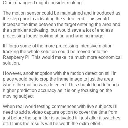
Other changes I might consider making:
The motion sensor could be maintained and introduced as
the step prior to activating the video feed. This would
increase the time between the target entering the area and
the sprinkler activating, but would save a lot of endless
processing loops looking at an unchanging image.
If I forgo some of the more processing intensive motion
tracking the whole solution could be moved onto the
Raspberry Pi. This would make it a much more economical
solution.
However, another option with the motion detection still in
place would be to crop the frame image to just the area
where the motion was detected. This should lead to much
higher prediction accuracy as it is only focusing on the
moving subject.
When real world testing commences with live subjects I'll
need to add a video capture option to cover the time from
just before the sprinkler is activated till just after it switches
off. I think the results will be worth the extra effort.