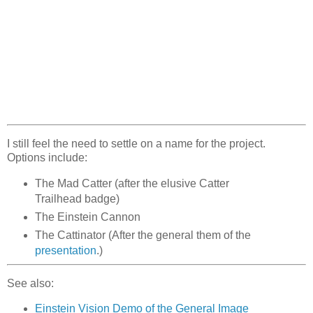
I still feel the need to settle on a name for the project.
Options include:
The Mad Catter (after the elusive Catter
Trailhead badge)
The Einstein Cannon
The Cattinator (After the general them of the
presentation
.)
See also:
Einstein Vision Demo of the General Image