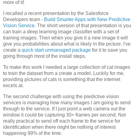
more of it!
I recalled a recent presentation by the Salesforce
Developers team -
Build Smarter Apps with New Predictive
Vision Service
. The short version of that presentation is you
can train a deep learning image classifier with a set of
training images. Then when you give it a new image it will
give you probabilities about what is likely in the picture. I've
create a
quick start unmanaged package
for it to save you
going through most of the install steps.
To make this work I needed a large collection of cat images
to train the dataset from a create a model. Luckily for me,
providing pictures of cats is something that the internet
excels at.
The second challenge with using the predictive vision
services is managing how many images I am going to send
through to the service. If I just point a web camera out the
window it could be capturing 30+ frames per second. Not
really practical to send off each frame to the service for
identification when there might be nothing of interest
happening 99% of the time.