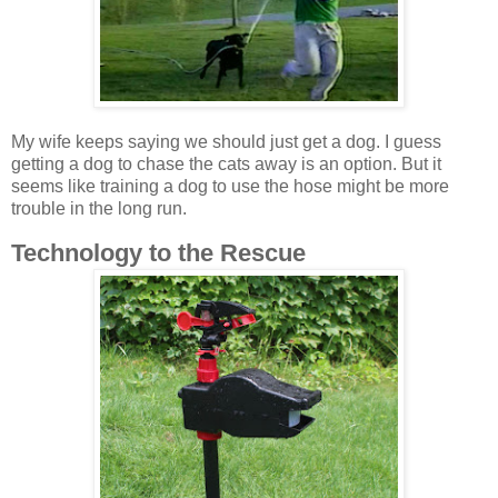
My wife keeps saying we should just get a dog. I guess
getting a dog to chase the cats away is an option. But it
seems like training a dog to use the hose might be more
trouble in the long run.
Technology to the Rescue