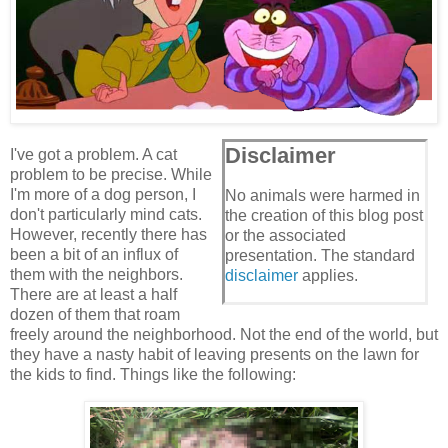
Disclaimer
I've got a problem. A cat
problem to be precise. While
I'm more of a dog person, I
No animals were harmed in
don't particularly mind cats.
the creation of this blog post
However, recently there has
or the associated
been a bit of an influx of
presentation. The standard
them with the neighbors.
disclaimer
applies.
There are at least a half
dozen of them that roam
freely around the neighborhood. Not the end of the world, but
they have a nasty habit of leaving presents on the lawn for
the kids to find. Things like the following: