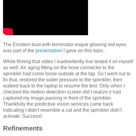
The Einstein bust with terminator-esque glowing red eyes
was part of the
presentation
I gave on this topic.
While filming that video I inadvertently live tested it on myself
as well. An aging fitting on the hose connector to the
sprinkler had come loose outside at the tap. So I went out to
fix that, restored the water pressure to the sprinkler, then
walked back to the laptop to resume the test. Only when I
checked the motion detection screen did I realize it had
captured my image passing in front of the sprinkler.
Thankfully the predictive vision services came back
indicating I didn't resemble a cat and the sprinkler didn't
activate. Success!
Refinements