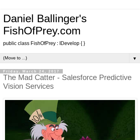
Daniel Ballinger's
FishOfPrey.com
public class FishOfPrey : IDevelop { }
▼
Friday, March 24, 2017
The Mad Catter - Salesforce Predictive
Vision Services