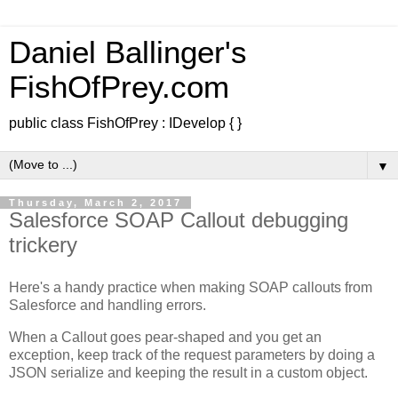
Daniel Ballinger's
FishOfPrey.com
public class FishOfPrey : IDevelop { }
▼
Thursday, March 2, 2017
Salesforce SOAP Callout debugging
trickery
Here's a handy practice when making SOAP callouts from
Salesforce and handling errors.
When a Callout goes pear-shaped and you get an
exception, keep track of the request parameters by doing a
JSON serialize and keeping the result in a custom object.