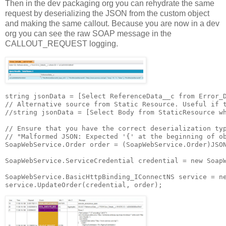
Then in the dev packaging org you can rehydrate the same
request by deserializing the JSON from the custom object
and making the same callout. Because you are now in a dev
org you can see the raw SOAP message in the
CALLOUT_REQUEST logging.
string jsonData = [Select ReferenceData__c from Error_D
// Alternative source from Static Resource. Useful if t
//string jsonData = [Select Body from StaticResource wh
// Ensure that you have the correct deserialization typ
// "Malformed JSON: Expected '{' at the beginning of ob
SoapWebService.Order order = (SoapWebService.Order)JSON
SoapWebService.ServiceCredential credential = new SoapW
SoapWebService.BasicHttpBinding_IConnectNS service = ne