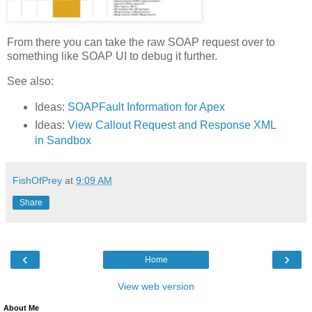
From there you can take the raw SOAP request over to
something like SOAP UI to debug it further.
See also:
Ideas:
SOAPFault Information for Apex
Ideas:
View Callout Request and Response XML
in Sandbox
FishOfPrey
at
9:09 AM
Share
‹
›
Home
View web version
About Me