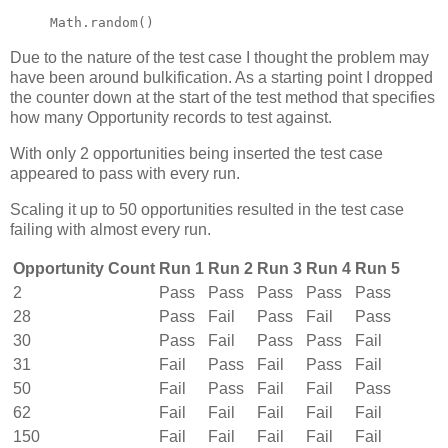
Math.random()
Due to the nature of the test case I thought the problem may
have been around bulkification. As a starting point I dropped
the counter down at the start of the test method that specifies
how many Opportunity records to test against.
With only 2 opportunities being inserted the test case
appeared to pass with every run.
Scaling it up to 50 opportunities resulted in the test case
failing with almost every run.
Opportunity Count
Run 1
Run 2
Run 3
Run 4
Run 5
2
Pass
Pass
Pass
Pass
Pass
28
Pass
Fail
Pass
Fail
Pass
30
Pass
Fail
Pass
Pass
Fail
31
Fail
Pass
Fail
Pass
Fail
50
Fail
Pass
Fail
Fail
Pass
62
Fail
Fail
Fail
Fail
Fail
150
Fail
Fail
Fail
Fail
Fail