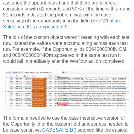
assigned the opportunity id and that there are failures
consistently with 62 records and 50% of the time with around
31 records indicated the problem was with the case
sensitivity of the opportunity id in the field (See
What are
Salesforce ID's composed of?
).
The Id's of the custom object weren't resetting with each test
run. Instead the values were accumulating across each test
run. For example, if the Opportunity Ids 0064000000fNiO
M
and 0064000000fNiO
m
appeared in the same test run it
would fail immediately after the Worflow action completed.
The formula needed to use the case insensitive version of
the Opportunity Id or the custom field uniqueness needed to
be case sensitive.
CASESAFEID()
seemed like the easiest