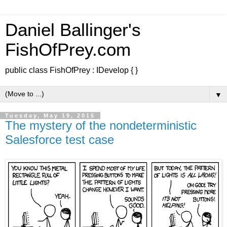
Daniel Ballinger's
FishOfPrey.com
public class FishOfPrey : IDevelop { }
▼
Tuesday, May 19, 2015
The mystery of the nondeterministic
Salesforce test case