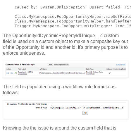
caused by: System.DmlException: Upsert failed. Fi
Class.MyNamespace.FooOpportunityHelper.mapUdfField
Class.MyNamespace.FooOpportunityHelper.handleAfter
The OpportunityIdDynamicPropertyIdUnique__c custom
field is used on a custom object to make a composite key out
of the Opportunity Id and another Id. It's primary purpose is to
enforce uniqueness.
The field is populated using a workflow rule formula as
follows:
Knowing the the issue is around the custom field that is