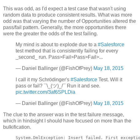
This was odd, as I'd expect a test case that wasn't using
random data to produce consistent results. What was more
odd was that varying the number of Opportunities altered the
pass/fail pattern. Generally, the more opportunities there
were the greater the odds of the test failing.
My mind is about to explode due to a
#Salesforce
test method that is consistently failing for every
_second_ run. Pass>Fail>Pass>Fail>...
— Daniel Ballinger (@FishOfPrey)
May 18, 2015
I call it my Schrödinger's
#Salesforce
Test. Will it
pass or fail? ¯\_(ツ)_/¯ Run it and see.
pic.twitter.com/3af6SPLDia
— Daniel Ballinger (@FishOfPrey)
May 18, 2015
The clue to the answer was in the test failure message,
which in hindsight I should have focused on more than the
bulkification.
System.DmlException: Insert failed. First exceptio