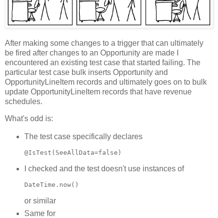
After making some changes to a trigger that can ultimately
be fired after changes to an Opportunity are made I
encountered an existing test case that started failing. The
particular test case bulk inserts Opportunity and
OpportunityLineItem records and ultimately goes on to bulk
update OpportunityLineItem records that have revenue
schedules.
What's odd is:
The test case specifically declares
@IsTest(SeeAllData=false)
I checked and the test doesn't use instances of
DateTime.now()
or similar
Same for