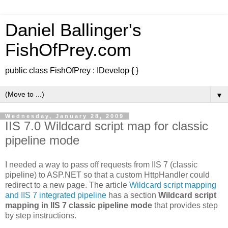
Daniel Ballinger's
FishOfPrey.com
public class FishOfPrey : IDevelop { }
▼
Wednesday, January 28, 2009
IIS 7.0 Wildcard script map for classic
pipeline mode
I needed a way to pass off requests from IIS 7 (classic
pipeline) to ASP.NET so that a custom HttpHandler could
redirect to a new page. The article
Wildcard script mapping
and IIS 7 integrated pipeline
has a section
Wildcard script
mapping in IIS 7 classic pipeline mode
that provides step
by step instructions.