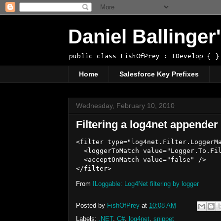
Daniel Ballinge
public class FishOfPrey : IDevelop { }
Home
Salesforce Key Prefixes
Wednesday, February 10, 2010
Filtering a log4net appender
<filter type="log4net.Filter.LoggerMa
  <loggerToMatch value="Logger.To.Fil
  <acceptOnMatch value="false" />

From
ILoggable: Log4Net filtering by logger
Posted by
FishOfPrey
at
10:08 AM
Labels:
.NET
,
C#
,
log4net
,
snippet