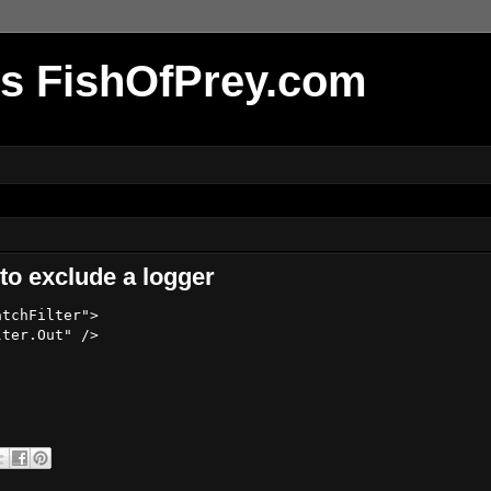
r's FishOfPrey.com
 to exclude a logger
tchFilter">

ter.Out" />
