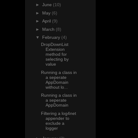
►
June
(10)
►
May
(6)
►
April
(9)
►
March
(8)
▼
February
(4)
DropDownList
Extension
method for
selecting by
value
Running a class in
a seperate
AppDomain
without lo...
Running a class in
a seperate
AppDomain
Filtering a log4net
appender to
exclude a
logger