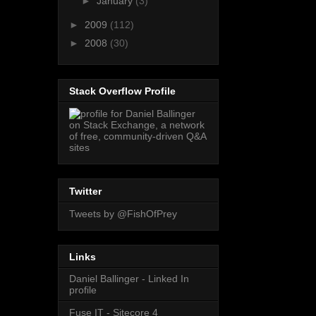
►
January
(3)
►
2009
(112)
►
2008
(30)
Stack Overflow Profile
Twitter
Tweets by @FishOfPrey
Links
Daniel Ballinger - Linked In
profile
Fuse IT - Sitecore 4