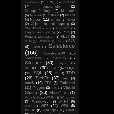
log4net
LINQ
(5)
LightSwitch
(1)
(7)
magnetometer
(2)
ManagedPackage
(2)
Microsoft
(6)
msbuild
(2)
MSDN
Mitsubishi
(1)
Nelson
(11)
(4)
Nokia
netTiers
(1)
(2)
Object-relational mapping
(3)
ObjectDataSource
(1)
OpenVPN
(1)
Paging and Sorting
(2)
PS3
(2)
Regular Expression
(2)
REST
(3)
S4S
RJ45
(1)
Rotorforce
(1)
RSS
(1)
Salesforce
(9)
Safari
(1)
(166)
SalesforceDX
(8)
Security
(8)
Sandcastle
(2)
Sitecore
(30)
Skype
(1)
snippet
(30)
SOQL
SOAP
(4)
SQL
(26)
TDD
(12)
T4
(1)
(26)
TechEd
(37)
tenz
(4)
tenz8
(10)
Trailhead
TFS
(6)
Visual
(11)
Triggers
(3)
UTC
(1)
Studio
(26)
Visualforce
(7)
Windows
VisualStudio
(1)
WFFM
(1)
(9)
Windows8
(9)
WinRT
(6)
WP7
(24)
WP8
(5)
WMP
(1)
WSDL
(8)
wsdl2apex
(6)
XAML