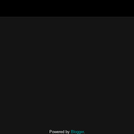
Powered by
Blogger
.