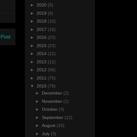
►
2020
(5)
►
2019
(6)
►
2018
(10)
►
2017
(16)
 Post
►
2016
(23)
►
2015
(23)
►
2014
(12)
►
2013
(12)
►
2012
(56)
►
2011
(75)
▼
2010
(76)
►
December
(2)
►
November
(1)
►
October
(3)
►
September
(12)
►
August
(15)
►
July
(3)