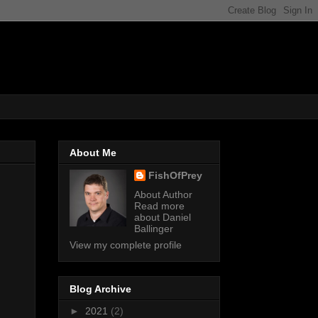
About Me
FishOfPrey
About Author
Read more
about Daniel
Ballinger
View my complete profile
Blog Archive
►
2021
(2)