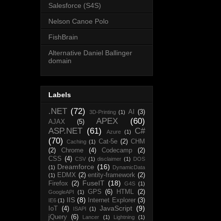
Salesforce (S4S)
Nelson Canoe Polo
FishBrain
Alternative Daniel Ballinger
domain
Labels
.NET
(72)
AI
(3)
3D-Printing
(1)
APEX
(60)
AJAX
(5)
ASP.NET
(61)
C#
Azure
(1)
(70)
Cat-5e
(2)
CHM
Caching
(1)
(2)
Chrome
(4)
Codecamp
(2)
CSS
(4)
CSV
(1)
disclaimer
(1)
DOS
Dreamforce
(16)
(1)
DynamicData
EDMX
(2)
entity-framework
(2)
(1)
FuseIT
(18)
Firefox
(2)
G4S
(1)
GPS
(6)
HTML
(2)
GoogleAPI
(1)
IIS
(8)
Internet Explorer
(3)
IE6
(1)
JavaScript
(9)
IoT
(4)
ISAPI
(1)
jQuery
(6)
Lancer
(1)
Lightning
(1)