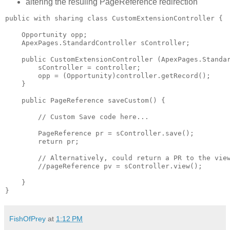
altering the resuling PageReference redirection
public with sharing class CustomExtensionController {

    Opportunity opp;

    ApexPages.StandardController sController;

    public CustomExtensionController (ApexPages.Standar
        sController = controller;

        opp = (Opportunity)controller.getRecord();

    }

    public PageReference saveCustom() {

        // Custom Save code here...

        PageReference pr = sController.save();

        return pr;

        // Alternatively, could return a PR to the view
        //pageReference pv = sController.view();

    }

FishOfPrey
at
1:12 PM