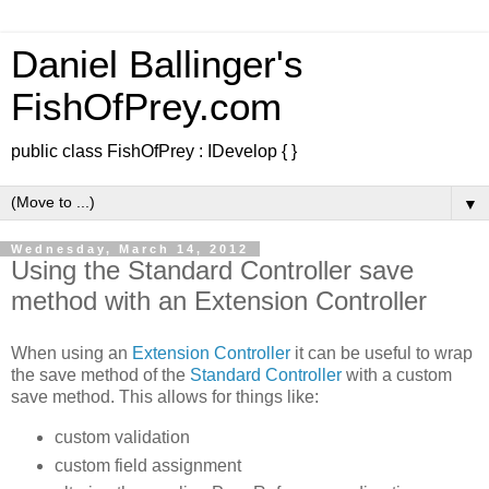
Daniel Ballinger's
FishOfPrey.com
public class FishOfPrey : IDevelop { }
▼
Wednesday, March 14, 2012
Using the Standard Controller save
method with an Extension Controller
When using an
Extension Controller
it can be useful to wrap
the save method of the
Standard Controller
with a custom
save method. This allows for things like:
custom validation
custom field assignment