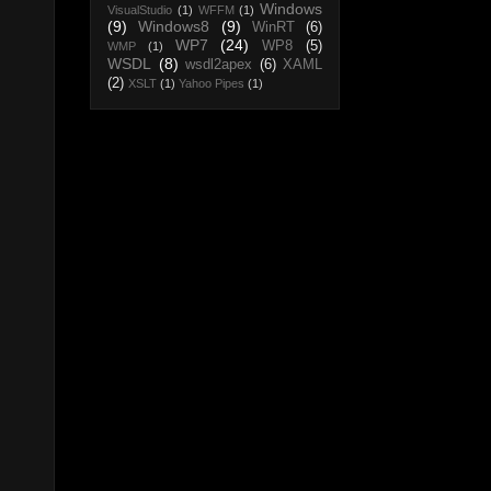
Windows
VisualStudio
(1)
WFFM
(1)
(9)
Windows8
(9)
WinRT
(6)
WP7
(24)
WP8
(5)
WMP
(1)
WSDL
(8)
wsdl2apex
(6)
XAML
(2)
XSLT
(1)
Yahoo Pipes
(1)