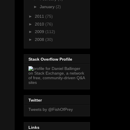
►
January
(2)
►
2011
(75)
►
2010
(76)
►
2009
(112)
►
2008
(30)
Stack Overflow Profile
Twitter
Tweets by @FishOfPrey
Links