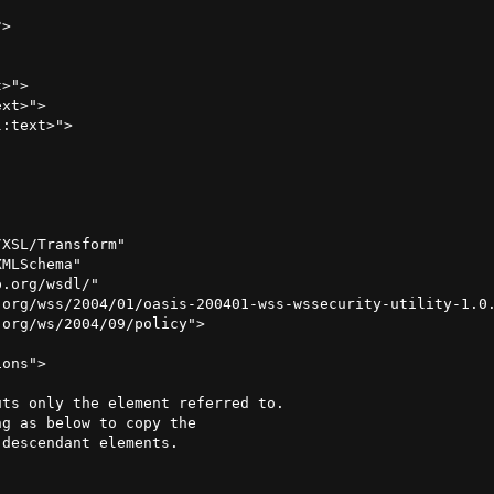
>

>">

xt>">

XSL/Transform"

MLSchema"

.org/wsdl/"

org/wss/2004/01/oasis-200401-wss-wssecurity-utility-1.0.
org/ws/2004/09/policy">

ons">

ts only the element referred to.

g as below to copy the

descendant elements.
