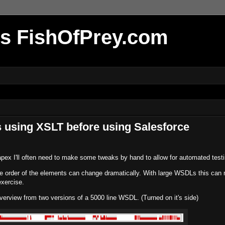
r's FishOfPrey.com
 using XSLT before using Salesforce
apex I'll often need to make some tweaks by hand to allow for automated testi
e order of the elements can change dramatically. With large WSDLs this can
xercise.
erview from two versions of a 5000 line WSDL. (Turned on it's side)