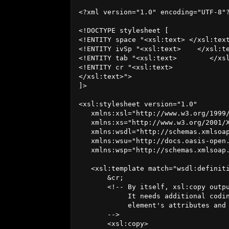
<?xml version="1.0" encoding="UTF-8"?
<!DOCTYPE stylesheet [

<!ENTITY space "<xsl:text> </xsl:text
<!ENTITY ivSp "<xsl:text>    </xsl:te
<!ENTITY tab "<xsl:text>	</xsl:text>">

<!ENTITY cr "<xsl:text>

</xsl:text>">

]>

<xsl:stylesheet version="1.0"

   xmlns:xsl="http://www.w3.org/1999/
   xmlns:xs="http://www.w3.org/2001/X
   xmlns:wsdl="http://schemas.xmlsoap
   xmlns:wsu="http://docs.oasis-open.
   xmlns:wsp="http://schemas.xmlsoap.
   <xsl:template match="wsdl:definiti
       &cr;

       <!-- By itself, xsl:copy outpu
            It needs additional codin
            element's attributes and 
       -->

       <xsl:copy>
