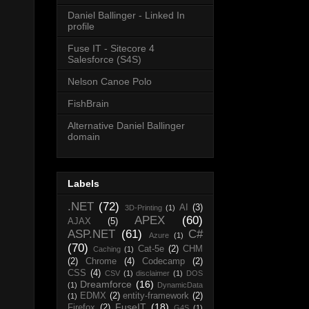
Daniel Ballinger - Linked In
profile
Fuse IT - Sitecore 4
Salesforce (S4S)
Nelson Canoe Polo
FishBrain
Alternative Daniel Ballinger
domain
Labels
.NET
(72)
AI
(3)
3D-Printing
(1)
APEX
(60)
AJAX
(5)
ASP.NET
(61)
C#
Azure
(1)
(70)
Cat-5e
(2)
CHM
Caching
(1)
(2)
Chrome
(4)
Codecamp
(2)
CSS
(4)
CSV
(1)
disclaimer
(1)
DOS
Dreamforce
(16)
(1)
DynamicData
EDMX
(2)
entity-framework
(2)
(1)
FuseIT
(18)
Firefox
(2)
G4S
(1)