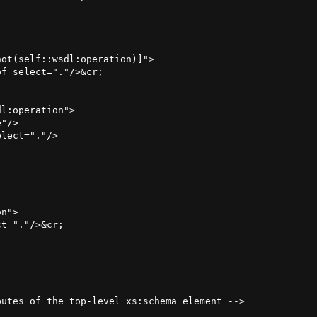
ot(self::wsdl:operation)]">

f select="."/>&cr;

l:operation">

"/>

lect="."/>

n">

t="."/>&cr;

utes of the top-level xs:schema element -->


