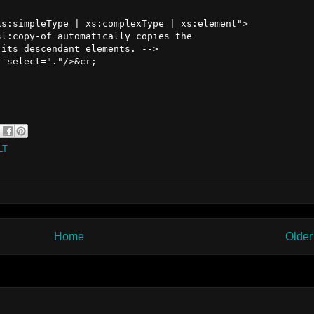
s:simpleType | xs:complexType | xs:element">

l:copy-of automatically copies the 

its descendant elements. -->

 select="."/>&cr;

LT
Home
Older