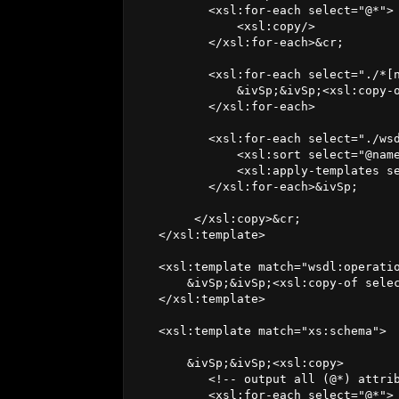
          <xsl:for-each select="@*">

              <xsl:copy/>

          </xsl:for-each>&cr;

          <xsl:for-each select="./*[n
              &ivSp;&ivSp;<xsl:copy-o
          </xsl:for-each>

          <xsl:for-each select="./wsd
              <xsl:sort select="@name
              <xsl:apply-templates se
          </xsl:for-each>&ivSp;

        </xsl:copy>&cr;

   </xsl:template>

   <xsl:template match="wsdl:operatio
       &ivSp;&ivSp;<xsl:copy-of selec
   </xsl:template>

   <xsl:template match="xs:schema">

       &ivSp;&ivSp;<xsl:copy> 

          <!-- output all (@*) attrib
          <xsl:for-each select="@*"> 