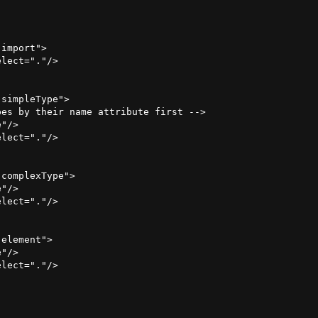
import">

lect="."/>

simpleType">

es by their name attribute first -->

"/> 

lect="."/>

complexType">

"/>

lect="."/>

element">

"/>

lect="."/>
