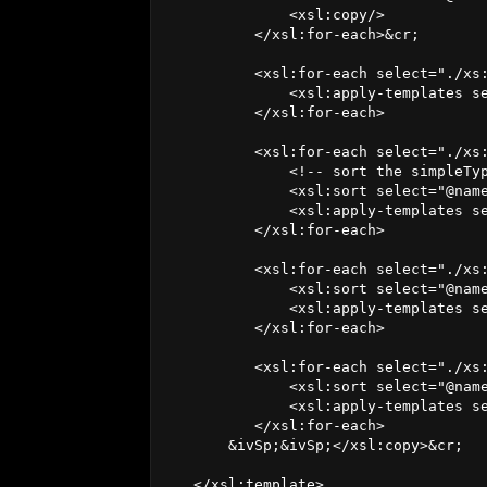
              <xsl:copy/>

          </xsl:for-each>&cr;

          <xsl:for-each select="./xs:
              <xsl:apply-templates se
          </xsl:for-each>

          <xsl:for-each select="./xs:
              <!-- sort the simpleTyp
              <xsl:sort select="@name
              <xsl:apply-templates se
          </xsl:for-each>

          <xsl:for-each select="./xs:
              <xsl:sort select="@name
              <xsl:apply-templates se
          </xsl:for-each>

          <xsl:for-each select="./xs:
              <xsl:sort select="@name
              <xsl:apply-templates se
          </xsl:for-each>

       &ivSp;&ivSp;</xsl:copy>&cr;

   </xsl:template>
