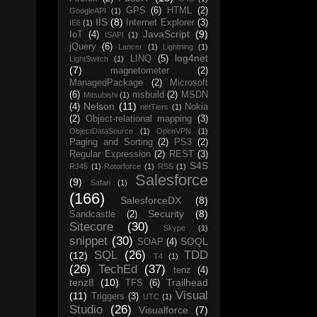
GPS
(6)
HTML
(2)
GoogleAPI
(1)
IIS
(8)
Internet Explorer
(3)
IE6
(1)
JavaScript
(9)
IoT
(4)
ISAPI
(1)
jQuery
(6)
Lancer
(1)
Lightning
(1)
log4net
LINQ
(5)
LightSwitch
(1)
(7)
magnetometer
(2)
ManagedPackage
(2)
Microsoft
(6)
msbuild
(2)
MSDN
Mitsubishi
(1)
Nelson
(11)
(4)
Nokia
netTiers
(1)
(2)
Object-relational mapping
(3)
ObjectDataSource
(1)
OpenVPN
(1)
Paging and Sorting
(2)
PS3
(2)
Regular Expression
(2)
REST
(3)
S4S
RJ45
(1)
Rotorforce
(1)
RSS
(1)
Salesforce
(9)
Safari
(1)
(166)
SalesforceDX
(8)
Security
(8)
Sandcastle
(2)
Sitecore
(30)
Skype
(1)
snippet
(30)
SOQL
SOAP
(4)
SQL
(26)
TDD
(12)
T4
(1)
(26)
TechEd
(37)
tenz
(4)
tenz8
(10)
Trailhead
TFS
(6)
Visual
(11)
Triggers
(3)
UTC
(1)
Studio
(26)
Visualforce
(7)