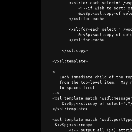
          <xsl:for-each select="./wsp
              <!--if wish to sort: xs
              &ivSp;<xsl:copy-of sele
          </xsl:for-each>

          <xsl:for-each select="./wsd
              &ivSp;<xsl:copy-of sele
          </xsl:for-each>

       </xsl:copy>

   </xsl:template>

   <!--

      Each immediate child of the top
      from the top-level item.  May n
      to spaces first.

   -->

   <xsl:template match="wsdl:message"
       &ivSp;<xsl:copy-of select="."/
   </xsl:template>

   <xsl:template match="wsdl:portType
    &ivSp;<xsl:copy>

          <!-- output all (@*) attrib