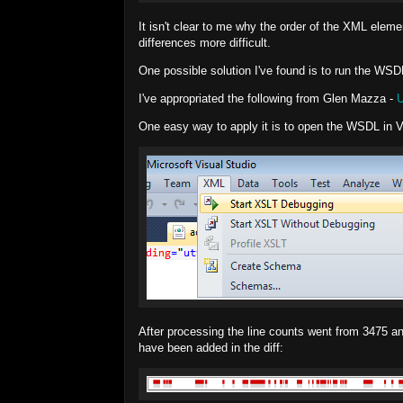
It isn't clear to me why the order of the XML elem
differences more difficult.
One possible solution I've found is to run the WS
I've appropriated the following from Glen Mazza -
U
One easy way to apply it is to open the WSDL in 
After processing the line counts went from 3475 a
have been added in the diff: