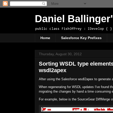
Daniel Ballinge
public class FishOfPrey : IDevelop { }
Home
Salesforce Key Prefixes
Thursday, August 30, 2012
Sorting WSDL type elements
wsdl2apex
After using the Salesforce wsdl2apex to generate 
When regenerating for WSDL updates I've found th
migrating the changes by hand a time consuming e
For example, below is the SourceGear DiffMerge ov