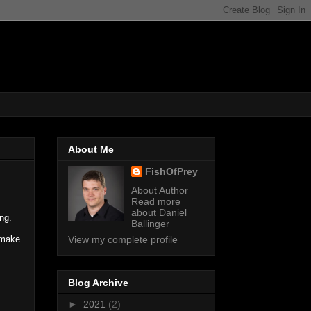
About Me
FishOfPrey
About Author
Read more
about Daniel
ng.
Ballinger
 make
View my complete profile
Blog Archive
►
2021
(2)