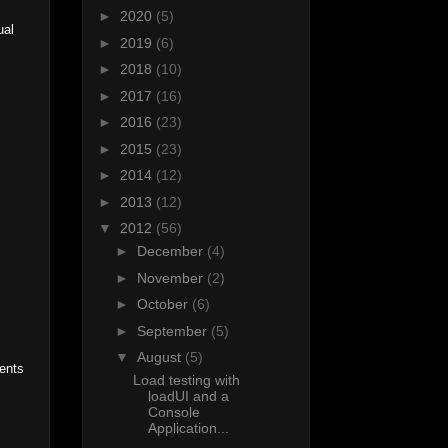
►
2020
(5)
ual
►
2019
(6)
►
2018
(10)
►
2017
(16)
►
2016
(23)
►
2015
(23)
►
2014
(12)
►
2013
(12)
▼
2012
(56)
►
December
(4)
►
November
(2)
►
October
(6)
►
September
(5)
▼
August
(5)
ments
Load testing with
loadUI and a
Console
Application...