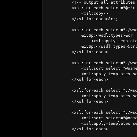
          <!-- output all attributes 
          <xsl:for-each select="@*">

              <xsl:copy/>

          </xsl:for-each>&cr;

          <xsl:for-each select="./wsd
              &ivSp;<wsdl:types>&cr;

                  <xsl:apply-template
              &ivSp;</wsdl:types>&cr;
          </xsl:for-each>

          <xsl:for-each select="./wsd
              <xsl:sort select="@name
              <xsl:apply-templates se
          </xsl:for-each>

          <xsl:for-each select="./wsd
              <xsl:apply-templates se
          </xsl:for-each>

          <xsl:for-each select="./wsd
              <xsl:sort select="@name
              <xsl:apply-templates se
          </xsl:for-each>
