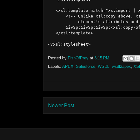
   <xsl:template match="xs:import | x
       <!-- Unlike xsl:copy above, xs
            element's attributes and 
       &ivSp;&ivSp;&ivSp;<xsl:copy-of
   </xsl:template>

Posted by
FishOfPrey
at
3:15 PM
Labels:
APEX
,
Salesforce
,
WSDL
,
wsdl2apex
,
XS
Newer Post