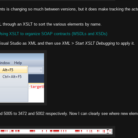
ents is changing so much between versions, but it does make tracking the act
DL through an XSLT to sort the various elements by name.
sing XSLT to organize SOAP contracts (WSDLs and XSDs)
Visual Studio as XML and then use
XML > Start XSLT Debugging
to apply it.
nd 5005 to 3472 and 5002 respectively. Now I can clearly see where new ele