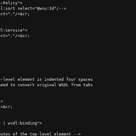
:Policy">

l:sort select="@wsu:Id"/-->

ct="."/>&cr;

l:service">

ct="."/>&cr;

-level element is indented four spaces

eed to convert original WSDL from tabs

>

>&cr;

 | wsdl:binding">

utes of the top-level element -->
