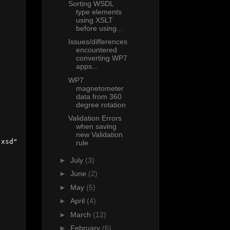
Sorting WSDL
type elements
using XSLT
before using...
Issues/differences
encountered
converting WP7
apps...
WP7
magnetometer
data from 360
degree rotation
Validation Errors
when saving
new Validation
xsd"

rule
►
July
(3)
►
June
(2)
►
May
(5)
►
April
(4)
►
March
(12)
►
February
(6)