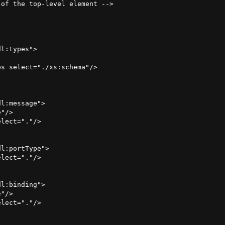
of the top-level element -->

l:types">

s select="./xs:schema"/>



l:message">

"/>

lect="."/>

l:portType">

lect="."/>

l:binding">

"/>

lect="."/>
