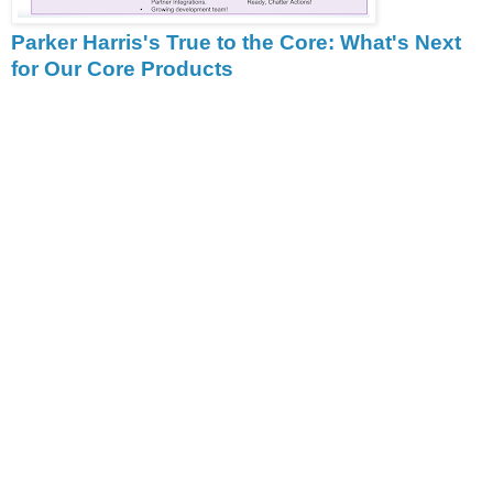
Parker Harris's True to the Core: What's Next
for Our Core Products