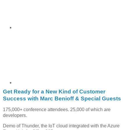
Get Ready for a New Kind of Customer
Success with Marc Benioff & Special Guests
175,000+ conference attendees. 25,000 of which are
developers.
Demo of Thunder, the IoT cloud integrated with the Azure