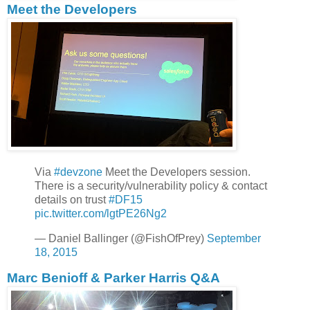
Meet the Developers
Via
#devzone
Meet the Developers session.
There is a security/vulnerability policy & contact
details on trust
#DF15
pic.twitter.com/lgtPE26Ng2
— Daniel Ballinger (@FishOfPrey)
September
18, 2015
Marc Benioff & Parker Harris Q&A