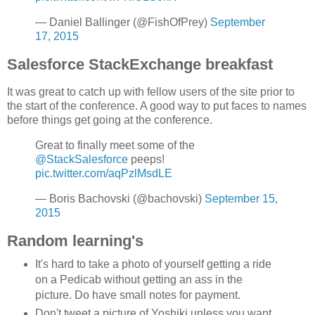
— Daniel Ballinger (@FishOfPrey)
September
17, 2015
Salesforce StackExchange breakfast
It was great to catch up with fellow users of the site prior to
the start of the conference. A good way to put faces to names
before things get going at the conference.
Great to finally meet some of the
@StackSalesforce
peeps!
pic.twitter.com/aqPzlMsdLE
— Boris Bachovski (@bachovski)
September 15,
2015
Random learning's
It's hard to take a photo of yourself getting a ride
on a Pedicab without getting an ass in the
picture. Do have small notes for payment.
Don't tweet a picture of Yoshiki unless you want