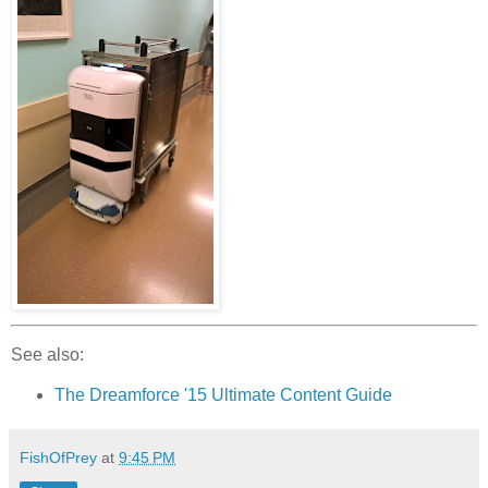
See also:
The Dreamforce '15 Ultimate Content Guide
FishOfPrey
at
9:45 PM