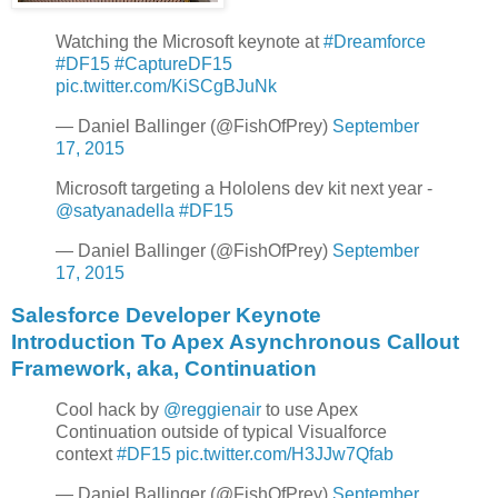
Watching the Microsoft keynote at
#Dreamforce
#DF15
#CaptureDF15
pic.twitter.com/KiSCgBJuNk
— Daniel Ballinger (@FishOfPrey)
September
17, 2015
Microsoft targeting a Hololens dev kit next year -
@satyanadella
#DF15
— Daniel Ballinger (@FishOfPrey)
September
17, 2015
Salesforce Developer Keynote
Introduction To Apex Asynchronous Callout
Framework, aka, Continuation
Cool hack by
@reggienair
to use Apex
Continuation outside of typical Visualforce
context
#DF15
pic.twitter.com/H3JJw7Qfab
— Daniel Ballinger (@FishOfPrey)
September