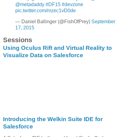
@metadaddy
#DF15
#devzone
pic.twitter.com/mzec1vD0de
— Daniel Ballinger (@FishOfPrey)
September
17, 2015
Sessions
Using Oculus Rift and Virtual Reality to
Visualize Data on Salesforce
Introducing the Welkin Suite IDE for
Salesforce