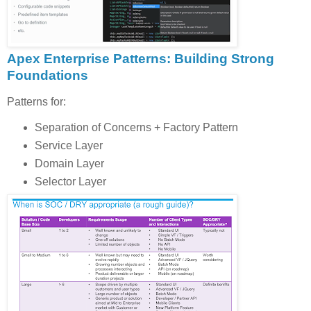
Apex Enterprise Patterns: Building Strong
Foundations
Patterns for:
Separation of Concerns + Factory Pattern
Service Layer
Domain Layer
Selector Layer