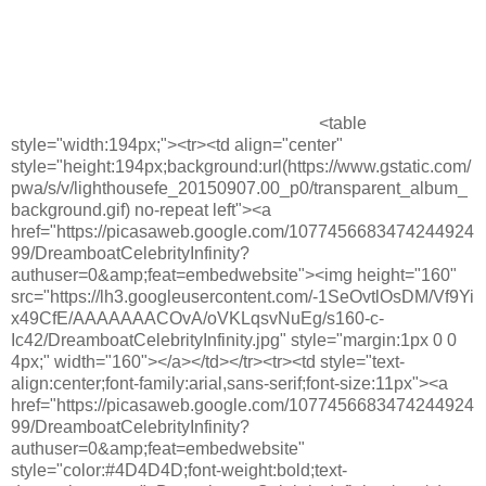
<table
style="width:194px;"><tr><td align="center"
style="height:194px;background:url(https://www.gstatic.com/
pwa/s/v/lighthousefe_20150907.00_p0/transparent_album_
background.gif) no-repeat left"><a
href="https://picasaweb.google.com/1077456683474244924
99/DreamboatCelebrityInfinity?
authuser=0&amp;feat=embedwebsite"><img height="160"
src="https://lh3.googleusercontent.com/-1SeOvtlOsDM/Vf9Yi
x49CfE/AAAAAAACOvA/oVKLqsvNuEg/s160-c-
Ic42/DreamboatCelebrityInfinity.jpg" style="margin:1px 0 0
4px;" width="160"></a></td></tr><tr><td style="text-
align:center;font-family:arial,sans-serif;font-size:11px"><a
href="https://picasaweb.google.com/1077456683474244924
99/DreamboatCelebrityInfinity?
authuser=0&amp;feat=embedwebsite"
style="color:#4D4D4D;font-weight:bold;text-