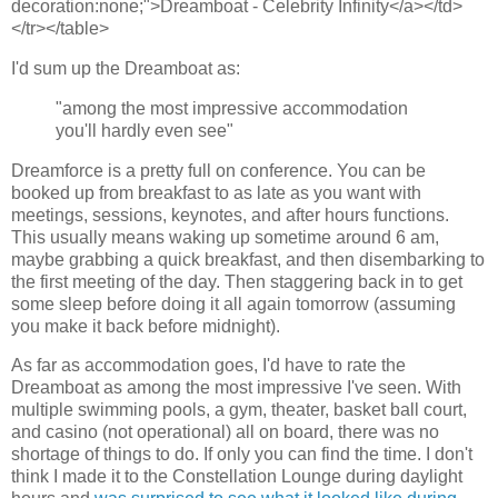
decoration:none;">Dreamboat - Celebrity Infinity</a></td>
</tr></table>
I'd sum up the Dreamboat as:
"among the most impressive accommodation
you'll hardly even see"
Dreamforce is a pretty full on conference. You can be
booked up from breakfast to as late as you want with
meetings, sessions, keynotes, and after hours functions.
This usually means waking up sometime around 6 am,
maybe grabbing a quick breakfast, and then disembarking to
the first meeting of the day. Then staggering back in to get
some sleep before doing it all again tomorrow (assuming
you make it back before midnight).
As far as accommodation goes, I'd have to rate the
Dreamboat as among the most impressive I've seen. With
multiple swimming pools, a gym, theater, basket ball court,
and casino (not operational) all on board, there was no
shortage of things to do. If only you can find the time. I don't
think I made it to the Constellation Lounge during daylight