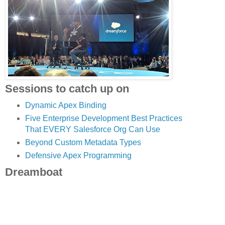
Sessions to catch up on
Dynamic Apex Binding
Five Enterprise Development Best Practices
That EVERY Salesforce Org Can Use
Beyond Custom Metadata Types
Defensive Apex Programming
Dreamboat