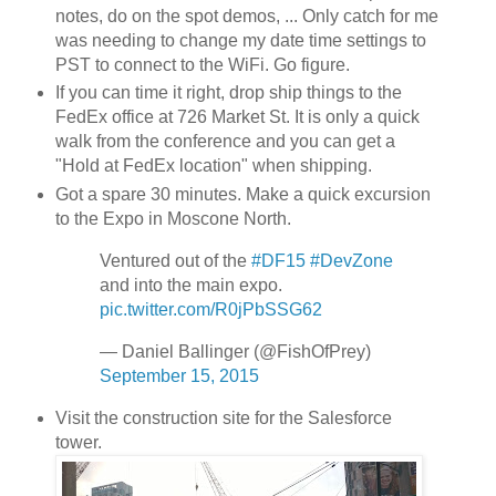
notes, do on the spot demos, ... Only catch for me
was needing to change my date time settings to
PST to connect to the WiFi. Go figure.
If you can time it right, drop ship things to the
FedEx office at 726 Market St. It is only a quick
walk from the conference and you can get a
"Hold at FedEx location" when shipping.
Got a spare 30 minutes. Make a quick excursion
to the Expo in Moscone North.
Ventured out of the
#DF15
#DevZone
and into the main expo.
pic.twitter.com/R0jPbSSG62
— Daniel Ballinger (@FishOfPrey)
September 15, 2015
Visit the construction site for the Salesforce
tower.