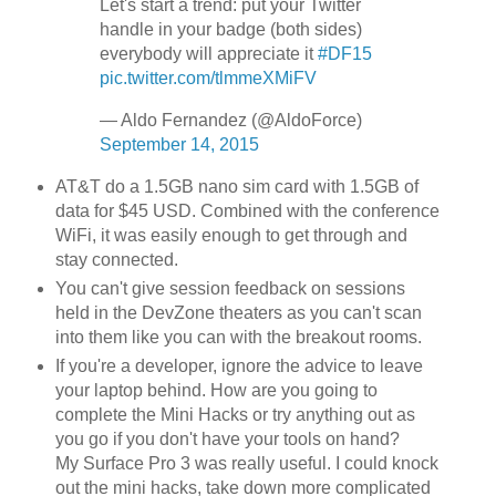
Let's start a trend: put your Twitter
handle in your badge (both sides)
everybody will appreciate it
#DF15
pic.twitter.com/tlmmeXMiFV
— Aldo Fernandez (@AldoForce)
September 14, 2015
AT&T do a 1.5GB nano sim card with 1.5GB of
data for $45 USD. Combined with the conference
WiFi, it was easily enough to get through and
stay connected.
You can't give session feedback on sessions
held in the DevZone theaters as you can't scan
into them like you can with the breakout rooms.
If you're a developer, ignore the advice to leave
your laptop behind. How are you going to
complete the Mini Hacks or try anything out as
you go if you don't have your tools on hand?
My Surface Pro 3 was really useful. I could knock
out the mini hacks, take down more complicated