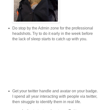
Do stop by the Admin zone for the professional
headshots. Try to do it early in the week before
the lack of sleep starts to catch up with you.
Get your twitter handle and avatar on your badge.
I spend all year interacting with people via twitter,
then struggle to identify them in real life.