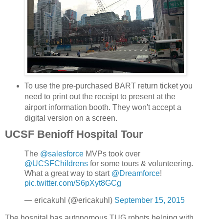
To use the pre-purchased BART return ticket you
need to print out the receipt to present at the
airport information booth. They won't accept a
digital version on a screen.
UCSF Benioff Hospital Tour
The
@salesforce
MVPs took over
@UCSFChildrens
for some tours & volunteering.
What a great way to start
@Dreamforce
!
pic.twitter.com/S6pXyt8GCg
— ericakuhl (@ericakuhl)
September 15, 2015
The hospital has autonomous TUG robots helping with