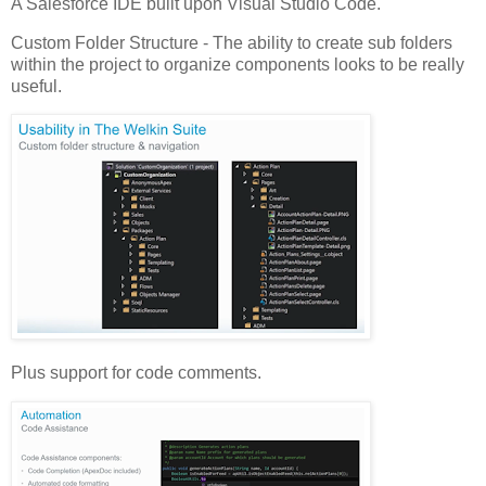
A Salesforce IDE built upon Visual Studio Code.
Custom Folder Structure - The ability to create sub folders
within the project to organize components looks to be really
useful.
Plus support for code comments.