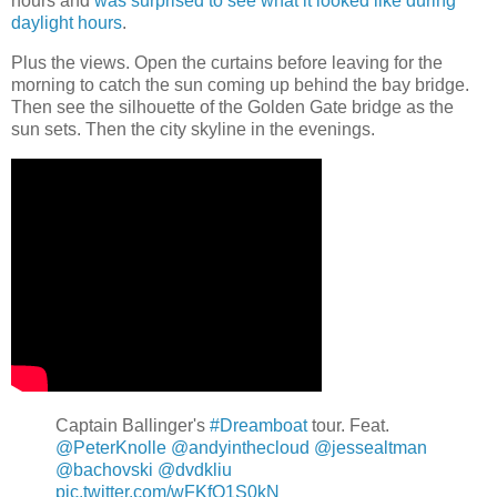
hours and
was surprised to see what it looked like during
daylight hours
.
Plus the views. Open the curtains before leaving for the
morning to catch the sun coming up behind the bay bridge.
Then see the silhouette of the Golden Gate bridge as the
sun sets. Then the city skyline in the evenings.
Captain Ballinger's
#Dreamboat
tour. Feat.
@PeterKnolle
@andyinthecloud
@jessealtman
@bachovski
@dvdkliu
pic.twitter.com/wFKfO1S0kN