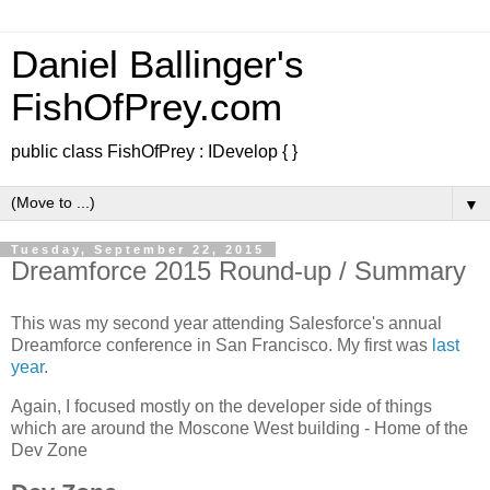
Daniel Ballinger's
FishOfPrey.com
public class FishOfPrey : IDevelop { }
▼
Tuesday, September 22, 2015
Dreamforce 2015 Round-up / Summary
This was my second year attending Salesforce's annual
Dreamforce conference in San Francisco. My first was
last
year
.
Again, I focused mostly on the developer side of things
which are around the Moscone West building - Home of the
Dev Zone