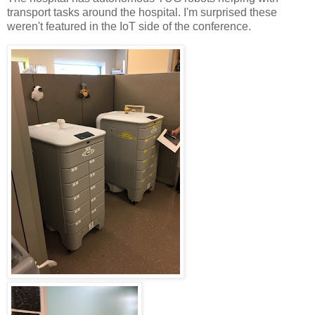
transport tasks around the hospital. I'm surprised these
weren't featured in the IoT side of the conference.