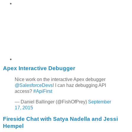
Apex Interactive Debugger
Nice work on the interactive Apex debugger
@SalesforceDevs
! I can haz debugging API
access?
#ApiFirst
— Daniel Ballinger (@FishOfPrey)
September
17, 2015
Fireside Chat with Satya Nadella and Jessi
Hempel