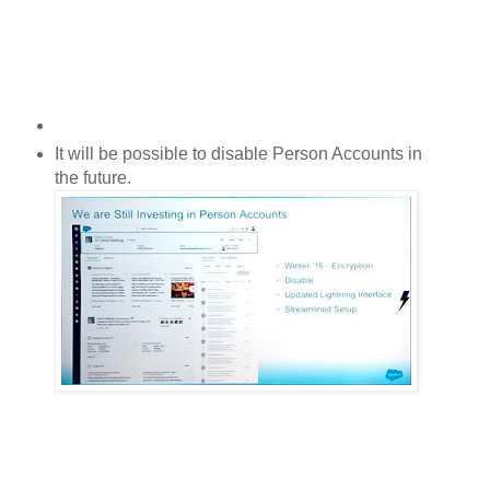
It will be possible to disable
Person Accounts
in
the future.