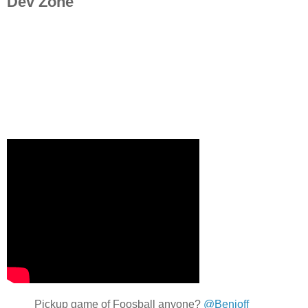
Dev Zone
Pickup game of Foosball anyone?
@Benioff