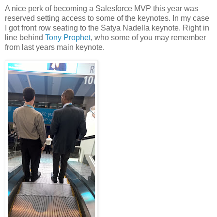
A nice perk of becoming a Salesforce MVP this year was
reserved setting access to some of the keynotes. In my case
I got front row seating to the Satya Nadella keynote. Right in
line behind
Tony Prophet
, who some of you may remember
from last years main keynote.