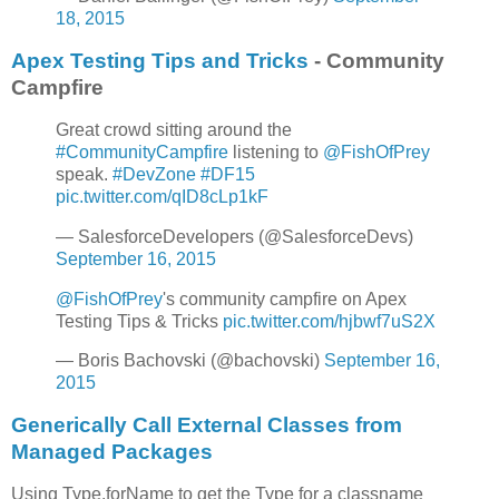
18, 2015
Apex Testing Tips and Tricks
- Community
Campfire
Great crowd sitting around the
#CommunityCampfire
listening to
@FishOfPrey
speak.
#DevZone
#DF15
pic.twitter.com/qID8cLp1kF
— SalesforceDevelopers (@SalesforceDevs)
September 16, 2015
@FishOfPrey
's community campfire on Apex
Testing Tips & Tricks
pic.twitter.com/hjbwf7uS2X
— Boris Bachovski (@bachovski)
September 16,
2015
Generically Call External Classes from
Managed Packages
Using Type.forName to get the Type for a classname