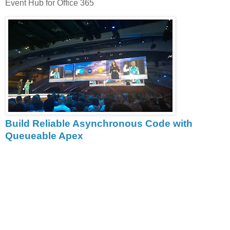
Event Hub for Office 365
Build Reliable Asynchronous Code with
Queueable Apex