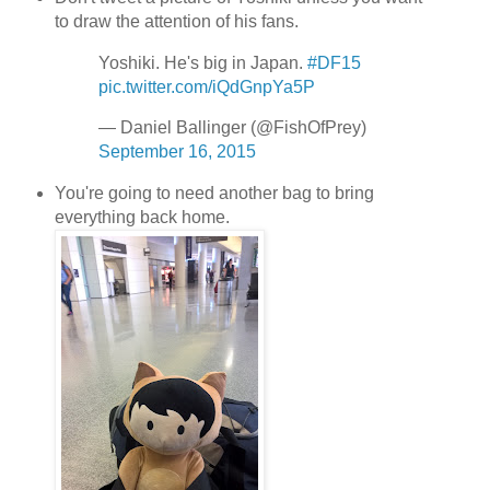
to draw the attention of his fans.
Yoshiki. He's big in Japan.
#DF15
pic.twitter.com/iQdGnpYa5P
— Daniel Ballinger (@FishOfPrey)
September 16, 2015
You're going to need another bag to bring
everything back home.