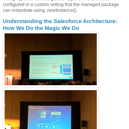
configured in a custom setting that the managed package
can instantiate using .newInstance().
Understanding the Salesforce Architecture:
How We Do the Magic We Do