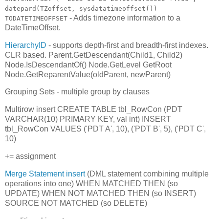
datepard(TZoffset, sysdatatimeoffset())
- Adds timezone information to a
TODATETIMEOFFSET
DateTimeOffset.
HierarchyID
- supports depth-first and breadth-first indexes.
CLR based. Parent.GetDescendant(Child1, Child2)
Node.IsDescendantOf() Node.GetLevel GetRoot
Node.GetReparentValue(oldParent, newParent)
Grouping Sets - multiple group by clauses
Multirow insert CREATE TABLE tbl_RowCon (PDT
VARCHAR(10) PRIMARY KEY, val int) INSERT
tbl_RowCon VALUES ('PDT A', 10), ('PDT B', 5), ('PDT C',
10)
+= assignment
Merge Statement insert
(DML statement combining multiple
operations into one) WHEN MATCHED THEN (so
UPDATE) WHEN NOT MATCHED THEN (so INSERT)
SOURCE NOT MATCHED (so DELETE)