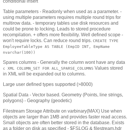
conditional insert
Table parameters - Readonly when used as a parameter. -
using multiple parameters requires multiple round trips for
multirow data. - temporary tables use disk resources and
could be prone to locking. Leads to stored procedure
recompilation. + offers more flexibility. Well defined scope -
won't require locks. Can reduce round trips.
CREATE TYPE
EmployeeTableType AS TABLE (EmpID INT, EmpName
nvarchar(100))
Spares columns - Generally the column wont have any data
Values stored
c XML COLUMN_SET FOR ALL_SPARSE_COLUMNS
in XML will be expanded out to columns.
Large user defined types supported (>8000)
Spatial Data - Vector based. Geometry (Points, line strings,
polygons) - Geography (geodetic)
Filestream Storage Attribute on varbinary(MAX) Use when
objects are larger than 1MB and provides faster read access.
Small objects are often better stored in the database. Exists
as a folder on disk as specified - $FSLOG & filestream.hdr