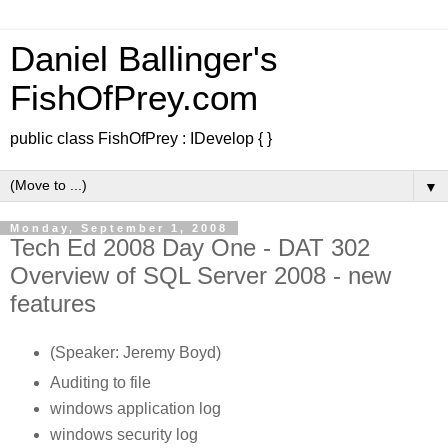
Daniel Ballinger's
FishOfPrey.com
public class FishOfPrey : IDevelop { }
▼
Monday, September 1, 2008
Tech Ed 2008 Day One - DAT 302
Overview of SQL Server 2008 - new
features
(Speaker: Jeremy Boyd)
Auditing to file
windows application log
windows security log