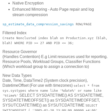
Native Encryption
Enhanced Mirroring - Auto Page repair and log
stream compression
sp_estimate_data_compression_savings
ROW/PAGE
Filtered Index
Create Nonclusted index blah on Production.xyz (blah,
blah) WHERE PID >= 27 AND PID <= 36;
Resource Governor
(Handles Contention) E.g Limit resources used for reporting.
Resource Pools, Workload Groups, Classifier Functions
(Which workload group to assign a connection to)
New Data Types
Date, Time, DataTime2 (System clock precision),
DatetimeOffset (For use with timezones)
select * from
sys.systypes where name like '%date%' or name like
SELECT SYSDATETIME() AS SYSDATETIME,
'%time%'
SYSDATETIMEOFFSET() as SYSDATETIMEOFFSET,
SYSUTCDATETIME() as SYSUTCDATETIME
SELECT
SWITCHOFFSET ( '2005-01-20 23:00:00.00000 +4:00',