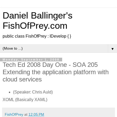
Daniel Ballinger's
FishOfPrey.com
public class FishOfPrey : IDevelop { }
▼
Monday, September 1, 2008
Tech Ed 2008 Day One - SOA 205
Extending the application platform with
cloud services
(Speaker: Chris Auld)
XOML (Basically XAML)
FishOfPrey
at
12:05 PM