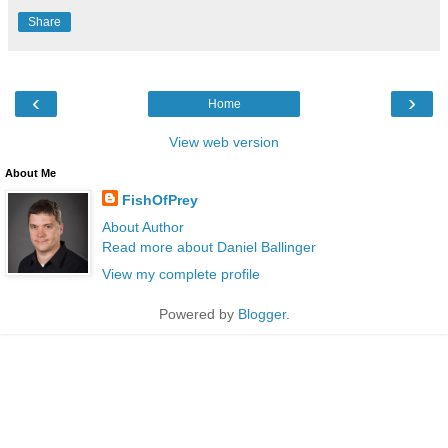
Share
‹
›
Home
View web version
About Me
FishOfPrey
About Author
Read more about Daniel Ballinger
View my complete profile
Powered by
Blogger
.