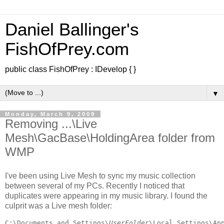
Daniel Ballinger's
FishOfPrey.com
public class FishOfPrey : IDevelop { }
▼
Monday, March 9, 2009
Removing ...\Live
Mesh\GacBase\HoldingArea folder from
WMP
I've been using Live Mesh to sync my music collection
between several of my PCs. Recently I noticed that
duplicates were appearing in my music library. I found the
culprit
was a Live mesh folder:
C:\Documents and Settings\
UserFolder