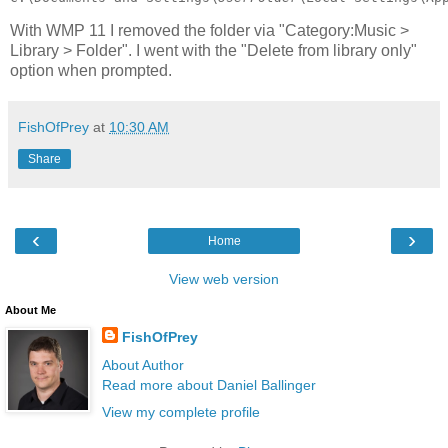
With WMP 11 I removed the folder via "Category:Music >
Library > Folder". I went with the "Delete from library only"
option when prompted.
FishOfPrey
at
10:30 AM
Share
‹
›
Home
View web version
About Me
FishOfPrey
About Author
Read more about Daniel Ballinger
View my complete profile