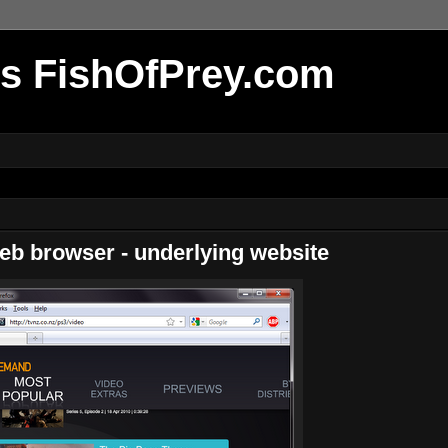
r's FishOfPrey.com
b browser - underlying website