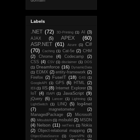
Labels
.NET
(72)
AI
(3)
3D-Printing
(1)
APEX
(60)
AJAX
(5)
ASP.NET
(61)
C#
Azure
(1)
(70)
Cat-5e
(2)
CHM
Caching
(1)
(2)
Chrome
(4)
Codecamp
(2)
CSS
(4)
CSV
(1)
disclaimer
(1)
DOS
Dreamforce
(16)
(1)
DynamicData
EDMX
(2)
entity-framework
(2)
(1)
FuseIT
(18)
Firefox
(2)
G4S
(1)
GPS
(6)
HTML
(2)
GoogleAPI
(1)
IIS
(8)
Internet Explorer
(3)
IE6
(1)
JavaScript
(9)
IoT
(4)
ISAPI
(1)
jQuery
(6)
Lancer
(1)
Lightning
(1)
log4net
LINQ
(5)
LightSwitch
(1)
(7)
magnetometer
(2)
ManagedPackage
(2)
Microsoft
(6)
msbuild
(2)
MSDN
Mitsubishi
(1)
Nelson
(11)
(4)
Nokia
netTiers
(1)
(2)
Object-relational mapping
(3)
ObjectDataSource
(1)
OpenVPN
(1)