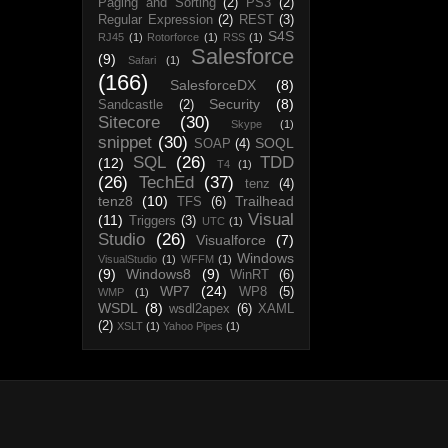
Paging and Sorting
(2)
PS3
(2)
Regular Expression
(2)
REST
(3)
S4S
RJ45
(1)
Rotorforce
(1)
RSS
(1)
Salesforce
(9)
Safari
(1)
(166)
SalesforceDX
(8)
Security
(8)
Sandcastle
(2)
Sitecore
(30)
Skype
(1)
snippet
(30)
SOQL
SOAP
(4)
SQL
(26)
TDD
(12)
T4
(1)
(26)
TechEd
(37)
tenz
(4)
tenz8
(10)
Trailhead
TFS
(6)
Visual
(11)
Triggers
(3)
UTC
(1)
Studio
(26)
Visualforce
(7)
Windows
VisualStudio
(1)
WFFM
(1)
(9)
Windows8
(9)
WinRT
(6)
WP7
(24)
WP8
(5)
WMP
(1)
WSDL
(8)
wsdl2apex
(6)
XAML
(2)
XSLT
(1)
Yahoo Pipes
(1)