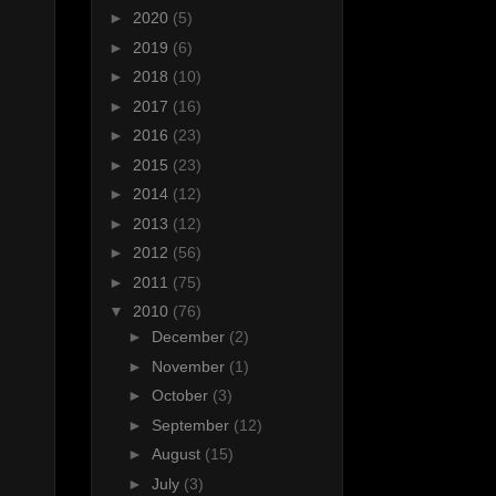
►
2020
(5)
►
2019
(6)
►
2018
(10)
►
2017
(16)
►
2016
(23)
►
2015
(23)
►
2014
(12)
►
2013
(12)
►
2012
(56)
►
2011
(75)
▼
2010
(76)
►
December
(2)
►
November
(1)
►
October
(3)
►
September
(12)
►
August
(15)
►
July
(3)