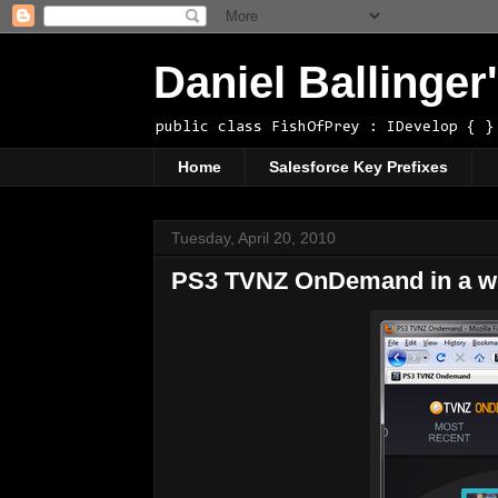
Daniel Ballinge
public class FishOfPrey : IDevelop { }
Home
Salesforce Key Prefixes
Tuesday, April 20, 2010
PS3 TVNZ OnDemand in a we