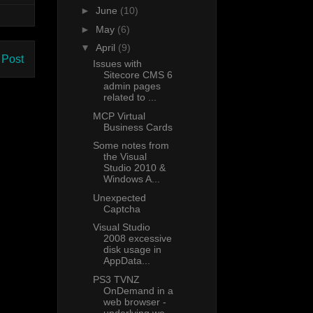
►
June
(10)
►
May
(6)
▼
April
(9)
 Post
Issues with
Sitecore CMS 6
admin pages
related to ...
MCP Virtual
Business Cards
Some notes from
the Visual
Studio 2010 &
Windows A...
Unexpected
Captcha
Visual Studio
2008 excessive
disk usage in
AppData...
PS3 TVNZ
OnDemand in a
web browser -
underlying we...