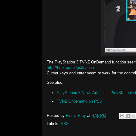
The PlayStation 3 TVNZ OnDemand function seems l
http://tvnz.co.nz/ps3/video
.
Cursor keys and enter seem to work for the control
See also:
PlayStation 3 News Articles: - PlayStation
TVNZ Ondemand on PS3
Posted by
FishOfPrey
at
9:19 PM
Labels:
PS3