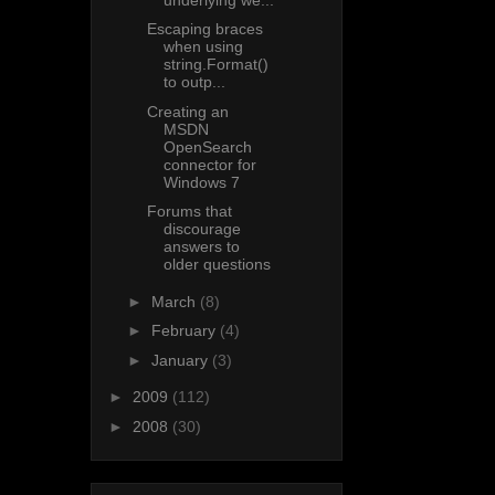
Escaping braces
when using
string.Format()
to outp...
Creating an
MSDN
OpenSearch
connector for
Windows 7
Forums that
discourage
answers to
older questions
►
March
(8)
►
February
(4)
►
January
(3)
►
2009
(112)
►
2008
(30)