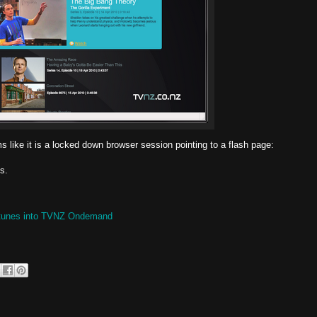
ike it is a locked down browser session pointing to a flash page:
s.
® tunes into TVNZ Ondemand