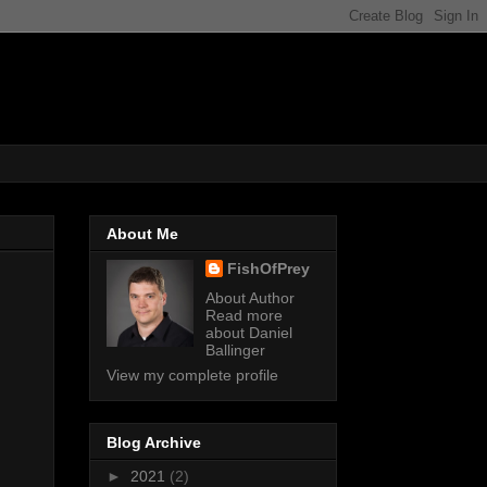
About Me
FishOfPrey
About Author
Read more
about Daniel
Ballinger
View my complete profile
Blog Archive
►
2021
(2)