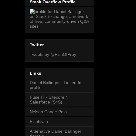
Stack Overflow Profile
Twitter
Tweets by @FishOfPrey
Links
Daniel Ballinger - Linked In
profile
Fuse IT - Sitecore 4
Salesforce (S4S)
Nelson Canoe Polo
FishBrain
Alternative Daniel Ballinger
domain