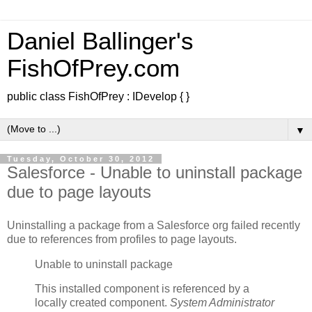
Daniel Ballinger's
FishOfPrey.com
public class FishOfPrey : IDevelop { }
▼
Tuesday, October 30, 2012
Salesforce - Unable to uninstall package
due to page layouts
Uninstalling a package from a Salesforce org failed recently
due to references from profiles to page layouts.
Unable to uninstall package
This installed component is referenced by a
locally created component.
System Administrator