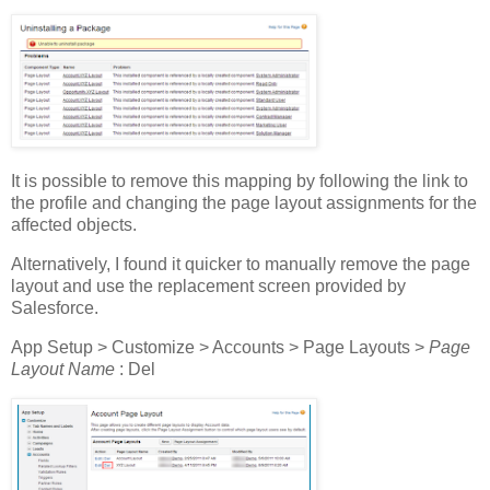
It is possible to remove this mapping by following the link to
the profile and changing the page layout assignments for the
affected objects.
Alternatively, I found it quicker to manually remove the page
layout and use the replacement screen provided by
Salesforce.
App Setup > Customize > Accounts > Page Layouts >
Page
Layout Name
: Del