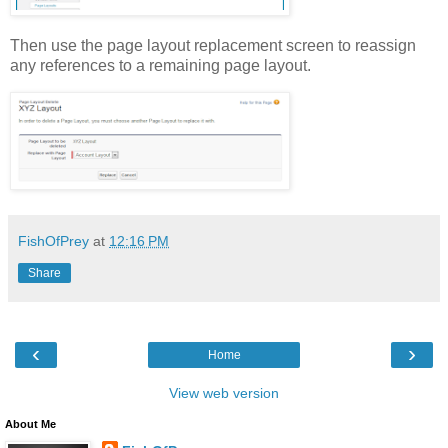
Then use the page layout replacement screen to reassign
any references to a remaining page layout.
FishOfPrey
at
12:16 PM
Share
‹
›
Home
View web version
About Me