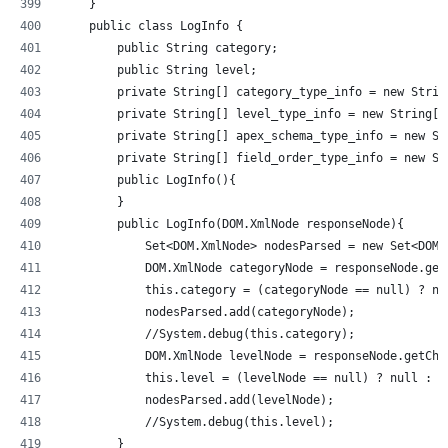
    }
    public class LogInfo {
        public String category;
        public String level;
        private String[] category_type_info = new Strin
        private String[] level_type_info = new String[]
        private String[] apex_schema_type_info = new St
        private String[] field_order_type_info = new St
        public LogInfo(){
        }
        public LogInfo(DOM.XmlNode responseNode){
            Set<DOM.XmlNode> nodesParsed = new Set<DOM.
            DOM.XmlNode categoryNode = responseNode.get
            this.category = (categoryNode == null) ? nu
            nodesParsed.add(categoryNode);
            //System.debug(this.category);          
            DOM.XmlNode levelNode = responseNode.getChi
            this.level = (levelNode == null) ? null : l
            nodesParsed.add(levelNode);
            //System.debug(this.level);         
        }