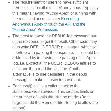
The requirement for users to have sufficient
permissions to call executeAnonymous. Typically
this means having “Author Apex” or running with
the restricted access as per
Executing
Anonymous Apex through the API and the
“Author Apex” Permission
.
The need to parse the DEBUG log message out
of the response to get the result. Other code may
also write DEBUG ERROR messages, which will
interfere with parsing the response. This could be
addressed by improving the parsing of the Apex
log. I.e. Extract all the USER_DEBUG entries to
a list and then read the last one. Another
alternative is to use delimiters in the debug
message to make it easier to parse out.
Each eval() call is a callout back to the
Salesforce web services. This creates limits on
the number of evals that can be made. (Don't
forget to add the Remote Site Setting to allow the
callout)