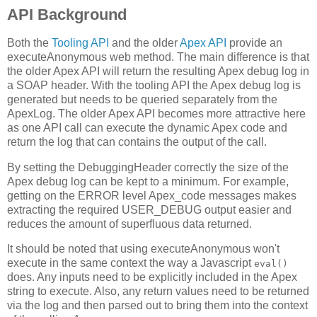
API Background
Both the
Tooling API
and the older
Apex API
provide an
executeAnonymous web method. The main difference is that
the older Apex API will return the resulting Apex debug log in
a SOAP header. With the tooling API the Apex debug log is
generated but needs to be queried separately from the
ApexLog. The older Apex API becomes more attractive here
as one API call can execute the dynamic Apex code and
return the log that can contains the output of the call.
By setting the DebuggingHeader correctly the size of the
Apex debug log can be kept to a minimum. For example,
getting on the ERROR level Apex_code messages makes
extracting the required USER_DEBUG output easier and
reduces the amount of superfluous data returned.
It should be noted that using executeAnonymous won't
execute in the same context the way a Javascript
eval()
does. Any inputs need to be explicitly included in the Apex
string to execute. Also, any return values need to be returned
via the log and then parsed out to bring them into the context