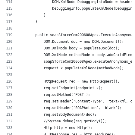
                DOM.XmlNode DebuggingInfoNode = header.
                DebuggingInfo.populateXmlNode(Debugging
            }
        }
        public soapSforceCom200608Apex.ExecuteAnonymous
            DOM.Document doc = new DOM.Document();
            DOM.XmlNode body = populateDoc(doc);
            DOM.XmlNode methodNode = body.addChildEleme
            soapSforceCom200608Apex.executeAnonymous_el
            request_x.populateXmlNode(methodNode);
            HttpRequest req = new HttpRequest();
            req.setEndpoint(endpoint_x);
            req.setMethod('POST');
            req.setHeader('Content-Type', 'text/xml; ch
            req.setHeader('SOAPAction', 'blank');
            req.setBodyDocument(doc);
            //System.debug(req.getBody());
            Http http = new Http();
            HTTPResponse res = http.send(req);