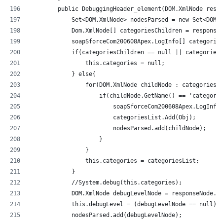
        public DebuggingHeader_element(DOM.XmlNode resp
            Set<DOM.XmlNode> nodesParsed = new Set<DOM.
            Dom.XmlNode[] categoriesChildren = response
            soapSforceCom200608Apex.LogInfo[] categorie
            if(categoriesChildren == null || categories
                this.categories = null;
            } else{
                for(DOM.XmlNode childNode : categoriesC
                    if(childNode.GetName() == 'categori
                        soapSforceCom200608Apex.LogInfo
                        categoriesList.Add(Obj);
                        nodesParsed.add(childNode);
                    }
                }
                this.categories = categoriesList;
            }
            //System.debug(this.categories);           
            DOM.XmlNode debugLevelNode = responseNode.g
            this.debugLevel = (debugLevelNode == null) 
            nodesParsed.add(debugLevelNode);