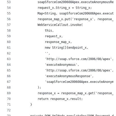
            soapSforceCom200608Apex.executeAnonymousRes
            request_x.String_x = String_x;
            Map<String, soapSforceCom200608Apex.execute
            response_map_x.put('response_x', response_x
            WebServiceCallout.invoke(
                this,
                request_x,
                response_map_x,
                new String[]{endpoint_x,
                '',
                'http://soap.sforce.com/2006/08/apex',
                'executeAnonymous',
                'http://soap.sforce.com/2006/08/apex',
                'executeAnonymousResponse',
                'soapSforceCom200608Apex.executeAnonymo
            );
            response_x = response_map_x.get('response_x
            return response_x.result;
        }
        private DOM.XmlNode populateDoc(DOM.Document do