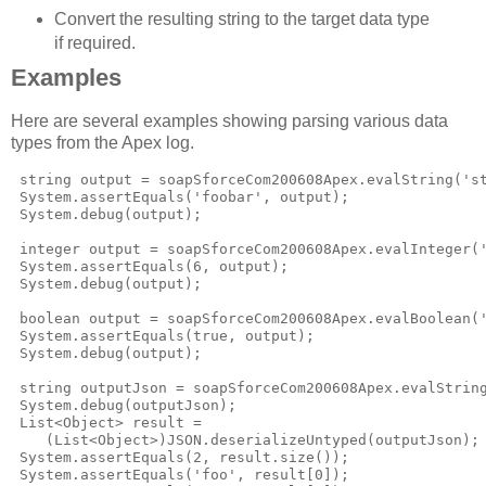
Convert the resulting string to the target data type
if required.
Examples
Here are several examples showing parsing various data
types from the Apex log.
 string output = soapSforceCom200608Apex.evalString('st
 System.assertEquals('foobar', output);

 System.debug(output);

 integer output = soapSforceCom200608Apex.evalInteger('
 System.assertEquals(6, output);

 System.debug(output);

 boolean output = soapSforceCom200608Apex.evalBoolean('
 System.assertEquals(true, output);

 System.debug(output);

 string outputJson = soapSforceCom200608Apex.evalString
 System.debug(outputJson);

 List<Object> result = 

    (List<Object>)JSON.deserializeUntyped(outputJson);

 System.assertEquals(2, result.size());

 System.assertEquals('foo', result[0]);
