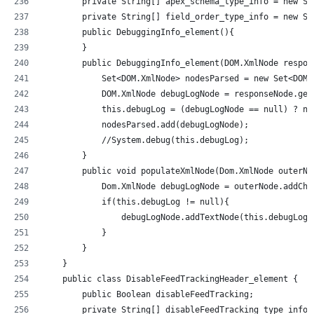
        private String[] apex_schema_type_info = new St
        private String[] field_order_type_info = new St
        public DebuggingInfo_element(){
        }
        public DebuggingInfo_element(DOM.XmlNode respon
            Set<DOM.XmlNode> nodesParsed = new Set<DOM.
            DOM.XmlNode debugLogNode = responseNode.get
            this.debugLog = (debugLogNode == null) ? nu
            nodesParsed.add(debugLogNode);
            //System.debug(this.debugLog);          
        }
        public void populateXmlNode(Dom.XmlNode outerNo
            Dom.XmlNode debugLogNode = outerNode.addChi
            if(this.debugLog != null){
                debugLogNode.addTextNode(this.debugLog)
            }
        }
    }
    public class DisableFeedTrackingHeader_element {
        public Boolean disableFeedTracking;
        private String[] disableFeedTracking_type_info 