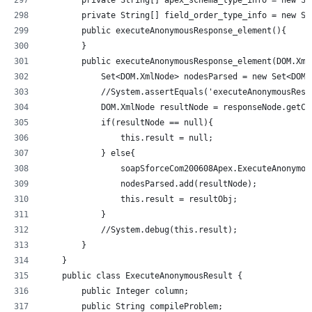
        private String[] field_order_type_info = new St
        public executeAnonymousResponse_element(){
        }
        public executeAnonymousResponse_element(DOM.Xml
            Set<DOM.XmlNode> nodesParsed = new Set<DOM.
            //System.assertEquals('executeAnonymousResp
            DOM.XmlNode resultNode = responseNode.getCh
            if(resultNode == null){
                this.result = null;
            } else{
                soapSforceCom200608Apex.ExecuteAnonymou
                nodesParsed.add(resultNode);
                this.result = resultObj;
            }
            //System.debug(this.result);            
        }
    }
    public class ExecuteAnonymousResult {
        public Integer column;
        public String compileProblem;