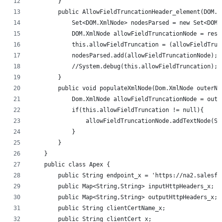
        }
        public AllowFieldTruncationHeader_element(DOM.X
            Set<DOM.XmlNode> nodesParsed = new Set<DOM.
            DOM.XmlNode allowFieldTruncationNode = resp
            this.allowFieldTruncation = (allowFieldTrun
            nodesParsed.add(allowFieldTruncationNode);
            //System.debug(this.allowFieldTruncation); 
        }
        public void populateXmlNode(Dom.XmlNode outerNo
            Dom.XmlNode allowFieldTruncationNode = oute
            if(this.allowFieldTruncation != null){
                allowFieldTruncationNode.addTextNode(St
            }
        }
    }
    public class Apex {
        public String endpoint_x = 'https://na2.salesfo
        public Map<String,String> inputHttpHeaders_x;
        public Map<String,String> outputHttpHeaders_x;
        public String clientCertName_x;
        public String clientCert_x;