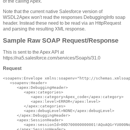
of the calling Apex.
Note that the current native Salesforce version of
WSDL2Apex won't read the responses DebuggingInfo soap
header. Instead these need to be read via an HttpRequest
and parsing the resulting XML response.
Sample Raw SOAP Request/Response
This is sent to the Apex API at
https://na5.salesforce.com/services/Soap/s/31.0
Request
<soapenv:Envelope xmlns:soapenv="http://schemas.xmlsoap
   <soapenv:Header>

      <apex:DebuggingHeader>

         <apex:categories>

            <apex:category>Apex_code</apex:category>

            <apex:level>ERROR</apex:level>

         </apex:categories>

         <apex:debugLevel>NONE</apex:debugLevel>

      </apex:DebuggingHeader>

      <apex:SessionHeader>

         <apex:sessionId>00D700000000001!AQoAQGrYU000No
      </apex:SessionHeader>
