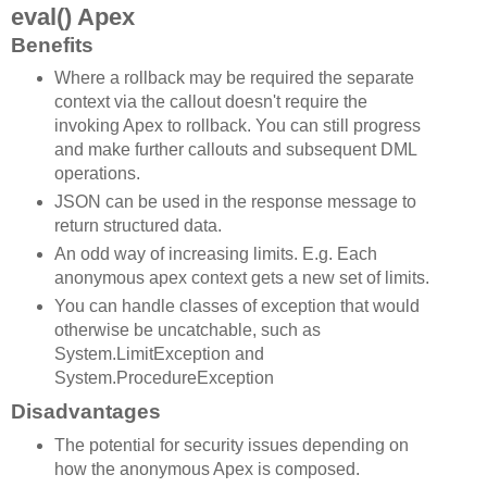
eval() Apex
Benefits
Where a rollback may be required the separate
context via the callout doesn't require the
invoking Apex to rollback. You can still progress
and make further callouts and subsequent DML
operations.
JSON can be used in the response message to
return structured data.
An odd way of increasing limits. E.g. Each
anonymous apex context gets a new set of limits.
You can handle classes of exception that would
otherwise be uncatchable, such as
System.LimitException and
System.ProcedureException
Disadvantages
The potential for security issues depending on
how the anonymous Apex is composed.