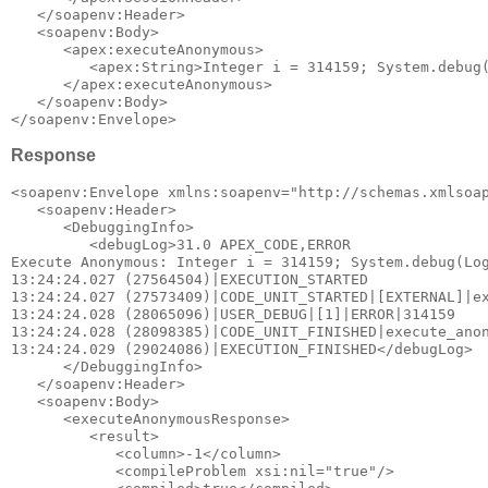
   </soapenv:Header>

   <soapenv:Body>

      <apex:executeAnonymous>

         <apex:String>Integer i = 314159; System.debug(
      </apex:executeAnonymous>

   </soapenv:Body>

Response
<soapenv:Envelope xmlns:soapenv="http://schemas.xmlsoap
   <soapenv:Header>

      <DebuggingInfo>

         <debugLog>31.0 APEX_CODE,ERROR

Execute Anonymous: Integer i = 314159; System.debug(Log
13:24:24.027 (27564504)|EXECUTION_STARTED

13:24:24.027 (27573409)|CODE_UNIT_STARTED|[EXTERNAL]|ex
13:24:24.028 (28065096)|USER_DEBUG|[1]|ERROR|314159

13:24:24.028 (28098385)|CODE_UNIT_FINISHED|execute_anon
13:24:24.029 (29024086)|EXECUTION_FINISHED</debugLog>

      </DebuggingInfo>

   </soapenv:Header>

   <soapenv:Body>

      <executeAnonymousResponse>

         <result>

            <column>-1</column>

            <compileProblem xsi:nil="true"/>
