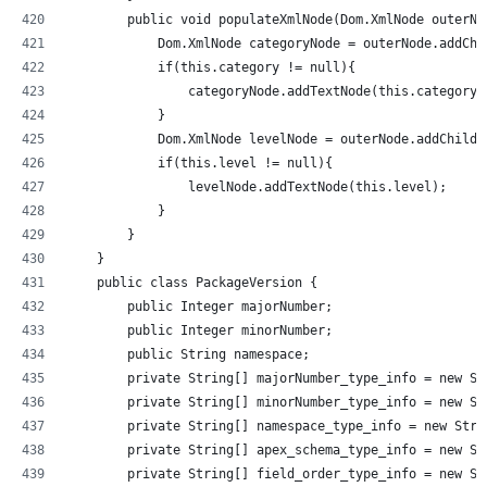
        public void populateXmlNode(Dom.XmlNode outerNo
            Dom.XmlNode categoryNode = outerNode.addChi
            if(this.category != null){
                categoryNode.addTextNode(this.category)
            }
            Dom.XmlNode levelNode = outerNode.addChildE
            if(this.level != null){
                levelNode.addTextNode(this.level);
            }
        }
    }
    public class PackageVersion {
        public Integer majorNumber;
        public Integer minorNumber;
        public String namespace;
        private String[] majorNumber_type_info = new St
        private String[] minorNumber_type_info = new St
        private String[] namespace_type_info = new Stri
        private String[] apex_schema_type_info = new St
        private String[] field_order_type_info = new St