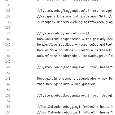
            //System.debug(LoggingLevel.Error, res.getB
            //<soapenv:Envelope xmlns:soapenv="http://s
            //<soapenv:Header><DebuggingInfo><debugLog>
            //System.debug(res.getBody());
            Dom.Document responseDoc = res.getBodyDocum
            Dom.XmlNode rootNode = responseDoc.getRootE
            Dom.XmlNode bodyNode = rootNode.getChildEle
            Dom.XmlNode headerNode = rootNode.getChildE
            //System.debug(LoggingLevel.Error, headerNo
            DebuggingInfo_element debugHeader = new Deb
            this.DebuggingInfo = debugHeader;
            //System.debug(LoggingLevel.Error, 'debugLo
            //Dom.XmlNode debuggingInfoNode2 = headerNo
            //Dom.XmlNode debuggingInfoNode2 = headerNo