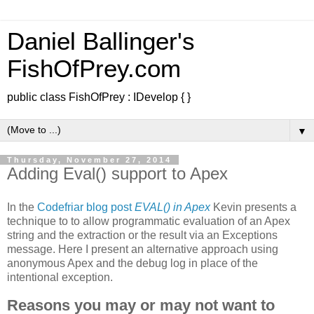
Daniel Ballinger's
FishOfPrey.com
public class FishOfPrey : IDevelop { }
▼
Thursday, November 27, 2014
Adding Eval() support to Apex
In the
Codefriar blog post
EVAL() in Apex
Kevin presents a
technique to to allow programmatic evaluation of an Apex
string and the extraction or the result via an Exceptions
message. Here I present an alternative approach using
anonymous Apex and the debug log in place of the
intentional exception.
Reasons you may or may not want to