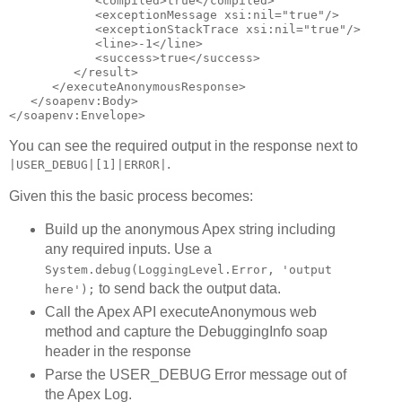
            <compiled>true</compiled>

            <exceptionMessage xsi:nil="true"/>

            <exceptionStackTrace xsi:nil="true"/>

            <line>-1</line>

            <success>true</success>

         </result>

      </executeAnonymousResponse>

   </soapenv:Body>

You can see the required output in the response next to
.
|USER_DEBUG|[1]|ERROR|
Given this the basic process becomes:
Build up the anonymous Apex string including
any required inputs. Use a
System.debug(LoggingLevel.Error, 'output
to send back the output data.
here');
Call the Apex API executeAnonymous web
method and capture the DebuggingInfo soap
header in the response
Parse the USER_DEBUG Error message out of
the Apex Log.