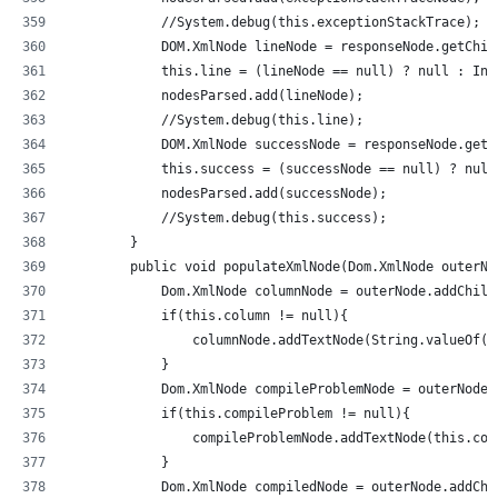
            //System.debug(this.exceptionStackTrace);  
            DOM.XmlNode lineNode = responseNode.getChil
            this.line = (lineNode == null) ? null : Int
            nodesParsed.add(lineNode);
            //System.debug(this.line);          
            DOM.XmlNode successNode = responseNode.getC
            this.success = (successNode == null) ? null
            nodesParsed.add(successNode);
            //System.debug(this.success);           
        }
        public void populateXmlNode(Dom.XmlNode outerNo
            Dom.XmlNode columnNode = outerNode.addChild
            if(this.column != null){
                columnNode.addTextNode(String.valueOf(t
            }
            Dom.XmlNode compileProblemNode = outerNode.
            if(this.compileProblem != null){
                compileProblemNode.addTextNode(this.com
            }
            Dom.XmlNode compiledNode = outerNode.addChi