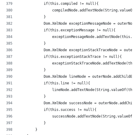
            if(this.compiled != null){
                compiledNode.addTextNode(String.valueOf
            }
            Dom.XmlNode exceptionMessageNode = outerNod
            if(this.exceptionMessage != null){
                exceptionMessageNode.addTextNode(this.e
            }
            Dom.XmlNode exceptionStackTraceNode = outer
            if(this.exceptionStackTrace != null){
                exceptionStackTraceNode.addTextNode(thi
            }
            Dom.XmlNode lineNode = outerNode.addChildEl
            if(this.line != null){
                lineNode.addTextNode(String.valueOf(thi
            }
            Dom.XmlNode successNode = outerNode.addChil
            if(this.success != null){
                successNode.addTextNode(String.valueOf(
            }
        }