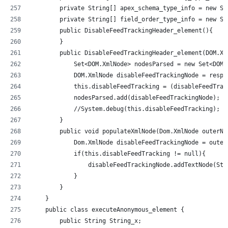
        private String[] apex_schema_type_info = new St
        private String[] field_order_type_info = new St
        public DisableFeedTrackingHeader_element(){
        }
        public DisableFeedTrackingHeader_element(DOM.Xm
            Set<DOM.XmlNode> nodesParsed = new Set<DOM.
            DOM.XmlNode disableFeedTrackingNode = respo
            this.disableFeedTracking = (disableFeedTrac
            nodesParsed.add(disableFeedTrackingNode);
            //System.debug(this.disableFeedTracking);  
        }
        public void populateXmlNode(Dom.XmlNode outerNo
            Dom.XmlNode disableFeedTrackingNode = outer
            if(this.disableFeedTracking != null){
                disableFeedTrackingNode.addTextNode(Str
            }
        }
    }
    public class executeAnonymous_element {
        public String String_x;