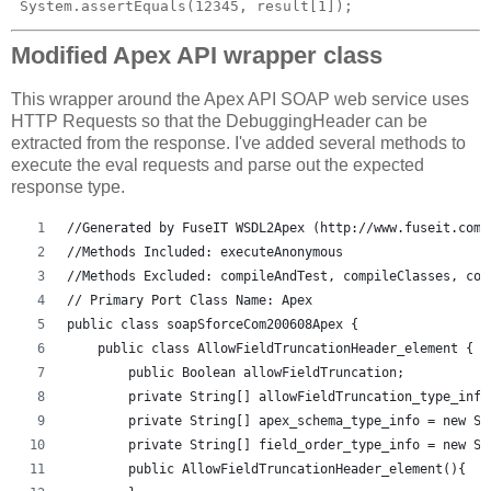
Modified Apex API wrapper class
This wrapper around the Apex API SOAP web service uses
HTTP Requests so that the DebuggingHeader can be
extracted from the response. I've added several methods to
execute the eval requests and parse out the expected
response type.
//Generated by FuseIT WSDL2Apex (http://www.fuseit.com/
//Methods Included: executeAnonymous
//Methods Excluded: compileAndTest, compileClasses, com
// Primary Port Class Name: Apex
public class soapSforceCom200608Apex {
    public class AllowFieldTruncationHeader_element {
        public Boolean allowFieldTruncation;
        private String[] allowFieldTruncation_type_info
        private String[] apex_schema_type_info = new St
        private String[] field_order_type_info = new St
        public AllowFieldTruncationHeader_element(){