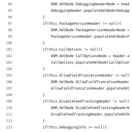
                DOM.XmlNode DebuggingHeaderNode = heade
                DebuggingHeader.populateXmlNode(Debuggi
            }
            if(this.PackageVersionHeader != null){
                DOM.XmlNode PackageVersionHeaderNode = 
                PackageVersionHeader.populateXmlNode(Pa
            }
            if(this.CallOptions != null){
                DOM.XmlNode CallOptionsNode = header.ad
                CallOptions.populateXmlNode(CallOptions
            }
            if(this.AllowFieldTruncationHeader != null)
                DOM.XmlNode AllowFieldTruncationHeaderN
                AllowFieldTruncationHeader.populateXmlN
            }
            if(this.DisableFeedTrackingHeader != null){
                DOM.XmlNode DisableFeedTrackingHeaderNo
                DisableFeedTrackingHeader.populateXmlNo
            }
            if(this.DebuggingInfo != null){