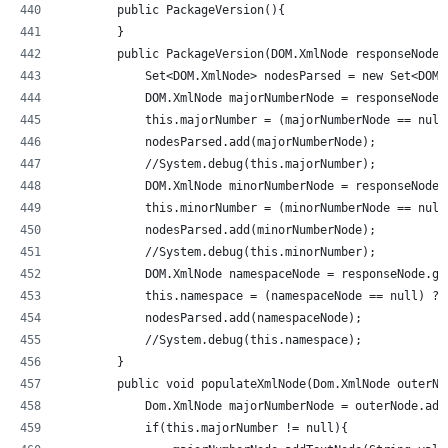
        public PackageVersion(){
        }
        public PackageVersion(DOM.XmlNode responseNode)
            Set<DOM.XmlNode> nodesParsed = new Set<DOM.
            DOM.XmlNode majorNumberNode = responseNode.
            this.majorNumber = (majorNumberNode == null
            nodesParsed.add(majorNumberNode);
            //System.debug(this.majorNumber);          
            DOM.XmlNode minorNumberNode = responseNode.
            this.minorNumber = (minorNumberNode == null
            nodesParsed.add(minorNumberNode);
            //System.debug(this.minorNumber);          
            DOM.XmlNode namespaceNode = responseNode.ge
            this.namespace = (namespaceNode == null) ? 
            nodesParsed.add(namespaceNode);
            //System.debug(this.namespace);         
        }
        public void populateXmlNode(Dom.XmlNode outerNo
            Dom.XmlNode majorNumberNode = outerNode.add
            if(this.majorNumber != null){