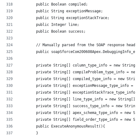
        public Boolean compiled;
        public String exceptionMessage;
        public String exceptionStackTrace;
        public Integer line;
        public Boolean success;
        // Manually parsed from the SOAP response heade
        public soapSforceCom200608Apex.DebuggingInfo_el
        private String[] column_type_info = new String[
        private String[] compileProblem_type_info = new
        private String[] compiled_type_info = new Strin
        private String[] exceptionMessage_type_info = n
        private String[] exceptionStackTrace_type_info 
        private String[] line_type_info = new String[]{
        private String[] success_type_info = new String
        private String[] apex_schema_type_info = new St
        private String[] field_order_type_info = new St
        public ExecuteAnonymousResult(){
        }