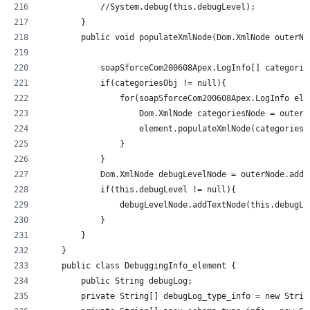
            //System.debug(this.debugLevel);           
        }
        public void populateXmlNode(Dom.XmlNode outerNo
            soapSforceCom200608Apex.LogInfo[] categorie
            if(categoriesObj != null){
                for(soapSforceCom200608Apex.LogInfo ele
                    Dom.XmlNode categoriesNode = outerN
                    element.populateXmlNode(categoriesN
                }
            }           
            Dom.XmlNode debugLevelNode = outerNode.addC
            if(this.debugLevel != null){
                debugLevelNode.addTextNode(this.debugLe
            }
        }
    }
    public class DebuggingInfo_element {
        public String debugLog;
        private String[] debugLog_type_info = new Strin