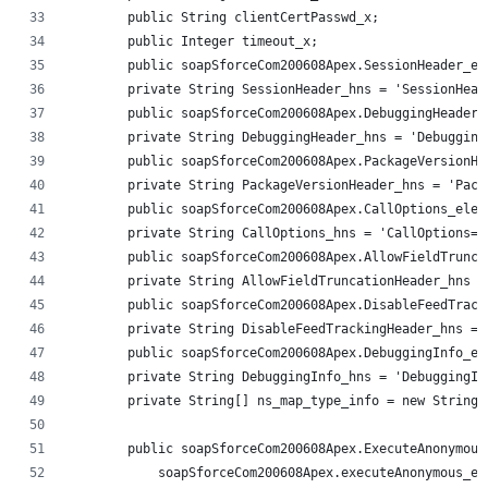
        public String clientCertPasswd_x;
        public Integer timeout_x;
        public soapSforceCom200608Apex.SessionHeader_el
        private String SessionHeader_hns = 'SessionHead
        public soapSforceCom200608Apex.DebuggingHeader_
        private String DebuggingHeader_hns = 'Debugging
        public soapSforceCom200608Apex.PackageVersionHe
        private String PackageVersionHeader_hns = 'Pack
        public soapSforceCom200608Apex.CallOptions_elem
        private String CallOptions_hns = 'CallOptions=h
        public soapSforceCom200608Apex.AllowFieldTrunca
        private String AllowFieldTruncationHeader_hns =
        public soapSforceCom200608Apex.DisableFeedTrack
        private String DisableFeedTrackingHeader_hns = 
        public soapSforceCom200608Apex.DebuggingInfo_el
        private String DebuggingInfo_hns = 'DebuggingIn
        private String[] ns_map_type_info = new String[
        public soapSforceCom200608Apex.ExecuteAnonymous
            soapSforceCom200608Apex.executeAnonymous_el