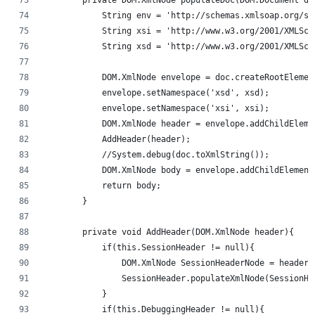
            String env = 'http://schemas.xmlsoap.org/so
            String xsi = 'http://www.w3.org/2001/XMLSch
            String xsd = 'http://www.w3.org/2001/XMLSch
            DOM.XmlNode envelope = doc.createRootElemen
            envelope.setNamespace('xsd', xsd);
            envelope.setNamespace('xsi', xsi);
            DOM.XmlNode header = envelope.addChildEleme
            AddHeader(header);
            //System.debug(doc.toXmlString());
            DOM.XmlNode body = envelope.addChildElement
            return body;
        }
        private void AddHeader(DOM.XmlNode header){
            if(this.SessionHeader != null){
                DOM.XmlNode SessionHeaderNode = header.
                SessionHeader.populateXmlNode(SessionHe
            }
            if(this.DebuggingHeader != null){