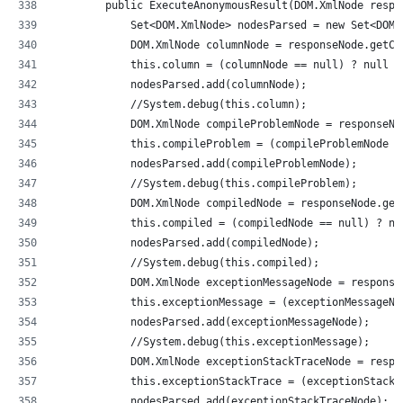
        public ExecuteAnonymousResult(DOM.XmlNode respo
            Set<DOM.XmlNode> nodesParsed = new Set<DOM.
            DOM.XmlNode columnNode = responseNode.getCh
            this.column = (columnNode == null) ? null :
            nodesParsed.add(columnNode);
            //System.debug(this.column);            
            DOM.XmlNode compileProblemNode = responseNo
            this.compileProblem = (compileProblemNode =
            nodesParsed.add(compileProblemNode);
            //System.debug(this.compileProblem);       
            DOM.XmlNode compiledNode = responseNode.get
            this.compiled = (compiledNode == null) ? nu
            nodesParsed.add(compiledNode);
            //System.debug(this.compiled);          
            DOM.XmlNode exceptionMessageNode = response
            this.exceptionMessage = (exceptionMessageNo
            nodesParsed.add(exceptionMessageNode);
            //System.debug(this.exceptionMessage);     
            DOM.XmlNode exceptionStackTraceNode = respo
            this.exceptionStackTrace = (exceptionStackT
            nodesParsed.add(exceptionStackTraceNode);