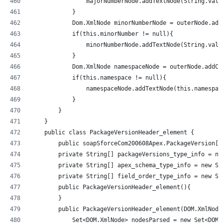
                majorNumberNode.addTextNode(String.valu
            }
            Dom.XmlNode minorNumberNode = outerNode.add
            if(this.minorNumber != null){
                minorNumberNode.addTextNode(String.valu
            }
            Dom.XmlNode namespaceNode = outerNode.addCh
            if(this.namespace != null){
                namespaceNode.addTextNode(this.namespac
            }
        }
    }
    public class PackageVersionHeader_element {
        public soapSforceCom200608Apex.PackageVersion[]
        private String[] packageVersions_type_info = ne
        private String[] apex_schema_type_info = new St
        private String[] field_order_type_info = new St
        public PackageVersionHeader_element(){
        }
        public PackageVersionHeader_element(DOM.XmlNode
            Set<DOM.XmlNode> nodesParsed = new Set<DOM.