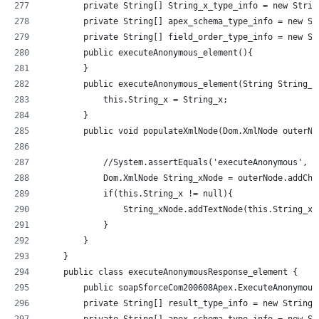
        private String[] String_x_type_info = new Strin
        private String[] apex_schema_type_info = new St
        private String[] field_order_type_info = new St
        public executeAnonymous_element(){
        }
        public executeAnonymous_element(String String_x
            this.String_x = String_x;
        }
        public void populateXmlNode(Dom.XmlNode outerNo
            //System.assertEquals('executeAnonymous', o
            Dom.XmlNode String_xNode = outerNode.addChi
            if(this.String_x != null){
                String_xNode.addTextNode(this.String_x)
            }
        }
    }
    public class executeAnonymousResponse_element {
        public soapSforceCom200608Apex.ExecuteAnonymous
        private String[] result_type_info = new String[
        private String[] apex_schema_type_info = new St