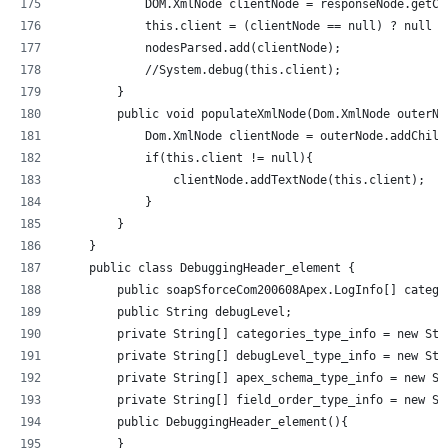
            DOM.XmlNode clientNode = responseNode.getCh
            this.client = (clientNode == null) ? null :
            nodesParsed.add(clientNode);
            //System.debug(this.client);            
        }
        public void populateXmlNode(Dom.XmlNode outerNo
            Dom.XmlNode clientNode = outerNode.addChild
            if(this.client != null){
                clientNode.addTextNode(this.client);
            }
        }
    }
    public class DebuggingHeader_element {
        public soapSforceCom200608Apex.LogInfo[] catego
        public String debugLevel;
        private String[] categories_type_info = new Str
        private String[] debugLevel_type_info = new Str
        private String[] apex_schema_type_info = new St
        private String[] field_order_type_info = new St
        public DebuggingHeader_element(){
        }