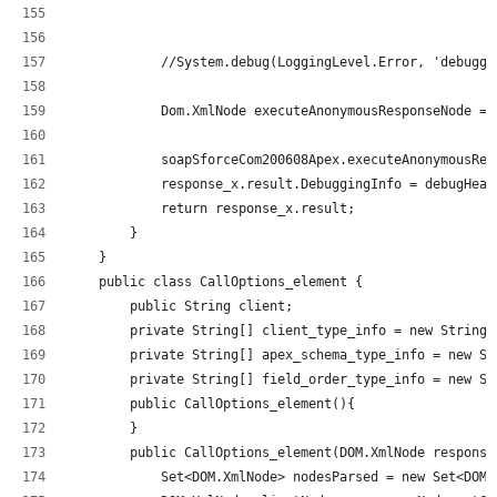
            //System.debug(LoggingLevel.Error, 'debuggi
            Dom.XmlNode executeAnonymousResponseNode = 
            soapSforceCom200608Apex.executeAnonymousRes
            response_x.result.DebuggingInfo = debugHead
            return response_x.result;
        }
    }
    public class CallOptions_element {
        public String client;
        private String[] client_type_info = new String[
        private String[] apex_schema_type_info = new St
        private String[] field_order_type_info = new St
        public CallOptions_element(){
        }
        public CallOptions_element(DOM.XmlNode response
            Set<DOM.XmlNode> nodesParsed = new Set<DOM.