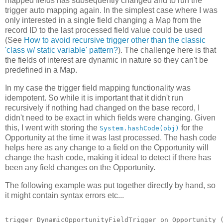
mapped fields has subsequently changed and to run the
trigger auto mapping again. In the simplest case where I was
only interested in a single field changing a Map from the
record ID to the last processed field value could be used
(See
How to avoid recursive trigger other than the classic
'class w/ static variable' pattern?
). The challenge here is that
the fields of interest are dynamic in nature so they can't be
predefined in a Map.
In my case the trigger field mapping functionality was
idempotent. So while it is important that it didn't run
recursively if nothing had changed on the base record, I
didn't need to be exact in which fields were changing. Given
this, I went with storing the
for the
System.hashCode(obj)
Opportunity at the time it was last processed. The hash code
helps here as any change to a field on the Opportunity will
change the hash code, making it ideal to detect if there has
been any field changes on the Opportunity.
The following example was put together directly by hand, so
it might contain syntax errors etc...
trigger DynamicOpportunityFieldTrigger on Opportunity (