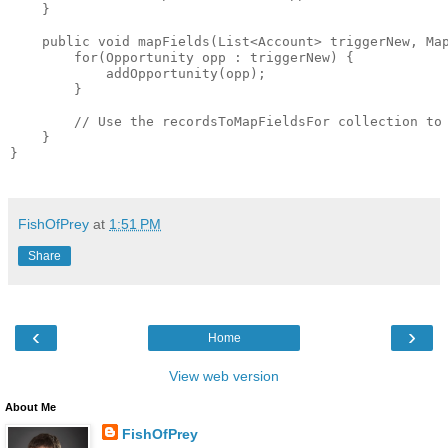
    }

    public void mapFields(List<Account> triggerNew, Map
        for(Opportunity opp : triggerNew) {

            addOpportunity(opp);

        }

        // Use the recordsToMapFieldsFor collection to 
    }

}

FishOfPrey
at
1:51 PM
Share
‹
›
Home
View web version
About Me
FishOfPrey