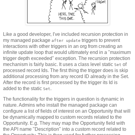
Like a good developer, I've included recursion protection in
my managed package
triggers to prevent
after update
interactions with other triggers in an org from creating an
infinite update loop that would ultimately end in a "maximum
trigger depth exceeded" exception. The recursion protection
mechanism is fairly basic. It uses a class level static
of
Set
processed record Ids. The first thing the trigger does is skip
additional processing from any record ID already in the Set.
After the record is first processed by the trigger its Id is
added to the static
.
Set
The functionality for the triggers in question is dynamic in
nature. Admins who install the managed package can
configure a list of fields of interest on an Opportunity that will
be dynamically mapped to custom records related to the
Opportunity. E.g. They may map the Opportunity field with
the API name "Description" into a custom record related to