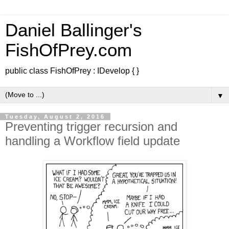
Daniel Ballinger's
FishOfPrey.com
public class FishOfPrey : IDevelop { }
▼
Tuesday, August 2, 2016
Preventing trigger recursion and
handling a Workflow field update