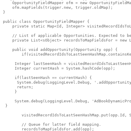
    OpportunityFieldMapper ofm = new OpportunityFieldMa
    ofm.mapFields(trigger.new, trigger.oldMap);

}

public class OpportunityFieldMapper {

    private static Map<Id, Integer> visitedRecordIdsToL
    // List of applicable Opportunities. Expected to be
    private List<sObject> recordsToMapFieldsFor = new L
    public void addOpportunity(Opportunity opp) {

        if(visitedRecordIdsToLastSeenHashMap.containsKe
     Integer lastSeenHash = visitedRecordIdsToLastSeenH
     Integer currentHash = System.hashCode(opp);

     if(lastSeenHash == currentHash) {

      System.debug(LoggingLevel.Debug, '.addOpportunity
      return;

     }

     System.debug(LoggingLevel.Debug, 'AdBookDynamicPro
 }

        visitedRecordIdsToLastSeenHashMap.put(opp.Id, S
        // Queue for latter field mapping.

        recordsToMapFieldsFor.add(opp);
