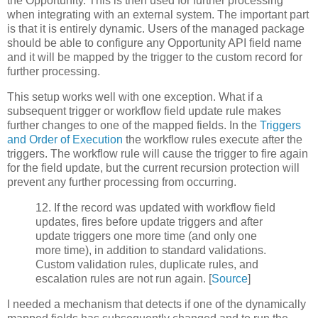
the Opportunity. This is then used for further processing
when integrating with an external system. The important part
is that it is entirely dynamic. Users of the managed package
should be able to configure any Opportunity API field name
and it will be mapped by the trigger to the custom record for
further processing.
This setup works well with one exception. What if a
subsequent trigger or workflow field update rule makes
further changes to one of the mapped fields. In the
Triggers
and Order of Execution
the workflow rules execute after the
triggers. The workflow rule will cause the trigger to fire again
for the field update, but the current recursion protection will
prevent any further processing from occurring.
12. If the record was updated with workflow field
updates, fires before update triggers and after
update triggers one more time (and only one
more time), in addition to standard validations.
Custom validation rules, duplicate rules, and
escalation rules are not run again. [
Source
]
I needed a mechanism that detects if one of the dynamically