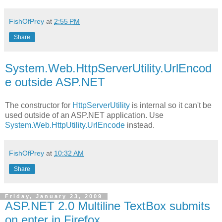
FishOfPrey
at
2:55 PM
Share
System.Web.HttpServerUtility.UrlEncod
e outside ASP.NET
The constructor for
HttpServerUtility
is internal so it can't be
used outside of an ASP.NET application. Use
System.Web.HttpUtility.UrlEncode
instead.
FishOfPrey
at
10:32 AM
Share
Friday, January 23, 2009
ASP.NET 2.0 Multiline TextBox submits
on enter in Firefox