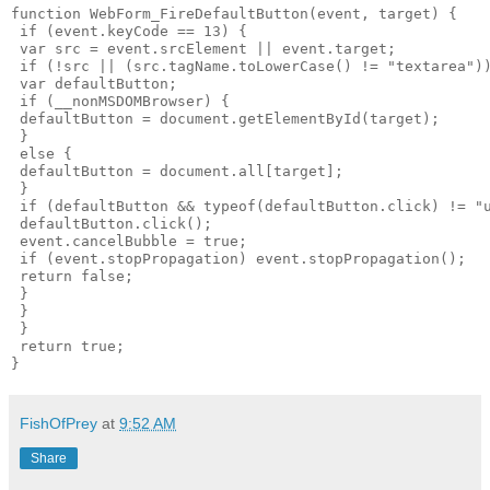
function WebForm_FireDefaultButton(event, target) {

 if (event.keyCode == 13) {

 var src = event.srcElement || event.target;

 if (!src || (src.tagName.toLowerCase() != "textarea"))
 var defaultButton;

 if (__nonMSDOMBrowser) {

 defaultButton = document.getElementById(target);

 }

 else {

 defaultButton = document.all[target];

 }

 if (defaultButton && typeof(defaultButton.click) != "u
 defaultButton.click();

 event.cancelBubble = true;

 if (event.stopPropagation) event.stopPropagation();

 return false;

 }

 }

 }

 return true;

FishOfPrey
at
9:52 AM
Share