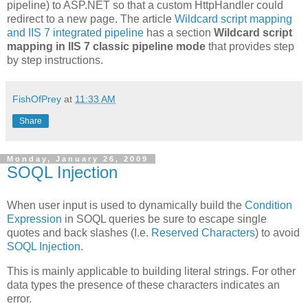
pipeline) to ASP.NET so that a custom HttpHandler could
redirect to a new page. The article
Wildcard script mapping
and IIS 7 integrated pipeline
has a section
Wildcard script
mapping in IIS 7 classic pipeline mode
that provides step
by step instructions.
FishOfPrey
at
11:33 AM
Share
Monday, January 26, 2009
SOQL Injection
When user input is used to dynamically build the
Condition
Expression
in SOQL queries be sure to escape single
quotes and back slashes (I.e.
Reserved Characters
) to avoid
SOQL Injection
.
This is mainly applicable to building literal strings. For other
data types the presence of these characters indicates an
error.