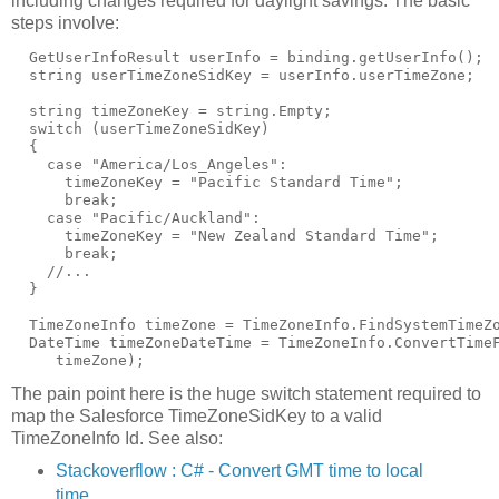
including changes required for daylight savings. The basic
steps involve:
  GetUserInfoResult userInfo = binding.getUserInfo();

  string userTimeZoneSidKey = userInfo.userTimeZone;

  string timeZoneKey = string.Empty;

  switch (userTimeZoneSidKey)

  {

    case "America/Los_Angeles":

      timeZoneKey = "Pacific Standard Time";

      break;

    case "Pacific/Auckland":

      timeZoneKey = "New Zealand Standard Time";

      break;

    //...

  }

  TimeZoneInfo timeZone = TimeZoneInfo.FindSystemTimeZo
  DateTime timeZoneDateTime = TimeZoneInfo.ConvertTimeF
The pain point here is the huge switch statement required to
map the Salesforce TimeZoneSidKey to a valid
TimeZoneInfo Id. See also:
Stackoverflow : C# - Convert GMT time to local
time