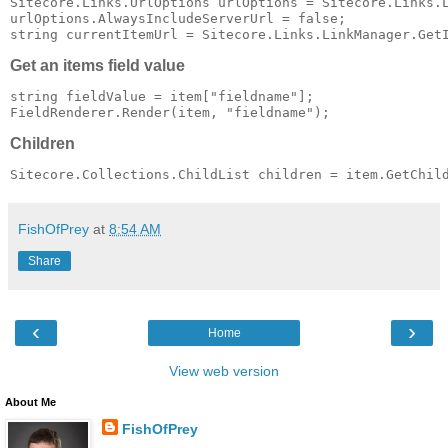
Sitecore.Links.UrlOptions urlOptions = Sitecore.Links.L
urlOptions.AlwaysIncludeServerUrl = false;

Get an items field value
string fieldValue = item["fieldname"];

Children
FishOfPrey
at
8:54 AM
Share
‹
›
Home
View web version
About Me
FishOfPrey