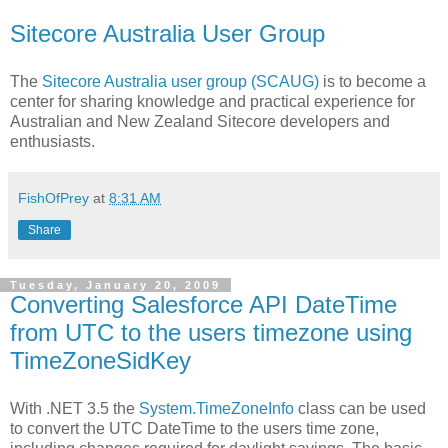
Sitecore Australia User Group
The
Sitecore Australia user group (SCAUG)
is to become a
center for sharing knowledge and practical experience for
Australian and New Zealand Sitecore developers and
enthusiasts.
FishOfPrey
at
8:31 AM
Share
Tuesday, January 20, 2009
Converting Salesforce API DateTime
from UTC to the users timezone using
TimeZoneSidKey
With .NET 3.5 the
System.TimeZoneInfo
class can be used
to convert the UTC DateTime to the users time zone,