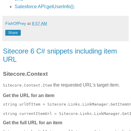
Salesforce API:getUserInfo()
;
FishOfPrey
at
8:57 AM
Share
Sitecore 6 C# snippets including item
URL
Sitecore.Context
the requested URL's target item.
Sitecore.Context.Item
Get the URL for an item
string urlOfItem = Sitecore.Links.LinkManager.GetItemUr
Get the full URL for an item