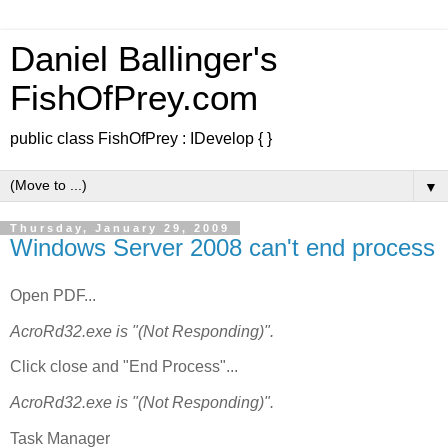
Daniel Ballinger's
FishOfPrey.com
public class FishOfPrey : IDevelop { }
▼
Thursday, January 29, 2009
Windows Server 2008 can't end process
Open PDF...
AcroRd32.exe is "(Not Responding)".
Click close and "End Process"...
AcroRd32.exe is "(Not Responding)".
Task Manager