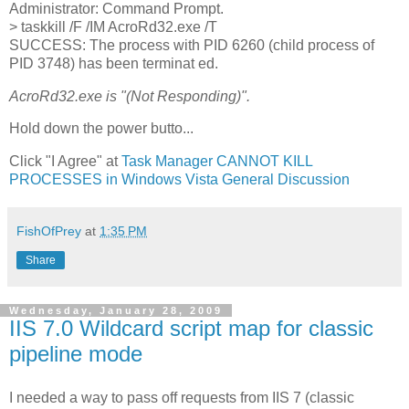
Administrator: Command Prompt.
> taskkill /F /IM AcroRd32.exe /T
SUCCESS: The process with PID 6260 (child process of
PID 3748) has been terminat ed.
AcroRd32.exe is "(Not Responding)".
Hold down the power butto...
Click "I Agree" at
Task Manager CANNOT KILL
PROCESSES in Windows Vista General Discussion
FishOfPrey
at
1:35 PM
Share
Wednesday, January 28, 2009
IIS 7.0 Wildcard script map for classic
pipeline mode
I needed a way to pass off requests from IIS 7 (classic