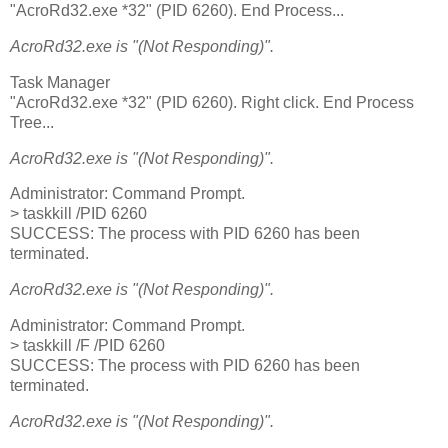
"AcroRd32.exe *32" (PID 6260). End Process...
AcroRd32.exe is "(Not Responding)".
Task Manager
"AcroRd32.exe *32" (PID 6260). Right click. End Process
Tree...
AcroRd32.exe is "(Not Responding)".
Administrator: Command Prompt.
> taskkill /PID 6260
SUCCESS: The process with PID 6260 has been
terminated.
AcroRd32.exe is "(Not Responding)".
Administrator: Command Prompt.
> taskkill /F /PID 6260
SUCCESS: The process with PID 6260 has been
terminated.
AcroRd32.exe is "(Not Responding)".