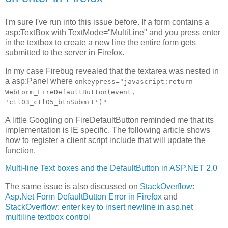
I'm sure I've run into this issue before. If a form contains a
asp:TextBox with TextMode="MultiLine" and you press enter
in the textbox to create a new line the entire form gets
submitted to the server in Firefox.
In my case Firebug revealed that the textarea was nested in
a asp:Panel where
onkeypress="javascript:return
WebForm_FireDefaultButton(event,
'ctl03_ctl05_btnSubmit')"
A little Googling on FireDefaultButton reminded me that its
implementation is IE specific. The following article shows
how to register a client script include that will update the
function.
Multi-line Text boxes and the DefaultButton in ASP.NET 2.0
The same issue is also discussed on
StackOverflow:
Asp.Net Form DefaultButton Error in Firefox
and
StackOverflow: enter key to insert newline in asp.net
multiline textbox control