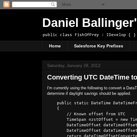
Daniel Ballinge
public class FishOfPrey : IDevelop { }
Home
Salesforce Key Prefixes
Saturday, January 28, 2012
Converting UTC DateTime to
I'm currently using the following to convert a Dat
determine if daylight savings should be applied.
    public static DateTime DateTimeFr
    {

        // Known offset from UTC

        TimeSpan nzstOffset = new Tim
        DateTimeOffset dateTimeOffset
        DateTimeOffset dateTimeOffset
        return dateTimeOffsetConverte