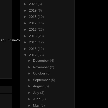
►
2020
(5)
►
2019
(6)
►
2018
(10)
►
2017
(16)
►
2016
(23)
►
2015
(23)
et, TimeZoneInfo.Local);

►
2014
(12)
►
2013
(12)
▼
2012
(56)
►
December
(4)
►
November
(2)
►
October
(6)
►
September
(5)
►
August
(5)
►
July
(3)
►
June
(2)
►
May
(5)