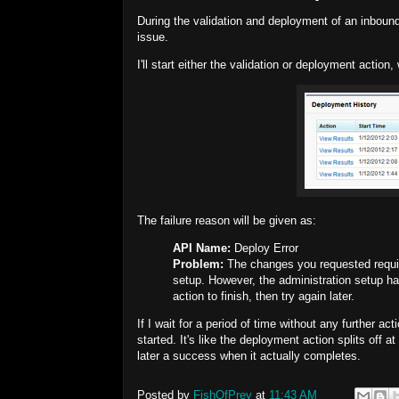
During the validation and deployment of an inbound 
issue.
I'll start either the validation or deployment action
The failure reason will be given as:
API Name:
Deploy Error
Problem:
The changes you requested require
setup. However, the administration setup ha
action to finish, then try again later.
If I wait for a period of time without any further ac
started. It's like the deployment action splits off
later a success when it actually completes.
Posted by
FishOfPrey
at
11:43 AM