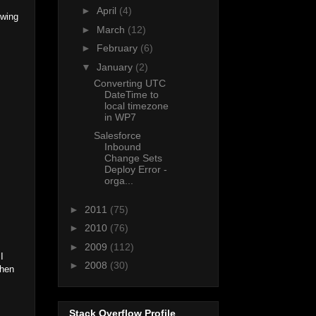
►
April
(4)
owing
►
March
(12)
►
February
(6)
▼
January
(2)
Converting UTC
DateTime to
local timezone
in WP7
Salesforce
Inbound
Change Sets
Deploy Error -
orga...
►
2011
(75)
►
2010
(76)
►
2009
(112)
I
►
2008
(30)
then
Stack Overflow Profile