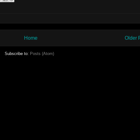
Home
Older 
Subscribe to:
Posts (Atom)