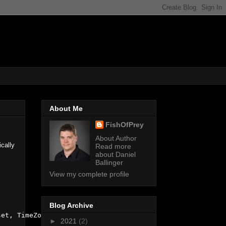
About Me
FishOfPrey
About Author
cally
Read more
about Daniel
Ballinger
View my complete profile
Blog Archive
et, TimeZoneInfo.Local);

►
2021
(2)