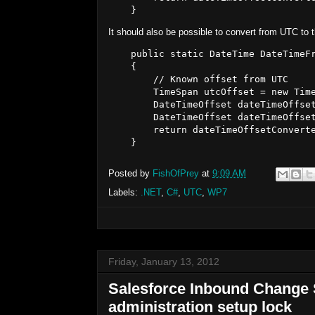
It should also be possible to convert from UTC to 
    public static DateTime DateTimeFr
    {

        // Known offset from UTC

        TimeSpan utcOffset = new Time
        DateTimeOffset dateTimeOffset
        DateTimeOffset dateTimeOffset
        return dateTimeOffsetConverte
Posted by
FishOfPrey
at
9:09 AM
Labels:
.NET
,
C#
,
UTC
,
WP7
Friday, January 13, 2012
Salesforce Inbound Change S
administration setup lock