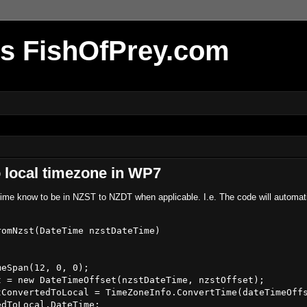
r's FishOfPrey.com
 local timezone in WP7
aTime know to be in NZST to NZDT when applicable. I.e. The code will automati
omNzst(DateTime nzstDateTime)

eSpan(12, 0, 0);

 = new DateTimeOffset(nzstDateTime, nzstOffset);

ConvertedToLocal = TimeZoneInfo.ConvertTime(dateTimeOffs
dToLocal.DateTime;
