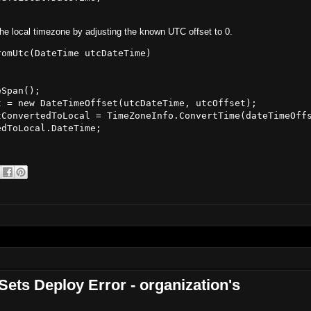
the local timezone by adjusting the known UTC offset to 0.
omUtc(DateTime utcDateTime)

Span();

 = new DateTimeOffset(utcDateTime, utcOffset);

ConvertedToLocal = TimeZoneInfo.ConvertTime(dateTimeOffs
dToLocal.DateTime;

ets Deploy Error - organization's