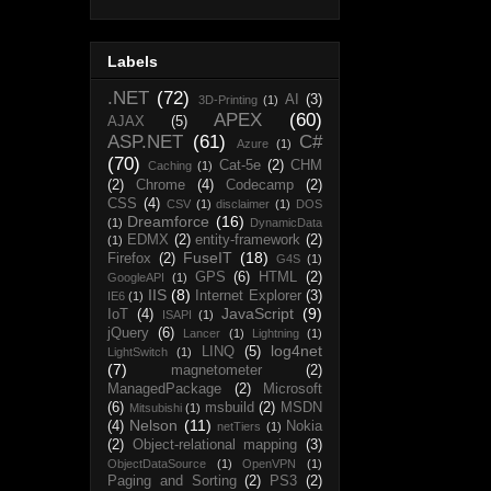
Labels
.NET
(72)
AI
(3)
3D-Printing
(1)
APEX
(60)
AJAX
(5)
ASP.NET
(61)
C#
Azure
(1)
(70)
Cat-5e
(2)
CHM
Caching
(1)
(2)
Chrome
(4)
Codecamp
(2)
CSS
(4)
CSV
(1)
disclaimer
(1)
DOS
Dreamforce
(16)
(1)
DynamicData
EDMX
(2)
entity-framework
(2)
(1)
FuseIT
(18)
Firefox
(2)
G4S
(1)
GPS
(6)
HTML
(2)
GoogleAPI
(1)
IIS
(8)
Internet Explorer
(3)
IE6
(1)
JavaScript
(9)
IoT
(4)
ISAPI
(1)
jQuery
(6)
Lancer
(1)
Lightning
(1)
log4net
LINQ
(5)
LightSwitch
(1)
(7)
magnetometer
(2)
ManagedPackage
(2)
Microsoft
(6)
msbuild
(2)
MSDN
Mitsubishi
(1)
Nelson
(11)
(4)
Nokia
netTiers
(1)
(2)
Object-relational mapping
(3)
ObjectDataSource
(1)
OpenVPN
(1)
Paging and Sorting
(2)
PS3
(2)