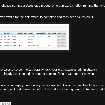
change set into a Salesforce production organisation I often run into the foll
, wait awhile for the spin wheel to complete and then get a failed result.
 salesforce.com to temporarily lock your organization's administration
s already been locked by another change. Please wait for the previous
tion another deployment history will appear with the actual results of the action 
 at some point and shows as both a failure due to the org admin setup lock and 