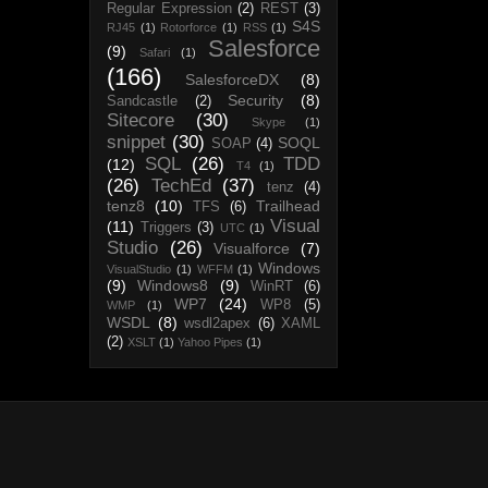
Regular Expression
(2)
REST
(3)
S4S
RJ45
(1)
Rotorforce
(1)
RSS
(1)
Salesforce
(9)
Safari
(1)
(166)
SalesforceDX
(8)
Security
(8)
Sandcastle
(2)
Sitecore
(30)
Skype
(1)
snippet
(30)
SOQL
SOAP
(4)
SQL
(26)
TDD
(12)
T4
(1)
(26)
TechEd
(37)
tenz
(4)
tenz8
(10)
Trailhead
TFS
(6)
Visual
(11)
Triggers
(3)
UTC
(1)
Studio
(26)
Visualforce
(7)
Windows
VisualStudio
(1)
WFFM
(1)
(9)
Windows8
(9)
WinRT
(6)
WP7
(24)
WP8
(5)
WMP
(1)
WSDL
(8)
wsdl2apex
(6)
XAML
(2)
XSLT
(1)
Yahoo Pipes
(1)