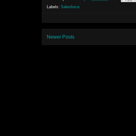
Labels:
Salesforce
Newer Posts