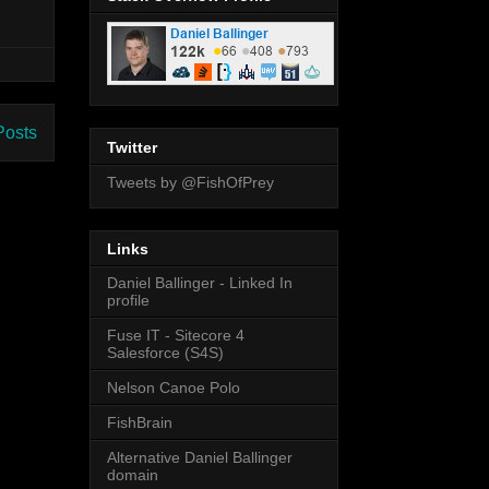
Posts
Twitter
Tweets by @FishOfPrey
Links
Daniel Ballinger - Linked In
profile
Fuse IT - Sitecore 4
Salesforce (S4S)
Nelson Canoe Polo
FishBrain
Alternative Daniel Ballinger
domain