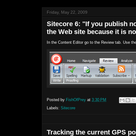
Friday, May 22, 2009
Sitecore 6: "If you publish n
the Web site because it is no
In the Content Editor go to the Review tab. Use th
Posted by
FishOfPrey
at
3:30 PM
Labels:
Sitecore
Tracking the current GPS pos