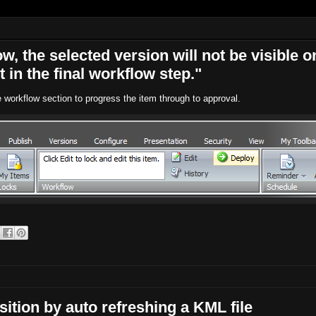
ow, the selected version will not be visible o
t in the final workflow step."
e workflow section to progress the item through to approval.
ition by auto refreshing a KML file