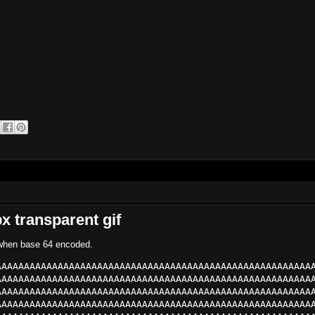
x transparent gif
s when base 64 encoded.
AAAAAAAAAAAAAAAAAAAAAAAAAAAAAAAAAAAAAAAAAAAAAAAAAAAAAAAA
AAAAAAAAAAAAAAAAAAAAAAAAAAAAAAAAAAAAAAAAAAAAAAAAAAAAAAAA
AAAAAAAAAAAAAAAAAAAAAAAAAAAAAAAAAAAAAAAAAAAAAAAAAAAAAAAA
AAAAAAAAAAAAAAAAAAAAAAAAAAAAAAAAAAAAAAAAAAAAAAAAAAAAAAAA