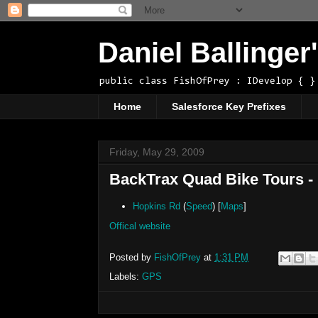
Daniel Ballinge
public class FishOfPrey : IDevelop { }
Home
Salesforce Key Prefixes
Friday, May 29, 2009
BackTrax Quad Bike Tours -
Hopkins Rd
(
Speed
) [
Maps
]
Offical website
Posted by
FishOfPrey
at
1:31 PM
Labels:
GPS