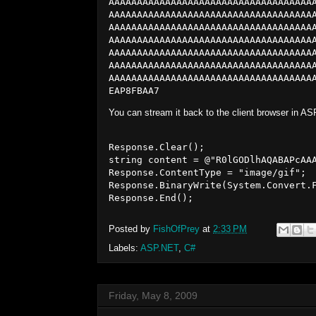
AAAAAAAAAAAAAAAAAAAAAAAAAAAAAAAAAAAA
AAAAAAAAAAAAAAAAAAAAAAAAAAAAAAAAAAAA
AAAAAAAAAAAAAAAAAAAAAAAAAAAAAAAAAAAA
AAAAAAAAAAAAAAAAAAAAAAAAAAAAAAAAAAAA
AAAAAAAAAAAAAAAAAAAAAAAAAAAAAAAAAAAA
AAAAAAAAAAAAAAAAAAAAAAAAAAAAAAAAAAAA
AAAAAAAAAAAAAAAAAAAAAAAAAAAAAAAAAAAA
EAP8FBAA7
You can stream it back to the client browser in AS
Response.Clear();

string content = @"R0lGODlhAQABAPcAA
Response.ContentType = "image/gif";

Response.BinaryWrite(System.Convert.F
Posted by
FishOfPrey
at
2:33 PM
Labels:
ASP.NET
,
C#
Friday, May 8, 2009