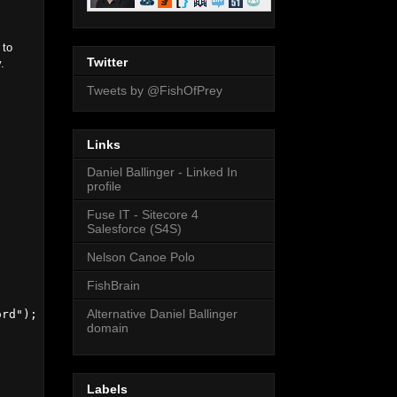
 to
Twitter
.
Tweets by @FishOfPrey
Links
Daniel Ballinger - Linked In
profile
Fuse IT - Sitecore 4
Salesforce (S4S)
Nelson Canoe Polo
FishBrain
Alternative Daniel Ballinger
rd");

domain
Labels