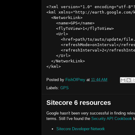
<?xml version="1.0" encoding="utf-8"?
<kml xmlns="http://earth.google.com/k
  <NetworkLink>

    <name>GPS</name>

    <flyToView>1</flyToView>

    <Url>

      <href>path/to/auto/update/file.
      <refreshMode>onInterval</refres
      <refreshInterval>2</refreshInte
    </Url>

  </NetworkLink>

Posted by
FishOfPrey
at
11:44 AM
Labels:
GPS
Sitecore 6 resources
Google hasn't been very successful in finding relev
terms. Still I've found the
Security API Cookbook
t
Sitecore Developer Network