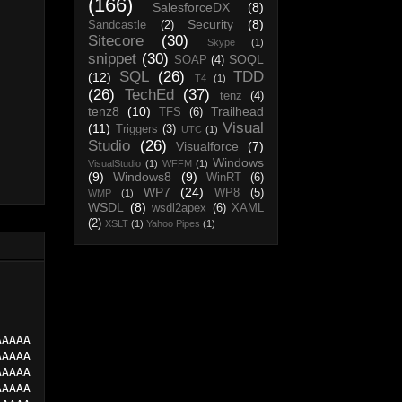
(166)
SalesforceDX
(8)
Security
(8)
Sandcastle
(2)
Sitecore
(30)
Skype
(1)
snippet
(30)
SOQL
SOAP
(4)
SQL
(26)
TDD
(12)
T4
(1)
(26)
TechEd
(37)
tenz
(4)
tenz8
(10)
Trailhead
TFS
(6)
Visual
(11)
Triggers
(3)
UTC
(1)
Studio
(26)
Visualforce
(7)
Windows
VisualStudio
(1)
WFFM
(1)
(9)
Windows8
(9)
WinRT
(6)
WP7
(24)
WP8
(5)
WMP
(1)
WSDL
(8)
wsdl2apex
(6)
XAML
(2)
XSLT
(1)
Yahoo Pipes
(1)
AAAAA
AAAAA
AAAAA
AAAAA