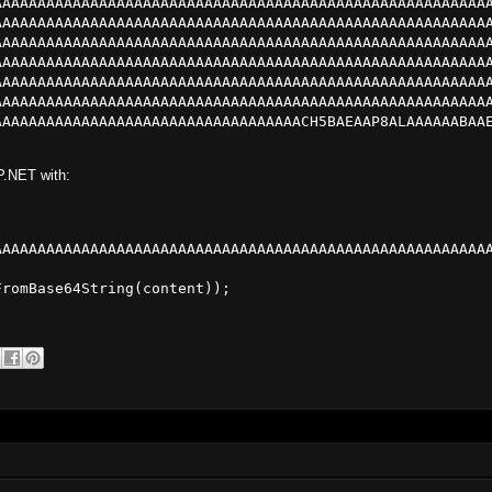
AAAAAAAAAAAAAAAAAAAAAAAAAAAAAAAAAAAAAAAAAAAAAAAAAAAAAAAA
AAAAAAAAAAAAAAAAAAAAAAAAAAAAAAAAAAAAAAAAAAAAAAAAAAAAAAAA
AAAAAAAAAAAAAAAAAAAAAAAAAAAAAAAAAAAAAAAAAAAAAAAAAAAAAAAA
AAAAAAAAAAAAAAAAAAAAAAAAAAAAAAAAAAAAAAAAAAAAAAAAAAAAAAAA
AAAAAAAAAAAAAAAAAAAAAAAAAAAAAAAAAAAAAAAAAAAAAAAAAAAAAAAA
AAAAAAAAAAAAAAAAAAAAAAAAAAAAAAAAAAAAAAAAAAAAAAAAAAAAAAAA
AAAAAAAAAAAAAAAAAAAAAAAAAAAAAAAAAAACH5BAEAAP8ALAAAAAABAA
P.NET with:
AAAAAAAAAAAAAAAAAAAAAAAAAAAAAAAAAAAAAAAAAAAAAAAAAAAAAAAA
romBase64String(content));
