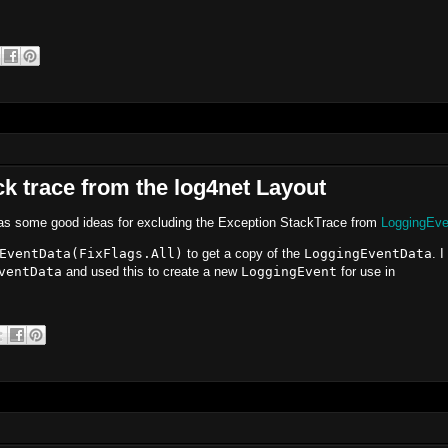
ck trace from the log4net Layout
s some good ideas for excluding the Exception StackTrace from
LoggingEve
EventData(FixFlags.All)
to get a copy of the
LoggingEventData
. I
ventData
and used this to create a new
LoggingEvent
for use in