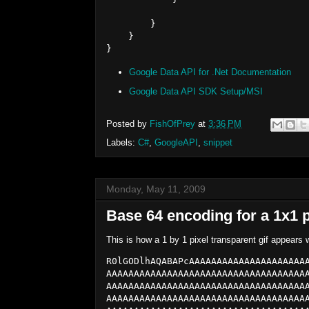
        }

    }

Google Data API for .Net Documentation
Google Data API SDK Setup/MSI
Posted by
FishOfPrey
at
3:36 PM
Labels:
C#
,
GoogleAPI
,
snippet
Monday, May 11, 2009
Base 64 encoding for a 1x1 p
This is how a 1 by 1 pixel transparent gif appear
R0lGODlhAQABAPcAAAAAAAAAAAAAAAAAAAAA
AAAAAAAAAAAAAAAAAAAAAAAAAAAAAAAAAAAA
AAAAAAAAAAAAAAAAAAAAAAAAAAAAAAAAAAAA
AAAAAAAAAAAAAAAAAAAAAAAAAAAAAAAAAAAA