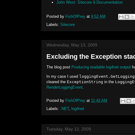
John West: Sitecore 6 Documentation
Posted by
FishOfPrey
at
9:52 AM
Labels:
Sitecore
Wednesday, May 13, 2009
Excluding the Exception sta
The blog post
Producing readable log4net output
ha
In my case I used
loggingEvent.GetLogging
cleared the
ExceptionString
in the
LoggingE
RenderLoggingEvent
.
Posted by
FishOfPrey
at
11:42 AM
Labels:
.NET
,
log4net
Tuesday, May 12, 2009