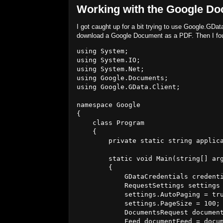
Working with the Google Do
I got caught up for a bit trying to use Google
download a Google Document as a PDF. Then I fo
using System;

using System.IO;

using System.Net;

using Google.Documents;

using Google.GData.Client;

namespace Google

{

    class Program

    {

        private static string applica
        static void Main(string[] arg
        {

            GDataCredentials credenti
            RequestSettings settings 
            settings.AutoPaging = tru
            settings.PageSize = 100;

            DocumentsRequest document
            Feed
 documentFeed = docum