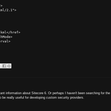
>

ml/2.1">

kml</href>

hMode>

rval>

ant information about Sitecore 6. Or perhaps I haven't been searching for the 
o be really useful for developing custom security providers.