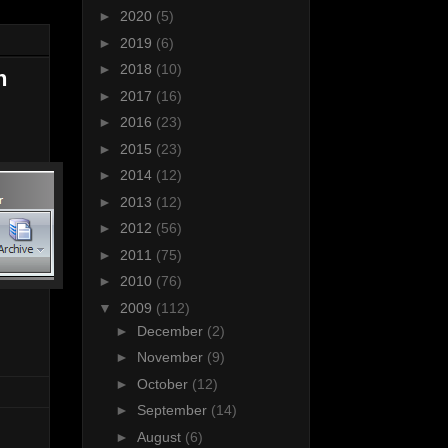
►
2020
(5)
►
2019
(6)
►
2018
(10)
n
►
2017
(16)
►
2016
(23)
►
2015
(23)
►
2014
(12)
►
2013
(12)
►
2012
(56)
►
2011
(75)
►
2010
(76)
▼
2009
(112)
►
December
(2)
►
November
(9)
►
October
(12)
►
September
(14)
►
August
(6)