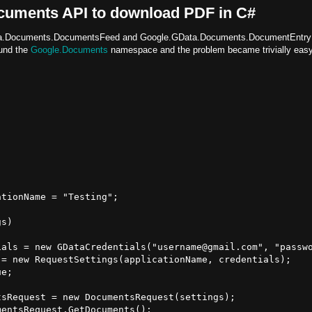
cuments API to download PDF in C#
.GData.Documents.DocumentsFeed and Google.GData.Documents.DocumentEntry
und the
Google.Documents
namespace and the problem became trivially easy
tionName = "Testing";

s)

als = new GDataCredentials("username@gmail.com", "passwo
= new RequestSettings(applicationName, credentials);

e;

sRequest = new DocumentsRequest(settings);

entsRequest.GetDocuments();
