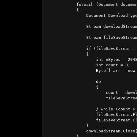
            foreach (Document documen
            {

                Document.DownloadType
                Stream downloadStream
                Stream fileSaveStream
                if (fileSaveStream !=
                {

                    int nBytes = 2048
                    int count = 0;

                    Byte[] arr = new 
                    do

                    {

                        count = downl
                        fileSaveStrea
                    } while (count > 
                    fileSaveStream.Fl
                    fileSaveStream.Cl
                }

                downloadStream.Close(
            }
