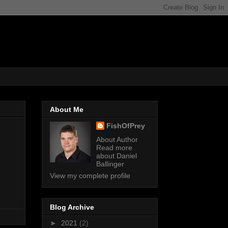
About Me
FishOfPrey
About Author
Read more
about Daniel
Ballinger
View my complete profile
Blog Archive
►
2021
(2)