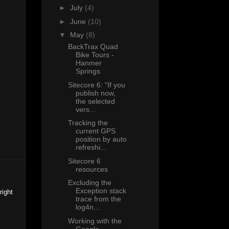
►
July
(4)
►
June
(10)
▼
May
(8)
BackTrax Quad
Bike Tours -
Hanmer
Springs
Sitecore 6: "If you
publish now,
the selected
vers...
Tracking the
current GPS
position by auto
refreshi...
Sitecore 6
resources
Excluding the
Exception stack
right
trace from the
log4n...
Working with the
Google