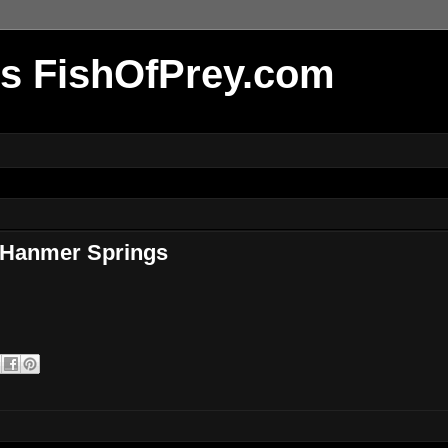
r's FishOfPrey.com
 Hanmer Springs