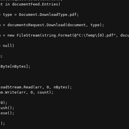
t in documentFeed.Entries)

 type = Document.DownloadType.pdf;

 = documentsRequest.Download(document, type);

 = new FileStream(string.Format(@"C:\Temp\{0}.pdf", docu
 null)

;

Byte[nBytes];

oadStream.Read(arr, 0, nBytes);

m.Write(arr, 0, count);

0);

ush();

ose();

);
