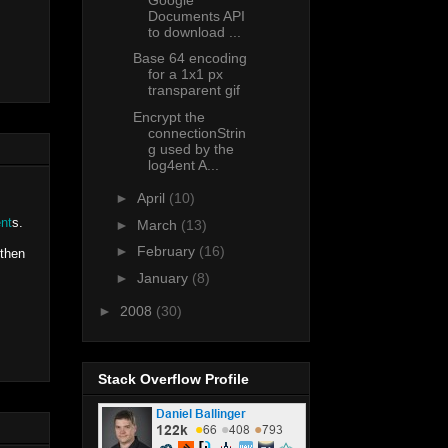
Documents API
to download ...
Base 64 encoding
for a 1x1 px
transparent gif
Encrypt the
connectionStrin
g used by the
log4ent A...
►
April
(10)
nt
s.
►
March
(13)
►
February
(16)
 then
►
January
(8)
►
2008
(30)
Stack Overflow Profile