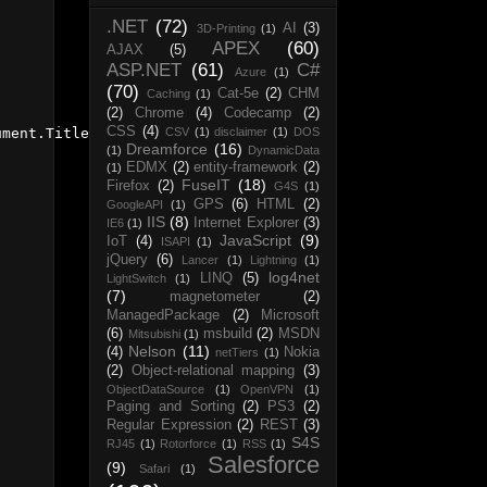
.NET
(72)
AI
(3)
3D-Printing
(1)
APEX
(60)
AJAX
(5)
ASP.NET
(61)
C#
Azure
(1)
(70)
Cat-5e
(2)
CHM
Caching
(1)
(2)
Chrome
(4)
Codecamp
(2)
CSS
(4)
CSV
(1)
disclaimer
(1)
DOS
ment.Title), FileMode.CreateNew);

Dreamforce
(16)
(1)
DynamicData
EDMX
(2)
entity-framework
(2)
(1)
FuseIT
(18)
Firefox
(2)
G4S
(1)
GPS
(6)
HTML
(2)
GoogleAPI
(1)
IIS
(8)
Internet Explorer
(3)
IE6
(1)
JavaScript
(9)
IoT
(4)
ISAPI
(1)
jQuery
(6)
Lancer
(1)
Lightning
(1)
log4net
LINQ
(5)
LightSwitch
(1)
(7)
magnetometer
(2)
ManagedPackage
(2)
Microsoft
(6)
msbuild
(2)
MSDN
Mitsubishi
(1)
Nelson
(11)
(4)
Nokia
netTiers
(1)
(2)
Object-relational mapping
(3)
ObjectDataSource
(1)
OpenVPN
(1)
Paging and Sorting
(2)
PS3
(2)
Regular Expression
(2)
REST
(3)
S4S
RJ45
(1)
Rotorforce
(1)
RSS
(1)
Salesforce
(9)
Safari
(1)