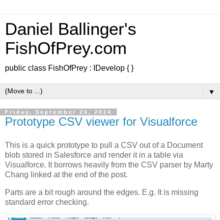
Daniel Ballinger's
FishOfPrey.com
public class FishOfPrey : IDevelop { }
▼
Friday, September 26, 2014
Prototype CSV viewer for Visualforce
This is a quick prototype to pull a CSV out of a Document
blob stored in Salesforce and render it in a table via
Visualforce. It borrows heavily from the CSV parser by Marty
Chang linked at the end of the post.
Parts are a bit rough around the edges. E.g. It is missing
standard error checking.