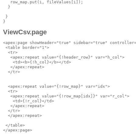
   row_map.put(i, fileValues[i]);

  }

 }

ViewCsv.page
<apex:page showHeader="true" sidebar="true" controller=
 <table border="1">

  <tr>

   <apex:repeat value="{!header_row}" var="h_col">

    <td><b>{!h_col}</b></td>

   </apex:repeat>

  </tr>

  <apex:repeat value="{!row_map}" var="idx">

  <tr>

   <apex:repeat value="{!row_map[idx]}" var="r_col">

    <td>{!r_col}</td>

   </apex:repeat>

  </tr>

  </apex:repeat>

 </table>
