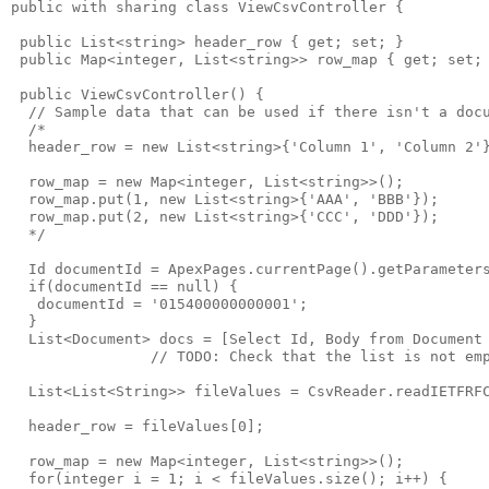
public with sharing class ViewCsvController {

 public List<string> header_row { get; set; }

 public Map<integer, List<string>> row_map { get; set; 
 public ViewCsvController() {

  // Sample data that can be used if there isn't a docu
  /*

  header_row = new List<string>{'Column 1', 'Column 2'}
  row_map = new Map<integer, List<string>>();

  row_map.put(1, new List<string>{'AAA', 'BBB'});

  row_map.put(2, new List<string>{'CCC', 'DDD'});

  */

  Id documentId = ApexPages.currentPage().getParameters
  if(documentId == null) {

   documentId = '015400000000001';

  }

  List<Document> docs = [Select Id, Body from Document 
                // TODO: Check that the list is not emp
  List<List<String>> fileValues = CsvReader.readIETFRFC
  header_row = fileValues[0];

  row_map = new Map<integer, List<string>>();

  for(integer i = 1; i < fileValues.size(); i++) {
