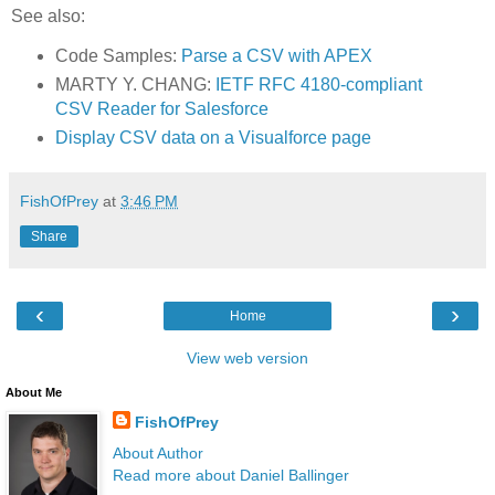
See also:
Code Samples:
Parse a CSV with APEX
MARTY Y. CHANG:
IETF RFC 4180-compliant
CSV Reader for Salesforce
Display CSV data on a Visualforce page
FishOfPrey
at
3:46 PM
Share
‹
›
Home
View web version
About Me
FishOfPrey
About Author
Read more about Daniel Ballinger