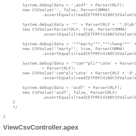
ViewCsvController.apex