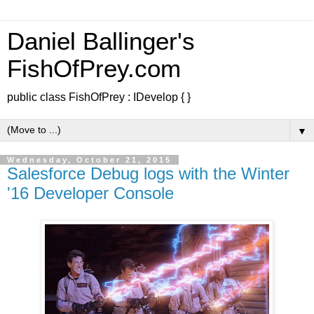
Daniel Ballinger's
FishOfPrey.com
public class FishOfPrey : IDevelop { }
▼
Wednesday, October 21, 2015
Salesforce Debug logs with the Winter
'16 Developer Console