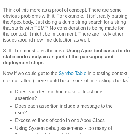
Think of this more as a proof of concept. There are some
obvious problems with it. For example, it isn't really parsing
the Apex body. Just doing a dumb string search for a string
that starts with TEMP. No consideration is being made for
the context. It might be in comment. There are likely other
issues around new line detection as well.
Still, it demonstrates the idea.
Using Apex test cases to do
static code analysis as part of the packaging and
deployment steps
.
Now if we could get to the
SymbolTable
in a testing context
1
(i.e. no callout) there could be all sorts of interesting checks
:
Does each test method make at least one
assertion?
Does each assertion include a message to the
user?
Excessive lines of code in one Apex Class
Using System.debug statements - too many of