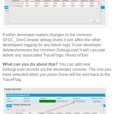
If either developer makes changes to the common
SFDC_DevConsole debug levels it will affect the other
developers logging for any future logs. If one developer
deletes/removes the common DebugLevel it will cascade
delete any associated TraceFlags. Hours of fun!
What can you do about this?
You can add new
DebugLevel records via the developer console. The one you
have selected when you press Done will be sent back to the
TraceFlag.