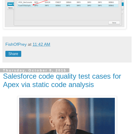
FishOfPrey
at
11:42 AM
Share
Thursday, October 8, 2015
Salesforce code quality test cases for
Apex via static code analysis