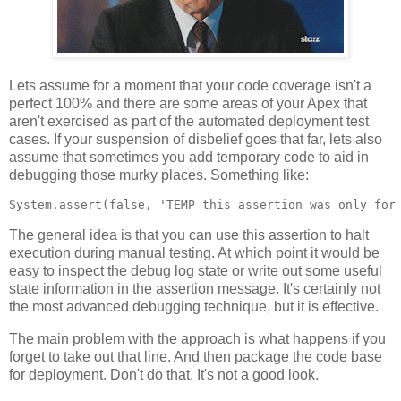
Lets assume for a moment that your code coverage isn't a
perfect 100% and there are some areas of your Apex that
aren't exercised as part of the automated deployment test
cases. If your suspension of disbelief goes that far, lets also
assume that sometimes you add temporary code to aid in
debugging those murky places. Something like:
The general idea is that you can use this assertion to halt
execution during manual testing. At which point it would be
easy to inspect the debug log state or write out some useful
state information in the assertion message. It's certainly not
the most advanced debugging technique, but it is effective.
The main problem with the approach is what happens if you
forget to take out that line. And then package the code base
for deployment. Don't do that. It's not a good look.