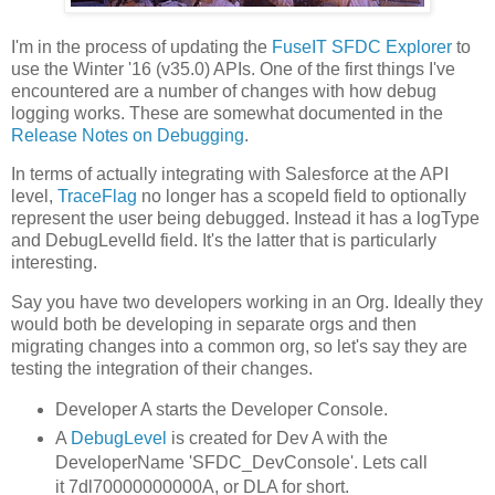
I'm in the process of updating the
FuseIT SFDC Explorer
to
use the Winter '16 (v35.0) APIs. One of the first things I've
encountered are a number of changes with how debug
logging works. These are somewhat documented in the
Release Notes on Debugging
.
In terms of actually integrating with Salesforce at the API
level,
TraceFlag
no longer has a scopeId field to optionally
represent the user being debugged. Instead it has a logType
and DebugLevelId field. It's the latter that is particularly
interesting.
Say you have two developers working in an Org. Ideally they
would both be developing in separate orgs and then
migrating changes into a common org, so let's say they are
testing the integration of their changes.
Developer A starts the Developer Console.
A
DebugLevel
is created for Dev A with the
DeveloperName 'SFDC_DevConsole'. Lets call
it 7dl70000000000A, or DLA for short.