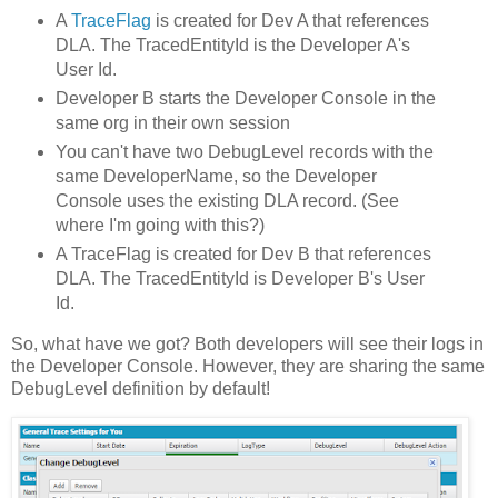
A
TraceFlag
is created for Dev A that references
DLA. The TracedEntityId is the Developer A's
User Id.
Developer B starts the Developer Console in the
same org in their own session
You can't have two DebugLevel records with the
same DeveloperName, so the Developer
Console uses the existing DLA record. (See
where I'm going with this?)
A TraceFlag is created for Dev B that references
DLA. The TracedEntityId is Developer B's User
Id.
So, what have we got? Both developers will see their logs in
the Developer Console. However, they are sharing the same
DebugLevel definition by default!