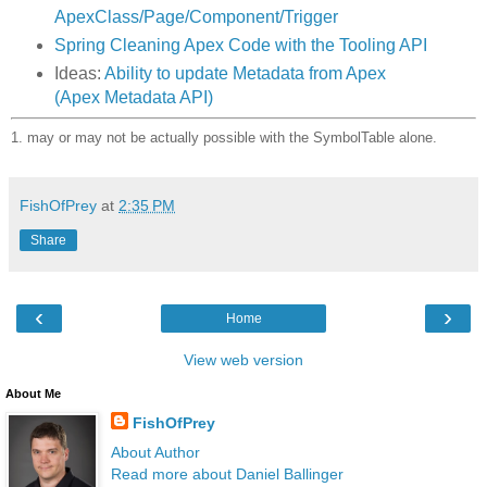
ApexClass/Page/Component/Trigger
Spring Cleaning Apex Code with the Tooling API
Ideas:
Ability to update Metadata from Apex
(Apex Metadata API)
1. may or may not be actually possible with the SymbolTable alone.
FishOfPrey
at
2:35 PM
Share
‹
›
Home
View web version
About Me
FishOfPrey
About Author
Read more about Daniel Ballinger