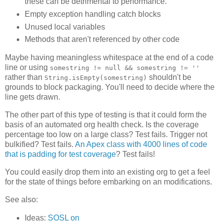
these can be detrimental to performance.
Empty exception handling catch blocks
Unused local variables
Methods that aren't referenced by other code
Maybe having meaningless whitespace at the end of a code
line or using
somestring != null && somestring != ''
rather than
shouldn't be
String.isEmpty(somestring)
grounds to block packaging. You'll need to decide where the
line gets drawn.
The other part of this type of testing is that it could form the
basis of an automated org health check. Is the coverage
percentage too low on a large class? Test fails. Trigger not
bulkified? Test fails.
An Apex class with 4000 lines of code
that is padding for test coverage
? Test fails!
You could easily drop them into an existing org to get a feel
for the state of things before embarking on an modifications.
See also:
Ideas:
SOSL on