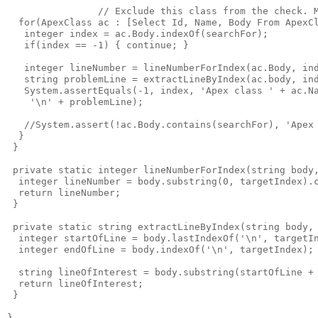
                // Exclude this class from the check. M
  for(ApexClass ac : [Select Id, Name, Body From ApexCl
   integer index = ac.Body.indexOf(searchFor);

   if(index == -1) { continue; }

   integer lineNumber = lineNumberForIndex(ac.Body, ind
   string problemLine = extractLineByIndex(ac.body, ind
   System.assertEquals(-1, index, 'Apex class ' + ac.Na
    '\n' + problemLine);

   //System.assert(!ac.Body.contains(searchFor), 'Apex 
  }

 }

 private static integer lineNumberForIndex(string body,
  integer lineNumber = body.substring(0, targetIndex).c
  return lineNumber;

 }

 private static string extractLineByIndex(string body, 
  integer startOfLine = body.lastIndexOf('\n', targetIn
  integer endOfLine = body.indexOf('\n', targetIndex);

  string lineOfInterest = body.substring(startOfLine + 
  return lineOfInterest;

 }
