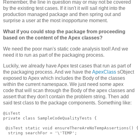
Remember, the line in question may or may not be covered
by the existing test cases. If it isn't it will sail right into the
production managed package and then spring out and
surprise a user at the most inopportune moment.
What if you could stop the package from proceeding
based on the content of the Apex classes?
We need the poor man's static code analysis tool! And we
need it to run as part of the packaging process.
Luckily, we already have Apex test cases that run as part of
the packaging process. And we have the
ApexClass
sObject
exposed to Apex which includes the Body of the classes
within the current namespace. We just need some apex
code that will scan through the Body of the apex classes and
assert that they don't contain the problem string. Then add
said test class to the package components. Something like:
@isTest

private class SampleCodeQualityTests {

 @isTest static void ensureThereAreNoTempAssertions() {
  string searchFor = '\'TEMP';
