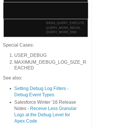
IDEAS_QUERY_EXECUTE
QUERY_MORE_BEGIN,
QUERY_MORE_END
Special Cases:
USER_DEBUG
MAXIMUM_DEBUG_LOG_SIZE_R
EACHED
See also:
Setting Debug Log Filters -
Debug Event Types
Salesforce Winter ’16 Release
Notes -
Receive Less Granular
Logs at the Debug Level for
Apex Code