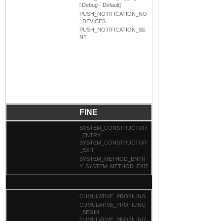
l.Debug - Default]
PUSH_NOTIFICATION_NO
_DEVICES
PUSH_NOTIFICATION_SE
NT
FINE
SYSTEM_CONSTRUCTOR
_ENTRY,
SYSTEM_CONSTRUCTOR
_EXIT
SYSTEM_METHOD_ENTR
Y, SYSTEM_METHOD_EXIT
CUMULATIVE_PROFILING
CUMULATIVE_PROFILING
_BEGIN,
CUMULATIVE_PROFILING