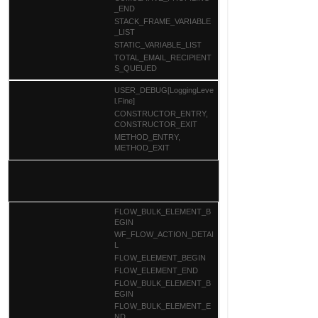
_END
STACK_FRAME_VARIABLE
_LIST
STATIC_VARIABLE_LIST
TOTAL_EMAIL_RECIPIENT
S_QUEUED
USER_DEBUG[LoggingLeve
l.Fine]
CONSTRUCTOR_ENTRY,
CONSTRUCTOR_EXIT
METHOD_ENTRY,
METHOD_EXIT
FLOW_BULK_ELEMENT_B
EGIN
WF_FLOW_ACTION_DETAI
L
FLOW_ELEMENT_BEGIN
FLOW_ELEMENT_END
FLOW_BULK_ELEMENT_B
EGIN
FLOW_BULK_ELEMENT_E
ND