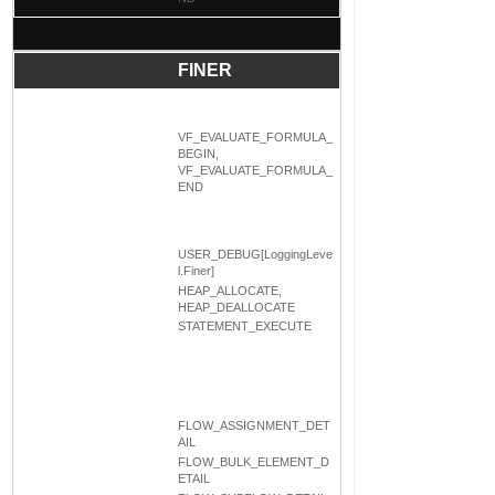
FINER
VF_EVALUATE_FORMULA_
BEGIN,
VF_EVALUATE_FORMULA_
END
USER_DEBUG[LoggingLeve
l.Finer]
HEAP_ALLOCATE,
HEAP_DEALLOCATE
STATEMENT_EXECUTE
FLOW_ASSIGNMENT_DET
AIL
FLOW_BULK_ELEMENT_D
ETAIL