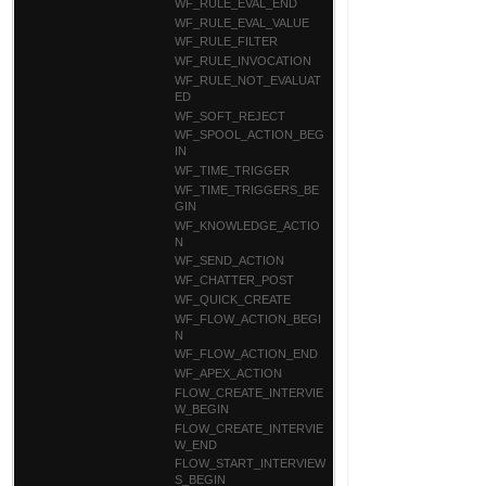
WF_RULE_EVAL_END
WF_RULE_EVAL_VALUE
WF_RULE_FILTER
WF_RULE_INVOCATION
WF_RULE_NOT_EVALUAT
ED
WF_SOFT_REJECT
WF_SPOOL_ACTION_BEG
IN
WF_TIME_TRIGGER
WF_TIME_TRIGGERS_BE
GIN
WF_KNOWLEDGE_ACTIO
N
WF_SEND_ACTION
WF_CHATTER_POST
WF_QUICK_CREATE
WF_FLOW_ACTION_BEGI
N
WF_FLOW_ACTION_END
WF_APEX_ACTION
FLOW_CREATE_INTERVIE
W_BEGIN
FLOW_CREATE_INTERVIE
W_END
FLOW_START_INTERVIEW
S_BEGIN