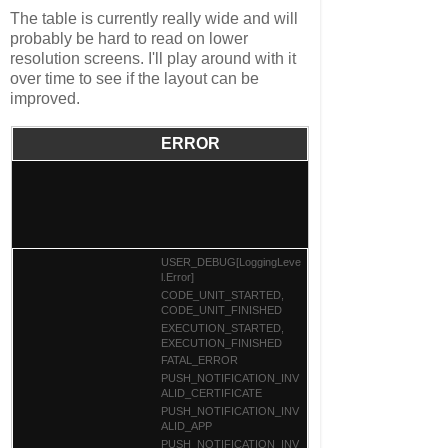
The table is currently really wide and will
probably be hard to read on lower
resolution screens. I'll play around with it
over time to see if the layout can be
improved.
ERROR
USER_DEBUG[LoggingLeve
l.Error]
CODE_UNIT_STARTED,
CODE_UNIT_FINISHED
EXECUTION_STARTED,
EXECUTION_FINISHED
FATAL_ERROR
PUSH_NOTIFICATION_INV
ALID_CERTIFICATE
PUSH_NOTIFICATION_INV
ALID_APP
PUSH_NOTIFICATION_INV