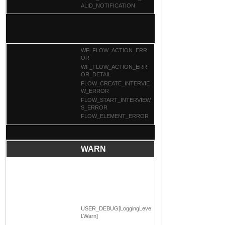
ALID_NOTIFICATION
WF_FLOW_ACTION_ERR
OR
WF_FLOW_ACTION_ERR
OR_DETAIL
FLOW_CREATE_INTERVIE
W_ERROR
FLOW_START_INTERVIEW
S_ERROR
FLOW_ELEMENT_ERROR
WARN
USER_DEBUG[LoggingLeve
l.Warn]