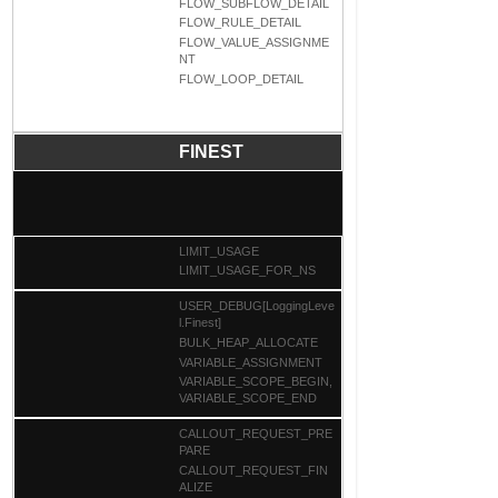
FLOW_SUBFLOW_DETAIL
FLOW_RULE_DETAIL
FLOW_VALUE_ASSIGNME
NT
FLOW_LOOP_DETAIL
FINEST
LIMIT_USAGE
LIMIT_USAGE_FOR_NS
USER_DEBUG[LoggingLeve
l.Finest]
BULK_HEAP_ALLOCATE
VARIABLE_ASSIGNMENT
VARIABLE_SCOPE_BEGIN,
VARIABLE_SCOPE_END
CALLOUT_REQUEST_PRE
PARE
CALLOUT_REQUEST_FIN
ALIZE