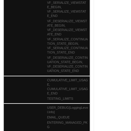
VF_SERIALIZE_VIEWSTAT
E_BEGIN,
VF_SERIALIZE_VIEWSTAT
E_END
VF_DESERIALIZE_VIEWST
ATE_BEGIN,
VF_DESERIALIZE_VIEWST
ATE_END
VF_SERIALIZE_CONTINUA
TION_STATE_BEGIN,
VF_SERIALIZE_CONTINUA
TION_STATE_END
VF_DESERIALIZE_CONTIN
UATION_STATE_BEGIN,
VF_DESERIALIZE_CONTIN
UATION_STATE_END
CUMULATIVE_LIMIT_USAG
E,
CUMULATIVE_LIMIT_USAG
E_END
TESTING_LIMITS
USER_DEBUG[LoggingLeve
l.Info]
EMAIL_QUEUE
ENTERING_MANAGED_PK
G