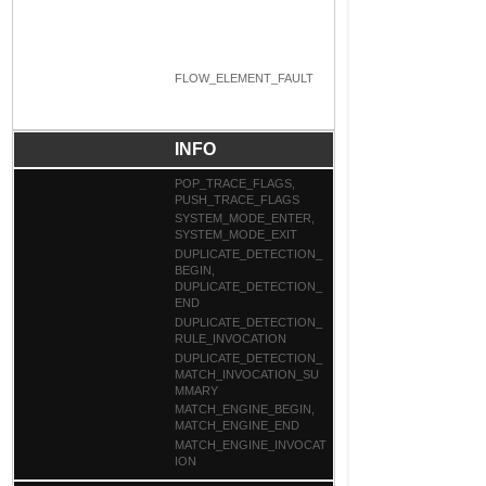
FLOW_ELEMENT_FAULT
INFO
POP_TRACE_FLAGS,
PUSH_TRACE_FLAGS
SYSTEM_MODE_ENTER,
SYSTEM_MODE_EXIT
DUPLICATE_DETECTION_
BEGIN,
DUPLICATE_DETECTION_
END
DUPLICATE_DETECTION_
RULE_INVOCATION
DUPLICATE_DETECTION_
MATCH_INVOCATION_SU
MMARY
MATCH_ENGINE_BEGIN,
MATCH_ENGINE_END
MATCH_ENGINE_INVOCAT
ION