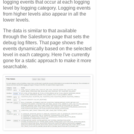
logging events that occur at each logging
level by logging category. Logging events
from higher levels also appear in all the
lower levels.
The data is similar to that available
through the Salesforce page that sets the
debug log filters. That page shows the
events dynamically based on the selected
level in each category. Here I've currently
gone for a static approach to make it more
searchable.