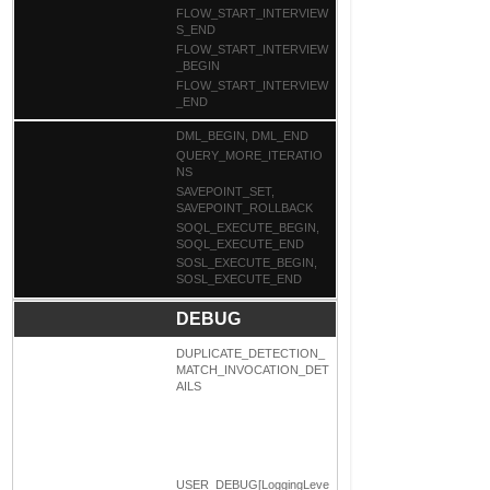
FLOW_START_INTERVIEW
S_END
FLOW_START_INTERVIEW
_BEGIN
FLOW_START_INTERVIEW
_END
DML_BEGIN, DML_END
QUERY_MORE_ITERATIO
NS
SAVEPOINT_SET,
SAVEPOINT_ROLLBACK
SOQL_EXECUTE_BEGIN,
SOQL_EXECUTE_END
SOSL_EXECUTE_BEGIN,
SOSL_EXECUTE_END
DEBUG
DUPLICATE_DETECTION_
MATCH_INVOCATION_DET
AILS
USER_DEBUG[LoggingLeve