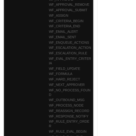
WF_APPROVAL_REMOVE
WF_APPROVAL_SUBMIT
WF_ASSIGN
WF_CRITERIA_BEGIN
WF_CRITERIA_END
WF_EMAIL_ALERT
WF_EMAIL_SENT
WF_ENQUEUE_ACTIONS
WF_ESCALATION_ACTION
WF_ESCALATION_RULE
WF_EVAL_ENTRY_CRITER
IA
WF_FIELD_UPDATE
WF_FORMULA
WF_HARD_REJECT
WF_NEXT_APPROVER
WF_NO_PROCESS_FOUN
D
WF_OUTBOUND_MSG
WF_PROCESS_NODE
WF_REASSIGN_RECORD
WF_RESPONSE_NOTIFY
WF_RULE_ENTRY_ORDE
R
WF_RULE_EVAL_BEGIN