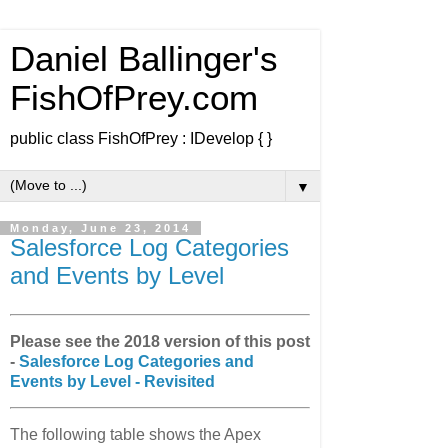
Daniel Ballinger's
FishOfPrey.com
public class FishOfPrey : IDevelop { }
▼
Monday, June 23, 2014
Salesforce Log Categories
and Events by Level
Please see the 2018 version of this post
-
Salesforce Log Categories and
Events by Level - Revisited
The following table shows the Apex