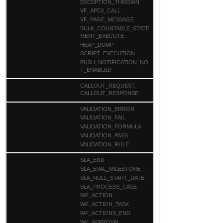
EXCEPTION_THROWN
VF_APEX_CALL
VF_PAGE_MESSAGE
BULK_COUNTABLE_STATE
MENT_EXECUTE
HEAP_DUMP
SCRIPT_EXECUTION
PUSH_NOTIFICATION_NO
T_ENABLED
CALLOUT_REQUEST,
CALLOUT_RESPONSE
VALIDATION_ERROR
VALIDATION_FAIL
VALIDATION_FORMULA
VALIDATION_PASS
VALIDATION_RULE
SLA_END
SLA_EVAL_MILESTONE
SLA_NULL_START_DATE
SLA_PROCESS_CASE
WF_ACTION
WF_ACTION_TASK
WF_ACTIONS_END
WF_APPROVAL