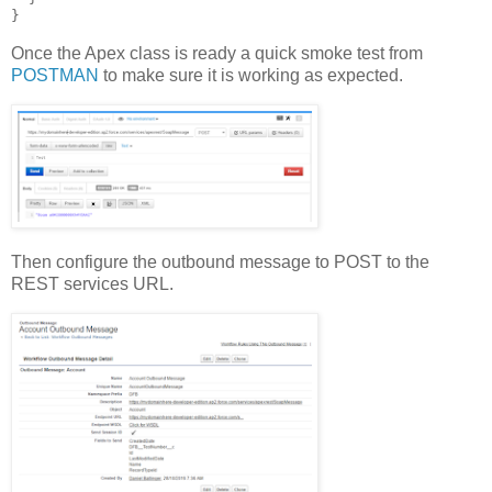
Once the Apex class is ready a quick smoke test from
POSTMAN
to make sure it is working as expected.
Then configure the outbound message to POST to the
REST services URL.