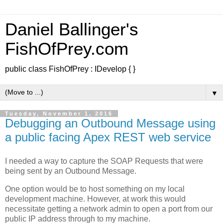
Daniel Ballinger's
FishOfPrey.com
public class FishOfPrey : IDevelop { }
▼
Tuesday, November 1, 2016
Debugging an Outbound Message using
a public facing Apex REST web service
I needed a way to capture the SOAP Requests that were
being sent by an Outbound Message.
One option would be to host something on my local
development machine. However, at work this would
necessitate getting a network admin to open a port from our
public IP address through to my machine.