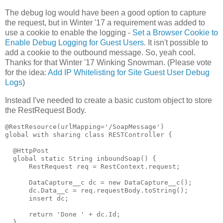
The debug log would have been a good option to capture
the request, but in Winter '17 a requirement was added to
use a cookie to enable the logging -
Set a Browser Cookie to
Enable Debug Logging for Guest Users
. It isn't possible to
add a cookie to the outbound message. So, yeah cool.
Thanks for that Winter '17 Winking Snowman. (Please vote
for the idea:
Add IP Whitelisting for Site Guest User Debug
Logs
)
Instead I've needed to create a basic custom object to store
the RestRequest Body.
@RestResource(urlMapping='/SoapMessage')

global with sharing class RESTController {

  @HttpPost  

  global static String inboundSoap() {     

      RestRequest req = RestContext.request;

      DataCapture__c dc = new DataCapture__c();

      dc.Data__c = req.requestBody.toString();

      insert dc;

      return 'Done ' + dc.Id;

  }
