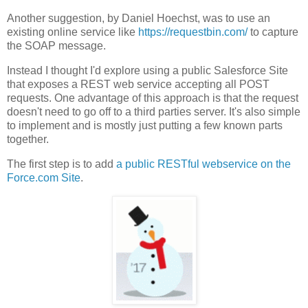
Another suggestion, by Daniel Hoechst, was to use an
existing online service like
https://requestbin.com/
to capture
the SOAP message.
Instead I thought I'd explore using a public Salesforce Site
that exposes a REST web service accepting all POST
requests. One advantage of this approach is that the request
doesn't need to go off to a third parties server. It's also simple
to implement and is mostly just putting a few known parts
together.
The first step is to add
a public RESTful webservice on the
Force.com Site
.