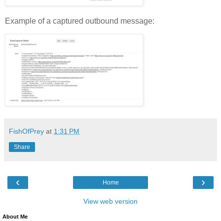
Example of a captured outbound message:
FishOfPrey
at
1:31 PM
Share
‹
›
Home
View web version
About Me