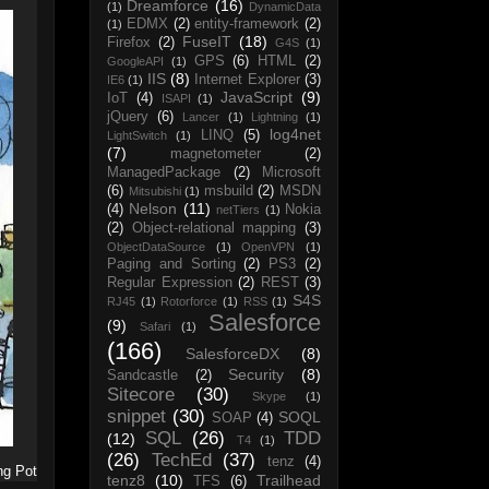
Dreamforce
(16)
(1)
DynamicData
EDMX
(2)
entity-framework
(2)
(1)
FuseIT
(18)
Firefox
(2)
G4S
(1)
GPS
(6)
HTML
(2)
GoogleAPI
(1)
IIS
(8)
Internet Explorer
(3)
IE6
(1)
JavaScript
(9)
IoT
(4)
ISAPI
(1)
jQuery
(6)
Lancer
(1)
Lightning
(1)
log4net
LINQ
(5)
LightSwitch
(1)
(7)
magnetometer
(2)
ManagedPackage
(2)
Microsoft
(6)
msbuild
(2)
MSDN
Mitsubishi
(1)
Nelson
(11)
(4)
Nokia
netTiers
(1)
(2)
Object-relational mapping
(3)
ObjectDataSource
(1)
OpenVPN
(1)
Paging and Sorting
(2)
PS3
(2)
Regular Expression
(2)
REST
(3)
S4S
RJ45
(1)
Rotorforce
(1)
RSS
(1)
Salesforce
(9)
Safari
(1)
(166)
SalesforceDX
(8)
Security
(8)
Sandcastle
(2)
Sitecore
(30)
Skype
(1)
snippet
(30)
SOQL
SOAP
(4)
SQL
(26)
TDD
(12)
T4
(1)
(26)
TechEd
(37)
tenz
(4)
ng Pot
tenz8
(10)
Trailhead
TFS
(6)