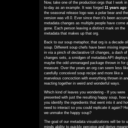
Now, take one of the production orgs that I work in
to-day as an example. It was forged
11 years ago
the seasonal release logo was a polar bear and th
version was v8.0. Ever since then it's been accum
metadata changes as multiple people have come 
gone. Each person
leaving a distinct mark on the
metadata that makes up that org.
Back to our soup metaphor, that org is a decade o
soup. Different soup chefs have been mixing ingre
in via a pinch of declarative UI changes, a dash of
changes sets, a smidgen of metadata API deploys
maybe the odd unmanaged package thrown in for 
measure. Over the years an org can seem less lik
carefully conceived soup recipe and more like a
marvelous concoction with everything thrown in an
reacting together in weird and wonderful ways.
Which kind of leaves you wondering - If you were
presented with just the resulting happy soup, how 
you identify the ingredients that went into it and h
need to interact so you could replicate it again? H
we unmake the happy soup?
The goal of our metadata visualizations will be to 
minds ability to quickly perceive and derive meani