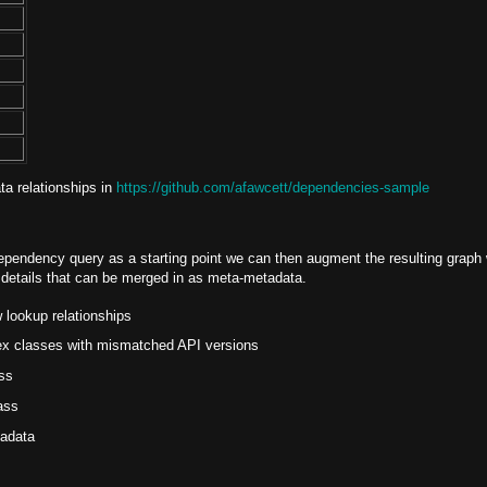
ta relationships in
https://github.com/afawcett/dependencies-sample
pendency query as a starting point we can then augment the resulting graph 
l details that can be merged in as meta-metadata.
lookup relationships
pex classes with mismatched API versions
ss
ass
tadata