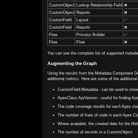
CustomObject
Lookup Relationship Field
❌
CustomObject
Reports
❌
CustomField
Layout
✅
CustomField
Reports
❌
Flow
Process Builder
✅
Flow
Flow
❌
You can see the complete list of supported metada
Augmenting the Graph
Using the results from the Metadata Component De
additional metrics. Here are some of the additiona
CustomField.Metadata - can be used to show 
ApexClass.ApiVersion - useful for finding A
The code coverage results for each Apex cla
The number of lines of code in each Apex Cl
Where available, the created date for the Me
The number of records in a CustomObject