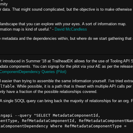
imity
lar data. That might sound complicated, but the objective is to make otherwise
 a landscape that you can explore with your eyes. A sort of information map.
rmation map is kind of useful.” -
David McCandless
 metadata and the dependencies within, but where do we start gathering that
t introduced in Summer '18 at TrailheadDX allows for the use of Tooling API
data components. You can signup for the pilot via your AE as per the release
aComponentDependency Queries (Pilot)
 easier than trying to assemble the same information yourself. I've tried extra
olTable
. While possible, it is a path that is thwart with multiple API calls per
 only have a fraction of the possible relationships covered.
. A single SOQL query can bring back the majority of relationships for an org. 
ngapi --query "SELECT MetadataComponentId, 
entType, RefMetadataComponentId, RefMetadataComponentNam
aComponentDependency Where RefMetadataComponentType = 