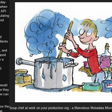
 day-
when
e API
ulating
and
ld
dients
, and
good
e a
d
would
ow they
ow can
use the
Soup chef at work on your production org - a Marvelous Metadata Mixi
ng