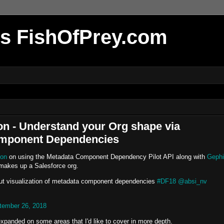
r's FishOfPrey.com
on - Understand your Org shape via
Component Dependencies
ion
on using the Metadata Component Dependency Pilot API along with
Gephi
 makes up a Salesforce org.
out visualization of metadata component dependencies
#DF18
@absi_nv
tember 26, 2018
d expanded on some areas that I'd like to cover in more depth.