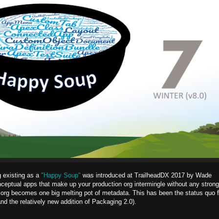
g existing as a
"Happy Soup"
was introduced at TrailheadDX 2017 by Wade
nceptual apps that make up your production org intermingle without any strong
 org becomes one big melting pot of metadata. This has been the status quo f
 the relatively new addition of Packaging 2.0).