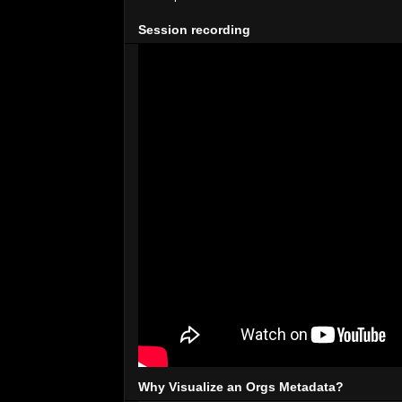
Session recording
Why Visualize an Orgs Metadata?