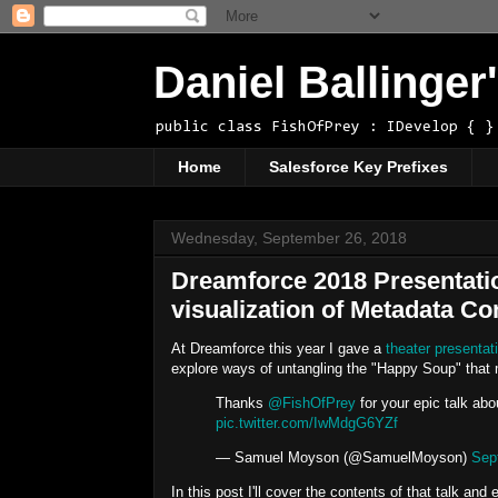
Daniel Ballinge
public class FishOfPrey : IDevelop { }
Home
Salesforce Key Prefixes
Wednesday, September 26, 2018
Dreamforce 2018 Presentati
visualization of Metadata 
At Dreamforce this year I gave a
theater presentat
explore ways of untangling the "Happy Soup" that
Thanks
@FishOfPrey
for your epic talk ab
pic.twitter.com/IwMdgG6YZf
— Samuel Moyson (@SamuelMoyson)
Sep
In this post I'll cover the contents of that talk an