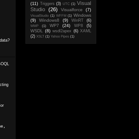
Visual
(11)
Triggers
(3)
UTC
(1)
Studio
(26)
Visualforce
(7)
Windows
VisualStudio
(1)
WFFM
(1)
(9)
Windows8
(9)
WinRT
(6)
WP7
(24)
WP8
(5)
WMP
(1)
WSDL
(8)
wsdl2apex
(6)
XAML
(2)
XSLT
(1)
Yahoo Pipes
(1)
 data?
 SOQL
cting
For
e, 