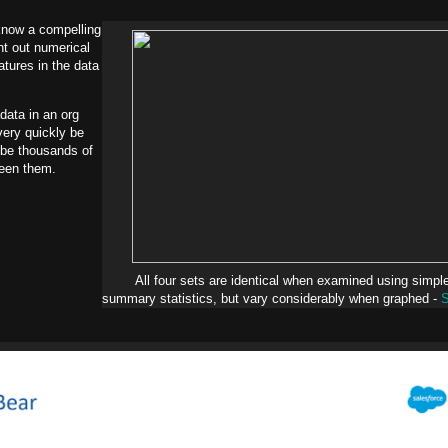
know a compelling
ght out numerical
atures in the data
data in an org
very quickly be
 be thousands of
een them.
All four sets are identical when examined using simpl
summary statistics, but vary considerably when graphed -
S