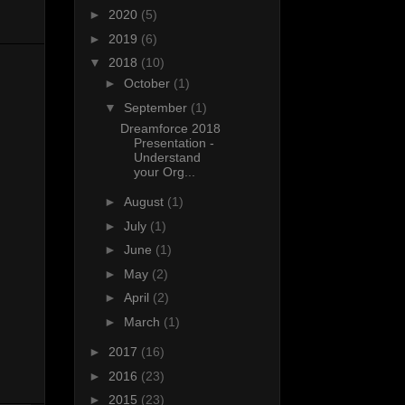
►
2020
(5)
►
2019
(6)
▼
2018
(10)
►
October
(1)
▼
September
(1)
Dreamforce 2018
Presentation -
Understand
your Org...
►
August
(1)
►
July
(1)
►
June
(1)
►
May
(2)
►
April
(2)
►
March
(1)
►
2017
(16)
►
2016
(23)
►
2015
(23)