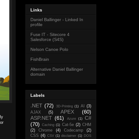
Links
Daniel Ballinger - Linked In
profile
Fuse IT - Sitecore 4
Salesforce (S4S)
Nelson Canoe Polo
FishBrain
Alternative Daniel Ballinger
domain
Labels
.NET
(72)
AI
(3)
3D-Printing
(1)
APEX
(60)
AJAX
(5)
ly
ASP.NET
(61)
C#
Azure
(1)
or
(70)
Cat-5e
(2)
CHM
Caching
(1)
(2)
Chrome
(4)
Codecamp
(2)
CSS
(4)
CSV
(1)
disclaimer
(1)
DOS