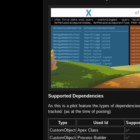
Supported Dependencies
As this is a pilot feature the types of dependencie
tracked: (as at the time of posting)
Type
Used Id
Suppor
CustomObject
Apex Class
✅
CustomObject
Process Builder
✅