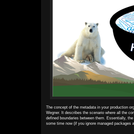
The concept of the metadata in your production or
Wegner. It describes the scenario where all the co
defined boundaries between them. Essentially, the
some time now (if you ignore managed packages and