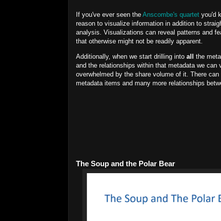
If you've ever seen the
Anscombe's quartet
you'd 
reason to visualize information in addition to strai
analysis. Visualizations can reveal patterns and fe
that otherwise might not be readily apparent.
Additionally, when we start drilling into
all
the meta
and the relationships within that metadata we can 
overwhelmed by the share volume of it. There can
metadata items and many more relationships betw
The Soup and the Polar Bear