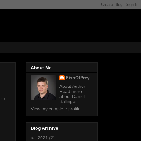
About Me
FishOfPrey
About Author
Read more
about Daniel
to
Ballinger
View my complete profile
Blog Archive
►
2021
(2)