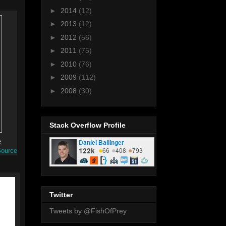
►
2014
(12)
►
2013
(12)
►
2012
(56)
►
2011
(75)
►
2010
(76)
►
2009
(112)
►
2008
(30)
Stack Overflow Profile
e
ource
Twitter
Tweets by @FishOfPrey