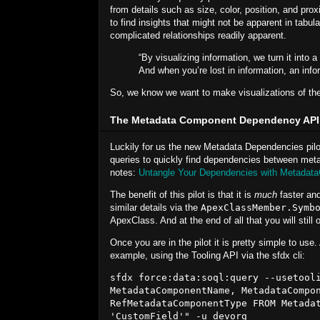
from details such as size, color, position, and prox
to find insights that might not be apparent in tabu
complicated relationships readily apparent.
“By visualizing information, we turn it into
And when you’re lost in information, an info
So, we know we want to make visualizations of the
The Metadata Component Dependency API
Luckily for us the new Metadata Dependencies pilo
queries to quickly find dependencies between meta
notes:
Untangle Your Dependencies with Metadat
The benefit of this pilot is that it is
much
faster and
similar details via the
ApexClassMember.Symb
ApexClass. And at the end of all that you will still
Once you are in the pilot it is pretty simple to use
example, using the Tooling API via the sfdx cli:
sfdx force:data:soql:query --usetooli
MetadataComponentName, MetadataCompon
RefMetadataComponentType FROM Metadat
'CustomField'" -u devorg