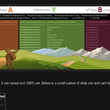
s it can reveal isn't 100% yet. Below is a small subset of what can and can't b
ted