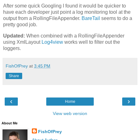
After some quick Googling I found it would be quicker to
have each developer just point a log monitoring tool at the
output from a RollingFileAppender.
BareTail
seems to do a
pretty good job.
Updated:
When combined with a RollingFileAppender
using XmlLayout
Log4view
works well to filter out the
loggers.
FishOfPrey
at
3:45 PM
Share
‹
›
Home
View web version
About Me
FishOfPrey