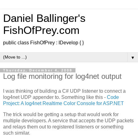
Daniel Ballinger's
FishOfPrey.com
public class FishOfPrey : IDevelop { }
▼
Thursday, December 4, 2008
Log file monitoring for log4net output
I was thinking of building a C# UDP listener to connect a
log4net UDP appender to. Something like this -
Code
Project: A log4net Realtime Color Console for ASP.NET
The trick would be getting a setup that would work for
multiple developers. A service that accepts the UDP packets
and relays them out to registered listeners or something
such similar.