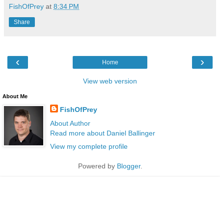
FishOfPrey
at
8:34 PM
Share
‹
›
Home
View web version
About Me
FishOfPrey
About Author
Read more about Daniel Ballinger
View my complete profile
Powered by
Blogger
.