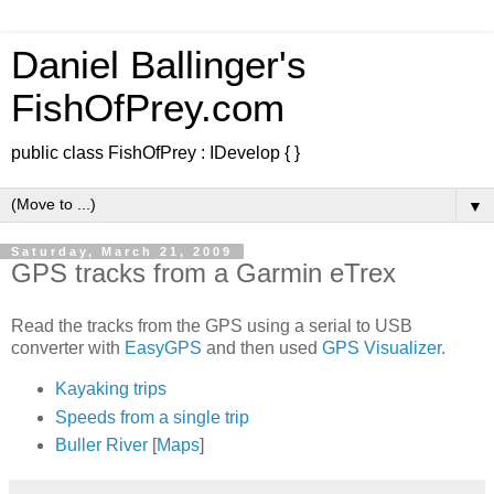
Daniel Ballinger's
FishOfPrey.com
public class FishOfPrey : IDevelop { }
▼
Saturday, March 21, 2009
GPS tracks from a Garmin eTrex
Read the tracks from the GPS using a serial to USB
converter with
EasyGPS
and then used
GPS Visualizer
.
Kayaking trips
Speeds from a single trip
Buller River
[
Maps
]