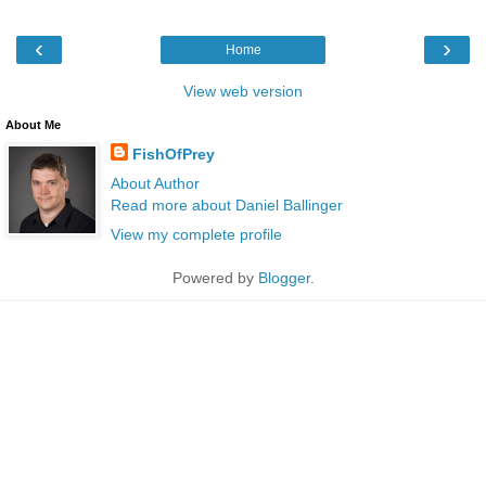
‹
›
Home
View web version
About Me
FishOfPrey
About Author
Read more about Daniel Ballinger
View my complete profile
Powered by
Blogger
.