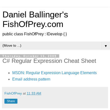
Daniel Ballinger's
FishOfPrey.com
public class FishOfPrey : IDevelop { }
▼
Thursday, October 15, 2009
C# Regular Expression Cheat Sheet
MSDN: Regular Expression Language Elements
Email address pattern
FishOfPrey
at
11:33 AM
Share