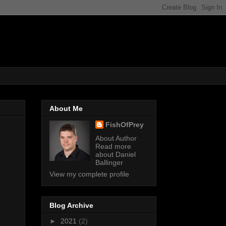
About Me
FishOfPrey
About Author
Read more
about Daniel
Ballinger
View my complete profile
Blog Archive
►
2021
(2)