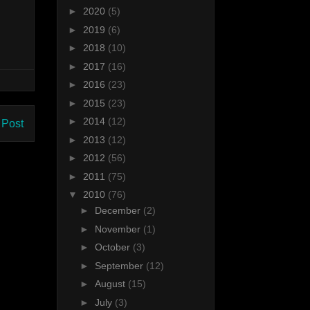
►
2020
(5)
►
2019
(6)
►
2018
(10)
►
2017
(16)
►
2016
(23)
►
2015
(23)
►
2014
(12)
 Post
►
2013
(12)
►
2012
(56)
►
2011
(75)
▼
2010
(76)
►
December
(2)
►
November
(1)
►
October
(3)
►
September
(12)
►
August
(15)
►
July
(3)