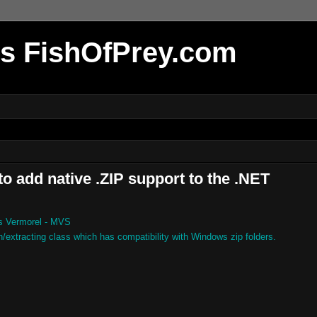
r's FishOfPrey.com
o add native .ZIP support to the .NET
s Vermorel - MVS
xtracting class which has compatibility with Windows zip folders.