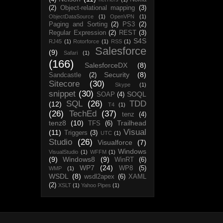
(2)
Object-relational mapping
(3)
ObjectDataSource
(1)
OpenVPN
(1)
Paging and Sorting
(2)
PS3
(2)
Regular Expression
(2)
REST
(3)
S4S
RJ45
(1)
Rotorforce
(1)
RSS
(1)
Salesforce
(9)
Safari
(1)
(166)
SalesforceDX
(8)
Security
(8)
Sandcastle
(2)
Sitecore
(30)
Skype
(1)
snippet
(30)
SOQL
SOAP
(4)
SQL
(26)
TDD
(12)
T4
(1)
(26)
TechEd
(37)
tenz
(4)
tenz8
(10)
Trailhead
TFS
(6)
Visual
(11)
Triggers
(3)
UTC
(1)
Studio
(26)
Visualforce
(7)
Windows
VisualStudio
(1)
WFFM
(1)
(9)
Windows8
(9)
WinRT
(6)
WP7
(24)
WP8
(5)
WMP
(1)
WSDL
(8)
wsdl2apex
(6)
XAML
(2)
XSLT
(1)
Yahoo Pipes
(1)