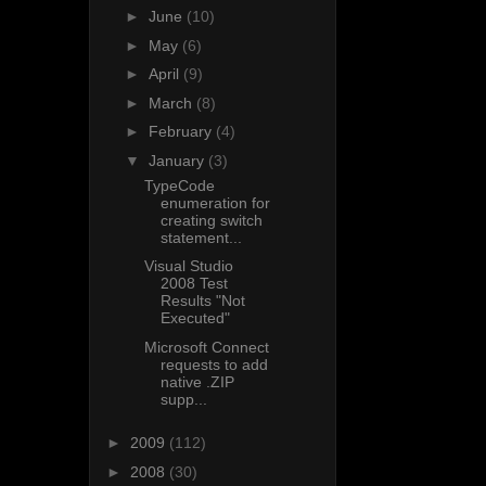
►
June
(10)
►
May
(6)
►
April
(9)
►
March
(8)
►
February
(4)
▼
January
(3)
TypeCode
enumeration for
creating switch
statement...
Visual Studio
2008 Test
Results "Not
Executed"
Microsoft Connect
requests to add
native .ZIP
supp...
►
2009
(112)
►
2008
(30)