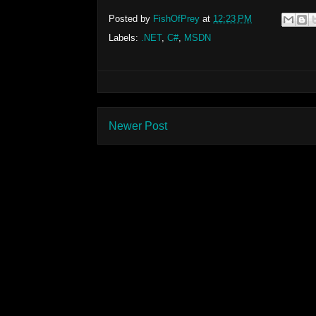
Posted by
FishOfPrey
at
12:23 PM
Labels:
.NET
,
C#
,
MSDN
Newer Post