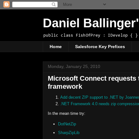
Daniel Ballinge
public class FishOfPrey : IDevelop { }
Home
Salesforce Key Prefixes
Monday, January 25, 2010
Microsoft Connect requests t
framework
Add decent ZIP support to .NET by Joanne
.NET Framework 4.0 needs zip compression/e
In the mean time try:
DotNetZip
SharpZipLib