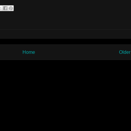
Home
Older