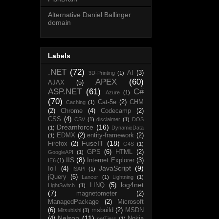
Alternative Daniel Ballinger
domain
Labels
.NET
(72)
AI
(3)
3D-Printing
(1)
APEX
(60)
AJAX
(5)
ASP.NET
(61)
C#
Azure
(1)
(70)
Cat-5e
(2)
CHM
Caching
(1)
(2)
Chrome
(4)
Codecamp
(2)
CSS
(4)
CSV
(1)
disclaimer
(1)
DOS
Dreamforce
(16)
(1)
DynamicData
EDMX
(2)
entity-framework
(2)
(1)
FuseIT
(18)
Firefox
(2)
G4S
(1)
GPS
(6)
HTML
(2)
GoogleAPI
(1)
IIS
(8)
Internet Explorer
(3)
IE6
(1)
JavaScript
(9)
IoT
(4)
ISAPI
(1)
jQuery
(6)
Lancer
(1)
Lightning
(1)
log4net
LINQ
(5)
LightSwitch
(1)
(7)
magnetometer
(2)
ManagedPackage
(2)
Microsoft
(6)
msbuild
(2)
MSDN
Mitsubishi
(1)
Nelson
(11)
(4)
Nokia
netTiers
(1)