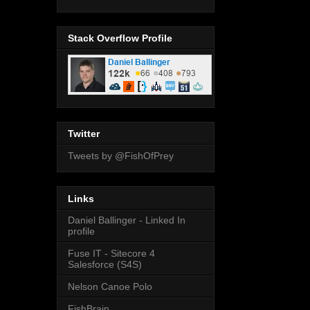
Stack Overflow Profile
Twitter
Tweets by @FishOfPrey
Links
Daniel Ballinger - Linked In
profile
Fuse IT - Sitecore 4
Salesforce (S4S)
Nelson Canoe Polo
FishBrain