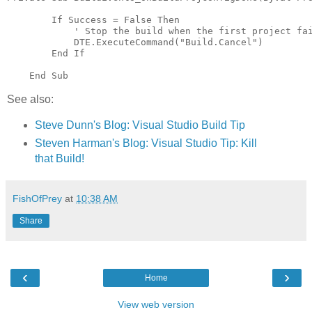
        If Success = False Then

            ' Stop the build when the first project fai
            DTE.ExecuteCommand("Build.Cancel")

        End If

See also:
Steve Dunn's Blog: Visual Studio Build Tip
Steven Harman's Blog: Visual Studio Tip: Kill
that Build!
FishOfPrey
at
10:38 AM
Share
‹
›
Home
View web version