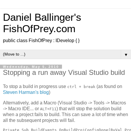
Daniel Ballinger's
FishOfPrey.com
public class FishOfPrey : IDevelop { }
▼
Wednesday, May 5, 2010
Stopping a run away Visual Studio build
To stop a build in progress use
(as found on
ctrl + break
Steven Harman's blog
)
Alternatively, add a Macro (Visual Studio -> Tools -> Macros
-> Macro IDE... or
) that will stop the solution build
ALT+F11
when a project fails to build. This can save a lot of time when
all the subsequent projects will fail.
Private Sub BuildEvents_OnBuildProjConfigDone(ByVal Pr