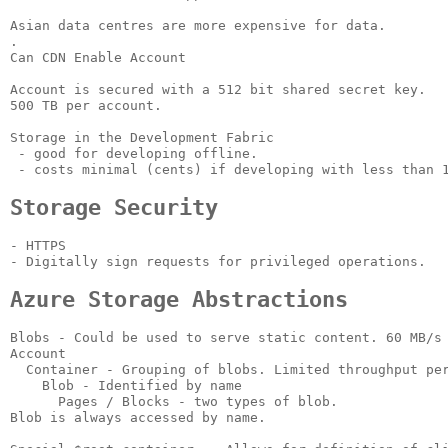
Asian data centres are more expensive for data.

.

Can CDN Enable Account

Account is secured with a 512 bit shared secret key.

500 TB per account.

Storage in the Development Fabric

 - good for developing offline.

 - costs minimal (cents) if developing with less than 1
Storage Security
- HTTPS

- Digitally sign requests for privileged operations.

Azure Storage Abstractions
Blobs - Could be used to serve static content. 60 MB/s 
Account

  Container - Grouping of blobs. Limited throughput per
    Blob - Identified by name

      Pages / Blocks - two types of blob.

Blob is always accessed by name.
