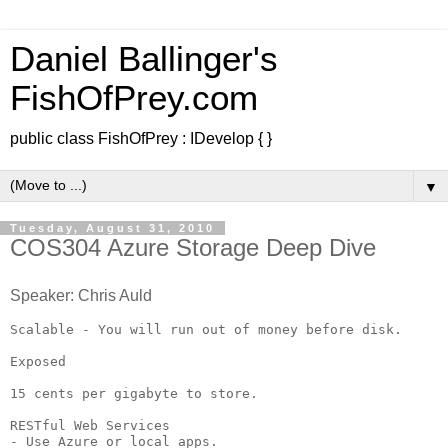
Daniel Ballinger's
FishOfPrey.com
public class FishOfPrey : IDevelop { }
▼
Tuesday, August 31, 2010
COS304 Azure Storage Deep Dive
Speaker: Chris Auld
Scalable - You will run out of money before disk.

Exposed

15 cents per gigabyte to store.

RESTful Web Services

- Use Azure or local apps.
