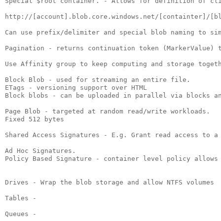
Special $root container. - Allows for definition of cli
http://[account].blob.core.windows.net/[containter]/[bl
Can use prefix/delimiter and special blob naming to sim
Pagination - returns continuation token (MarkerValue) t
Use Affinity group to keep computing and storage togeth
Block Blob - used for streaming an entire file.

ETags - versioning support over HTML

Block blobs - can be uploaded in parallel via blocks an
Page Blob - targeted at random read/write workloads.

Fixed 512 bytes

Shared Access Signatures - E.g. Grant read access to a 
Ad Hoc Signatures.

Policy Based Signature - container level policy allows 
Drives - Wrap the blob storage and allow NTFS volumes

Tables - 

Queues -
