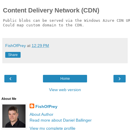
Content Delivery Network (CDN)
Public blobs can be served via the Windows Azure CDN UR
Could map custom domain to the CDN.

FishOfPrey
at
12:29 PM
Share
‹
›
Home
View web version
About Me
FishOfPrey
About Author
Read more about Daniel Ballinger
View my complete profile