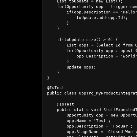
    List
 toUpdate = new List
();

    for(Opportunity opp : trigger.new
        if(opp.Description == 'Hello'
            toUpdate.add(opp.Id);

        }

    }

    if(toUpdate.size() > 0) {

        List
 opps = [Select Id from O
        for(Opportunity opp : opps) {
            opp.Description = 'World'
        }  

        update opps; 

    }

@IsTest

public class OppTrg_MyProductIntegrat
    @IsTest

    public static void StuffExpectedT
        Opportunity opp = new Opportu
        opp.Name = 'Test';

        opp.Description = 'FooBar';

        opp.StageName = 'Closed Won';