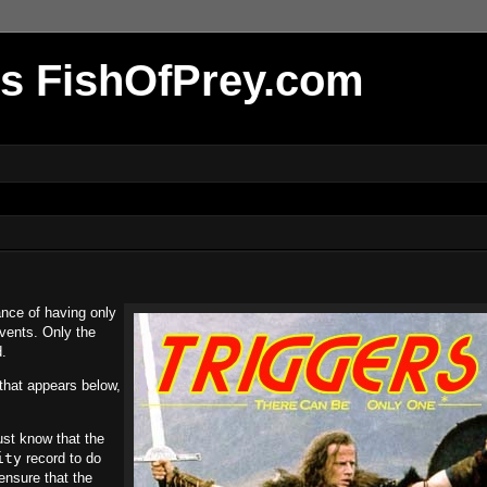
r's FishOfPrey.com
ance of having only
events. Only the
.
that appears below,
ust know that the
ity
record to do
ensure that the