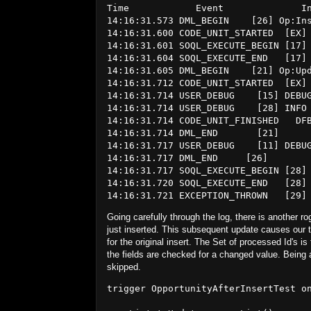
Time            Event              In
14:16:31.573 DML_BEGIN    [26] Op:Ins
14:16:31.600 CODE_UNIT_STARTED  [EX] 
14:16:31.601 SOQL_EXECUTE_BEGIN [17] 
14:16:31.604 SOQL_EXECUTE_END   [17] 
14:16:31.605 DML_BEGIN    [21] Op:Upd
14:16:31.712 CODE_UNIT_STARTED  [EX] 
14:16:31.714 USER_DEBUG    [15] DEBU
14:16:31.714 USER_DEBUG    [28] INFO 
14:16:31.714 CODE_UNIT_FINISHED   DFB
14:16:31.714 DML_END       [21]

14:16:31.717 USER_DEBUG    [11] DEBU
14:16:31.717 DML_END     [26]

14:16:31.717 SOQL_EXECUTE_BEGIN [28] 
14:16:31.720 SOQL_EXECUTE_END   [28] 
Going carefully through the log, there is another r
just inserted. This subsequent update causes our tr
for the original insert. The Set of processed Id's is 
the fields are checked for a changed value. Being 
skipped.
trigger OpportunityAfterInsertTest on