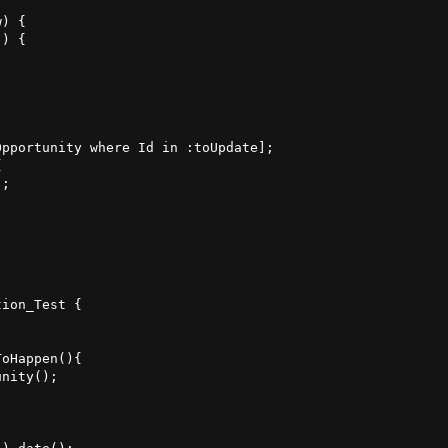
) {

) {

pportunity where Id in :toUpdate];



;    

ion_Test {

oHappen(){

nity();


