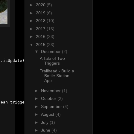
►
2020
(5)
►
2019
(6)
►
2018
(10)
►
2017
(16)
►
2016
(23)
▼
2015
(23)
▼
December
(2)
A Tale of Two
.isUpdate);

Triggers
Trailhead - Build a
Battle Station
App
►
November
(1)
►
October
(2)
ean triggerIsUpdate) {

►
September
(4)
►
August
(4)
►
July
(1)
►
June
(4)