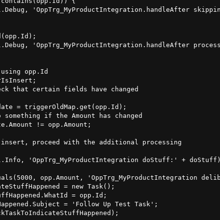
contains(opp.Id)) {

l.Debug, 'OppTrg_MyProductIntegration.handleAfter skippin
(opp.Id);

l.Debug, 'OppTrg_MyProductIntegration.handleAfter process
using opp.Id

IsInsert;

ck that certain fields have changed

ate = triggerOldMap.get(opp.Id);

 something if the Amount has changed

e.Amount != opp.Amount;

insert, proceed with the additional processing

.Info, 'OppTrg_MyProductIntegration doStuff:' + doStuff)
als(5000, opp.Amount, 'OppTrg_MyProductIntegration delib
teStuffHappened = new Task();

ffHappened.WhatId = opp.Id;

appened.Subject = 'Follow Up Test Task';

kTaskToIndicateStuffHappened);
