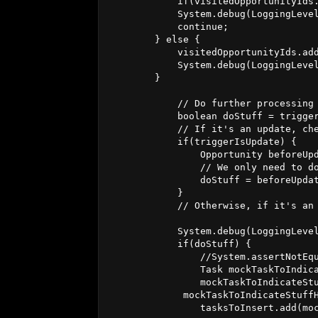
            if(visitedOpportunityIds.
            System.debug(LoggingLeve
            continue;

        } else {

            visitedOpportunityIds.add
            System.debug(LoggingLeve
        }

            // Do further processing 
            boolean doStuff = trigger
            // If it's an update, che
            if(triggerIsUpdate) {

                Opportunity beforeUpd
                // We only need to do
                doStuff = beforeUpdat
            }

            // Otherwise, if it's an 
            System.debug(LoggingLevel
            if(doStuff) {

                //System.assertNotEqu
                Task mockTaskToIndica
                mockTaskToIndicateStu
             mockTaskToIndicateStuffH
                tasksToInsert.add(moc