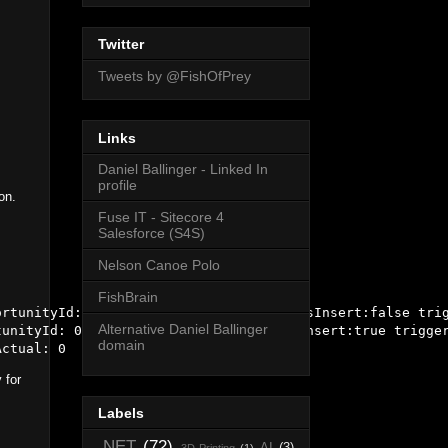
Twitter
Tweets by @FishOfPrey
Links
Daniel Ballinger - Linked In
profile
on.
Fuse IT - Sitecore 4
Salesforce (S4S)
Nelson Canoe Polo
FishBrain
rtunityId: 0067000000c7d3jAAA triggerIsInsert:false trig
Alternative Daniel Ballinger
unityId: 0067000000c7d3jAAA triggerIsInsert:true trigger
domain
 for
Labels
.NET
(72)