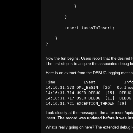
            }

        }

        insert tasksToInsert;

    }

}

Now the fun begins. Users report that the desired fu
The first step is to acquire the associated debug l
Here is an extract from the DEBUG logging messag
Time            Event            Info
14:16:31.573 DML_BEGIN  [26]  Op:Inse
14:16:31.714 USER_DEBUG  [15]  DEBUG
14:16:31.717 USER_DEBUG  [11]  DEBUG
Look closely at the messages, the after insert/upd
insert.
The record was updated before it was ins
What's really going on here? The extended debug 