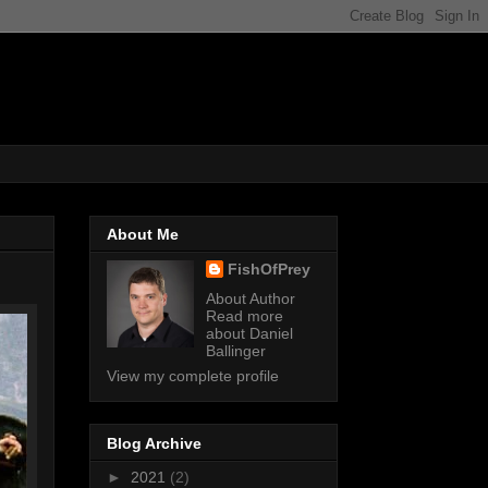
About Me
FishOfPrey
About Author
Read more
about Daniel
Ballinger
View my complete profile
Blog Archive
►
2021
(2)