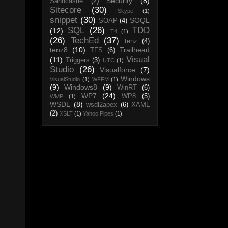
Security
(8)
Sandcastle
(2)
Sitecore
(30)
Skype
(1)
snippet
(30)
SOQL
SOAP
(4)
SQL
(26)
TDD
(12)
T4
(1)
(26)
TechEd
(37)
tenz
(4)
tenz8
(10)
Trailhead
TFS
(6)
Visual
(11)
Triggers
(3)
UTC
(1)
Studio
(26)
Visualforce
(7)
Windows
VisualStudio
(1)
WFFM
(1)
(9)
Windows8
(9)
WinRT
(6)
WP7
(24)
WP8
(5)
WMP
(1)
WSDL
(8)
wsdl2apex
(6)
XAML
(2)
XSLT
(1)
Yahoo Pipes
(1)