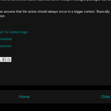
an assume that the action should always occur in a trigger context. Basically
ion.
ct To Control Logic
rministic
ractices
Home
Older