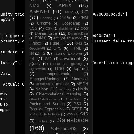
AI
(3)
3D-Printing
(1)
APEX
(60)
AJAX
(5)
ASP.NET
(61)
C#
Azure
(1)
unity trigger event AfterInsert for [0067000000c7d3j]

(70)
Cat-5e
(2)
CHM
Caching
(1)
mpVar1

(2)
Chrome
(4)
Codecamp
(2)
CSS
(4)
CSV
(1)
disclaimer
(1)
DOS
Dreamforce
(16)
(1)
DynamicData
 trigger event AfterUpdate for [0067000000c7d3j]

EDMX
(2)
entity-framework
(2)
(1)
ortunityId: 0067000000c7d3jAAA triggerIsInsert:false tri
FuseIT
(18)
Firefox
(2)
G4S
(1)
GPS
(6)
HTML
(2)
GoogleAPI
(1)
rUpdate for [0067000000c7d3j]

IIS
(8)
Internet Explorer
(3)
IE6
(1)
JavaScript
(9)
IoT
(4)
ISAPI
(1)
tunityId: 0067000000c7d3jAAA triggerIsInsert:true trigge
jQuery
(6)
Lancer
(1)
Lightning
(1)
log4net
LINQ
(5)
LightSwitch
(1)
Var1

(7)
magnetometer
(2)
ManagedPackage
(2)
Microsoft
(6)
msbuild
(2)
MSDN
Mitsubishi
(1)
Nelson
(11)
(4)
Nokia
netTiers
(1)
t was
(2)
Object-relational mapping
(3)
cute
ObjectDataSource
(1)
OpenVPN
(1)
t, so
Paging and Sorting
(2)
PS3
(2)
Regular Expression
(2)
REST
(3)
ng is
S4S
RJ45
(1)
Rotorforce
(1)
RSS
(1)
Salesforce
(9)
Safari
(1)
(166)
SalesforceDX
(8)