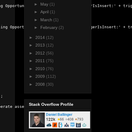
►
May
(1)
g OpportunityId: ' + opp.Id + ' triggerIsInsert:' + trig
►
April
(1)
►
March
(1)
ing OpportunityId: ' + opp.Id + ' triggerIsInsert:' + tr
►
February
(2)
►
2014
(12)
►
2013
(12)
►
2012
(56)
►
2011
(75)
►
2010
(76)
►
2009
(112)
►
2008
(30)
;

Stack Overflow Profile
erate assertion failure doing stuff');
