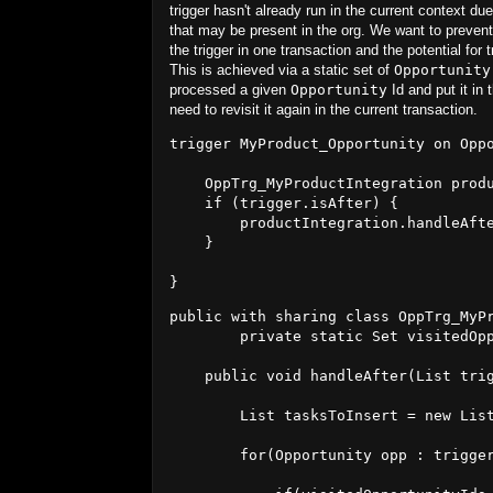
trigger hasn't already run in the current context due
that may be present in the org. We want to prevent 
the trigger in one transaction and the potential for t
This is achieved via a static set of
Opportunity
processed a given
Opportunity
Id and put it in 
need to revisit it again in the current transaction.
trigger MyProduct_Opportunity on Oppo
    OppTrg_MyProductIntegration produ
    if (trigger.isAfter) {

        productIntegration.handleAfte
    }

public with sharing class OppTrg_MyPr
        private static Set
 visitedOp
    public void handleAfter(List
 tri
        List
 tasksToInsert = new Lis
        for(Opportunity opp : trigger