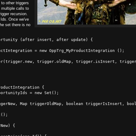
 to other triggers
multiple calls to
rigger recursion.
Ids. Once we've
the set there is no
rtunity (after insert, after update) {

ctIntegration = new OppTrg_MyProductIntegration ();

r(trigger.new, trigger.oldMap, trigger.isInsert, trigger
oductIntegration {

portunityIds = new Set
();

ggerNew, Map
 triggerOldMap, boolean triggerIsInsert, bool
t
();

New) {
