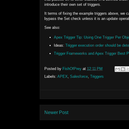
introduce their own set of triggers.
It terms of fixing the example triggers above, we c
bypass the Set check unless it is an update operat
See also:
Apex Trigger Tip: Using One Trigger Per Obje
Ideas:
Trigger execution order should be dete
Trigger Frameworks and Apex Trigger Best P
Posted by
FishOfPrey
at
12:11 PM
Labels:
APEX
,
Salesforce
,
Triggers
Newer Post