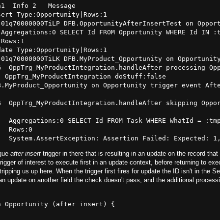
1  Info 2   Message

ert Type:Opportunity|Rows:1

01q70000000TiLP DFB.OpportunityAfterInsertTest on Opport
Aggregations:0 SELECT Id FROM Opportunity WHERE Id IN :t
Rows:1

ate Type:Opportunity|Rows:1

01q70000000TiLK DFB.MyProduct_Opportunity on Opportunity
G  OppTrg_MyProductIntegration.handleAfter processing Opp
 OppTrg_MyProductIntegration doStuff:false

.MyProduct_Opportunity on Opportunity trigger event Afte
G  OppTrg_MyProductIntegration.handleAfter skipping Oppor
  Aggregations:0 SELECT Id FROM Task WHERE WhatId = :tmp
  Rows:0

ogue
after insert
trigger in there that is resulting in an update on the record tha
igger of interest to execute first in an update context, before returning to exe
tripping us up here. When the trigger first fires for update the ID isn't in the Se
an update on another field the check doesn't pass, and the additional processi
 Opportunity (after insert) {
