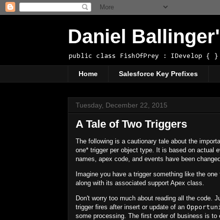
Daniel Ballinge
public class FishOfPrey : IDevelop { }
Home
Salesforce Key Prefixes
Tuesday, December 22, 2015
A Tale of Two Triggers
The following is a cautionary tale about the import
one
*
trigger per object type. It is based on actual 
names, apex code, and events have been changed
Imagine you have a trigger something like the one 
along with its associated support Apex class.
Don't worry too much about reading all the code. J
trigger fires after insert or update of an
Opportun
some processing. The first order of business is to 