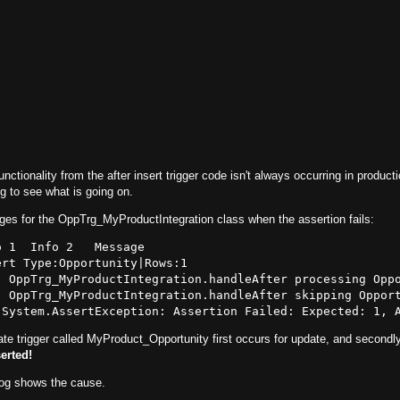
nctionality from the after insert trigger code isn't always occurring in producti
og to see what is going on.
es for the OppTrg_MyProductIntegration class when the assertion fails:
 1  Info 2   Message

rt Type:Opportunity|Rows:1

  OppTrg_MyProductIntegration.handleAfter processing Oppo
  OppTrg_MyProductIntegration.handleAfter skipping Opport
ate trigger called MyProduct_Opportunity first occurs for update, and secondly
erted!
log shows the cause.