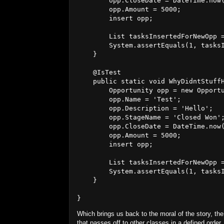
        opp.CloseDate = DateTime.now(
        opp.Amount = 5000;

        insert opp;

        List
 tasksInsertedForNewOpp =
        System.assertEquals(1, tasksI
    }

    @IsTest

    public static void WhyDidntStuffH
        Opportunity opp = new Opportu
        opp.Name = 'Test';

        opp.Description = 'Hello';

        opp.StageName = 'Closed Won';
        opp.CloseDate = DateTime.now(
        opp.Amount = 5000;

        insert opp;

        List
 tasksInsertedForNewOpp =
        System.assertEquals(1, tasksI
    }

Which brings us back to the moral of the story, the 
that passes off to other classes in a defined orde