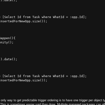
).date();

 [Select Id from Task where WhatId = :opp.Id];

nsertedForNewOpp.size());

appen(){

nity();



).date();

 [Select Id from Task where WhatId = :opp.Id];

nsertedForNewOpp.size());

only way to get predictable trigger ordering is to have one trigger per object t
r. This is sometimes easier said than done. Multiple managed packages can all