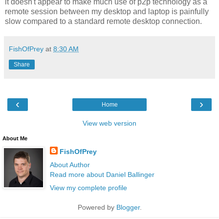
it doesn't appear to make much use of p2p technology as a
remote session between my desktop and laptop is painfully
slow compared to a standard remote desktop connection.
FishOfPrey
at
8:30 AM
Share
‹
›
Home
View web version
About Me
FishOfPrey
About Author
Read more about Daniel Ballinger
View my complete profile
Powered by
Blogger
.