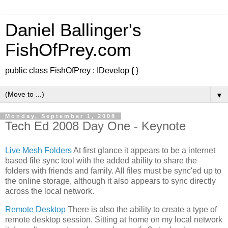
Daniel Ballinger's
FishOfPrey.com
public class FishOfPrey : IDevelop { }
▼
Monday, September 1, 2008
Tech Ed 2008 Day One - Keynote
Live Mesh
Folders
At first glance it appears to be a internet
based file sync tool with the added ability to share the
folders with friends and family. All files must be sync'ed up to
the online storage, although it also appears to sync directly
across the local network.
Remote Desktop
There is also the ability to create a type of
remote desktop session. Sitting at home on my local network