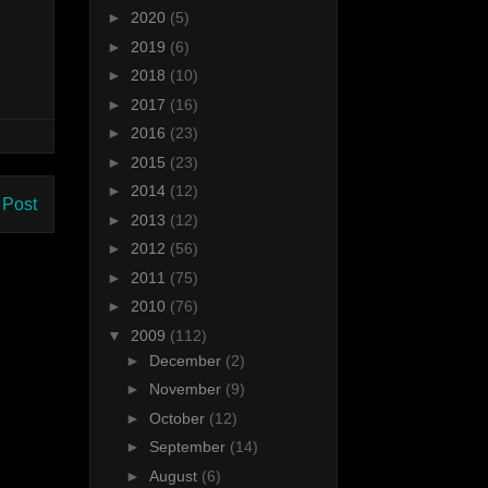
►
2020
(5)
►
2019
(6)
►
2018
(10)
►
2017
(16)
►
2016
(23)
►
2015
(23)
►
2014
(12)
 Post
►
2013
(12)
►
2012
(56)
►
2011
(75)
►
2010
(76)
▼
2009
(112)
►
December
(2)
►
November
(9)
►
October
(12)
►
September
(14)
►
August
(6)