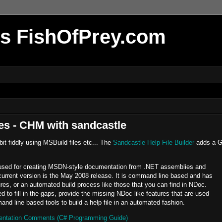
r's FishOfPrey.com
les - CHM with sandcastle
it fiddly using MSBuild files etc... The
Sandcastle Help File Builder
adds a G
l used for creating MSDN-style documentation from .NET assemblies and
urrent version is the May 2008 release. It is command line based and has
es, or an automated build process like those that you can find in NDoc.
 to fill in the gaps, provide the missing NDoc-like features that are used
nd line based tools to build a help file in an automated fashion.
tation Comments (C# Programming Guide)