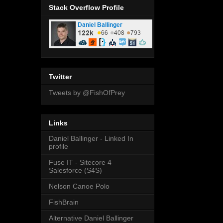
Stack Overflow Profile
Twitter
Tweets by @FishOfPrey
Links
Daniel Ballinger - Linked In
profile
Fuse IT - Sitecore 4
Salesforce (S4S)
Nelson Canoe Polo
FishBrain
Alternative Daniel Ballinger