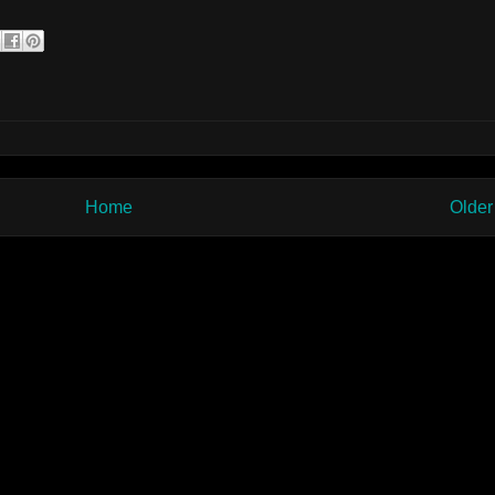
Home
Older