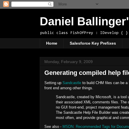
Daniel Ballinge
public class FishOfPrey : IDevelop { }
Home
Salesforce Key Prefixes
Monday, February 9, 2009
Generating compiled help fi
Setting up
Sandcastle
to build CHM files can be a b
front end among other things.
Sandcastle, created by Microsoft, is a too
their associated XML comments files. The c
no GUI front-end, project management featur
The Sandcastle Help File Builder was created
most often, and provide graphical and comma
See also -
MSDN: Recommended Tags for Documen