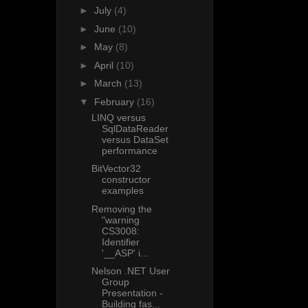
►
July
(4)
►
June
(10)
►
May
(8)
►
April
(10)
►
March
(13)
▼
February
(16)
LINQ versus
SqlDataReader
versus DataSet
performance
BitVector32
constructor
examples
Removing the
"warning
CS3008:
Identifier
'__ASP' i...
Nelson .NET User
Group
Presentation -
Building fas...