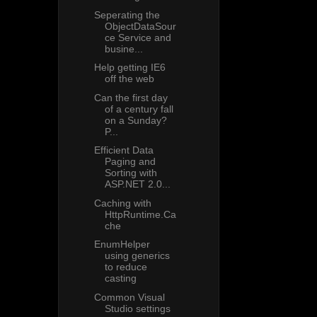
Seperating the
ObjectDataSour
ce Service and
busine...
Help getting IE6
off the web
Can the first day
of a century fall
on a Sunday?
P...
Efficient Data
Paging and
Sorting with
ASP.NET 2.0...
Caching with
HttpRuntime.Ca
che
EnumHelper
using generics
to reduce
casting
Common Visual
Studio settings