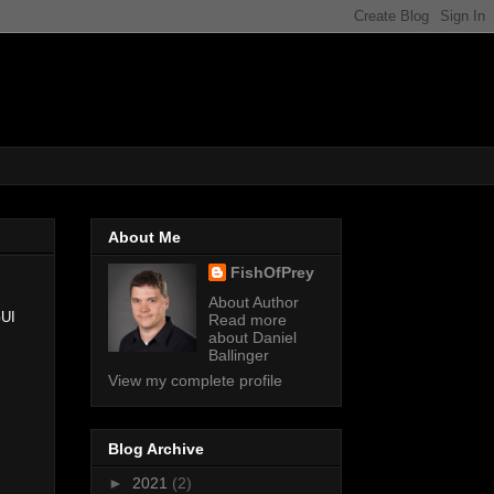
About Me
FishOfPrey
About Author
UI
Read more
about Daniel
Ballinger
View my complete profile
Blog Archive
►
2021
(2)