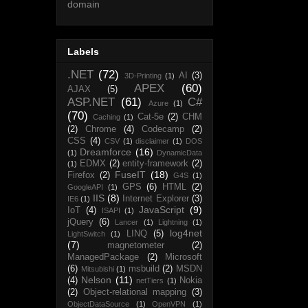
domain
Labels
.NET
(72)
AI
(3)
3D-Printing
(1)
APEX
(60)
AJAX
(5)
ASP.NET
(61)
C#
Azure
(1)
(70)
Cat-5e
(2)
CHM
Caching
(1)
(2)
Chrome
(4)
Codecamp
(2)
CSS
(4)
CSV
(1)
disclaimer
(1)
DOS
Dreamforce
(16)
(1)
DynamicData
EDMX
(2)
entity-framework
(2)
(1)
FuseIT
(18)
Firefox
(2)
G4S
(1)
GPS
(6)
HTML
(2)
GoogleAPI
(1)
IIS
(8)
Internet Explorer
(3)
IE6
(1)
JavaScript
(9)
IoT
(4)
ISAPI
(1)
jQuery
(6)
Lancer
(1)
Lightning
(1)
log4net
LINQ
(5)
LightSwitch
(1)
(7)
magnetometer
(2)
ManagedPackage
(2)
Microsoft
(6)
msbuild
(2)
MSDN
Mitsubishi
(1)
Nelson
(11)
(4)
Nokia
netTiers
(1)
(2)
Object-relational mapping
(3)
ObjectDataSource
(1)
OpenVPN
(1)