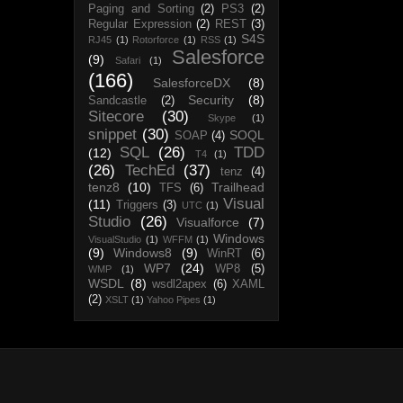
Paging and Sorting
(2)
PS3
(2)
Regular Expression
(2)
REST
(3)
S4S
RJ45
(1)
Rotorforce
(1)
RSS
(1)
Salesforce
(9)
Safari
(1)
(166)
SalesforceDX
(8)
Security
(8)
Sandcastle
(2)
Sitecore
(30)
Skype
(1)
snippet
(30)
SOQL
SOAP
(4)
SQL
(26)
TDD
(12)
T4
(1)
(26)
TechEd
(37)
tenz
(4)
tenz8
(10)
Trailhead
TFS
(6)
Visual
(11)
Triggers
(3)
UTC
(1)
Studio
(26)
Visualforce
(7)
Windows
VisualStudio
(1)
WFFM
(1)
(9)
Windows8
(9)
WinRT
(6)
WP7
(24)
WP8
(5)
WMP
(1)
WSDL
(8)
wsdl2apex
(6)
XAML
(2)
XSLT
(1)
Yahoo Pipes
(1)