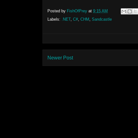
Posted by
FishOfPrey
at
9:15 AM
Labels:
.NET
,
C#
,
CHM
,
Sandcastle
Newer Post