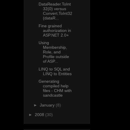
DataReader.ToInt
32(0) versus
Convert.ToInt32
(dataR...
Fine grained
authorization in
ASP.NET 2.0+
Using
Membership,
Role, and
Profile outside
of ASP...
LINQ to SQL and
LINQ to Entities
Generating
compiled help
files - CHM with
sandcastle
►
January
(8)
►
2008
(30)