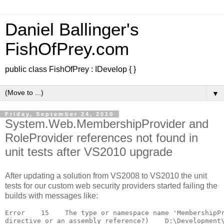
Daniel Ballinger's
FishOfPrey.com
public class FishOfPrey : IDevelop { }
▼
Friday, September 24, 2010
System.Web.MembershipProvider and
RoleProvider references not found in
unit tests after VS2010 upgrade
After updating a solution from VS2008 to VS2010 the unit
tests for our custom web security providers started failing the
builds with messages like:
Error    15    The type or namespace name 'MembershipPr