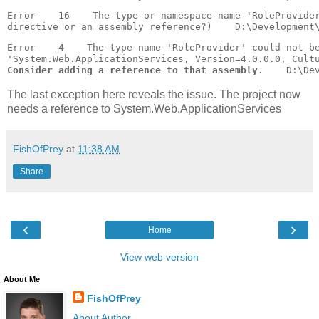
Error    16    The type or namespace name 'RoleProvider
Error    4    The type name 'RoleProvider' could not b
Consider adding a reference to that assembly.
    D:\De
The last exception here reveals the issue. The project now
needs a reference to System.Web.ApplicationServices
FishOfPrey
at
11:38 AM
Share
‹
›
Home
View web version
About Me
FishOfPrey
About Author