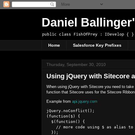
Daniel Ballinge
public class FishOfPrey : IDevelop { }
Home
Salesforce Key Prefixes
Thursday, September 30, 2010
Using jQuery with Sitecore a
When using jQuery with Sitecore you need to take ad
function that Sitecore uses for the Sitecore Ribbon
Example from
api.jquery.com
jQuery.noConflict();

(function($) { 

  $(function() {

    // more code using $ as alias to 
  });
