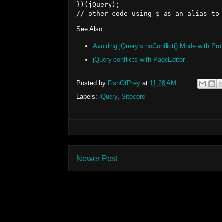
})(jQuery);

See Also:
Avoiding jQuery’s noConflict() Mode with Pro
jQuery conflicts with PageEditor
Posted by
FishOfPrey
at
11:28 AM
Labels:
jQuery
,
Sitecore
Newer Post