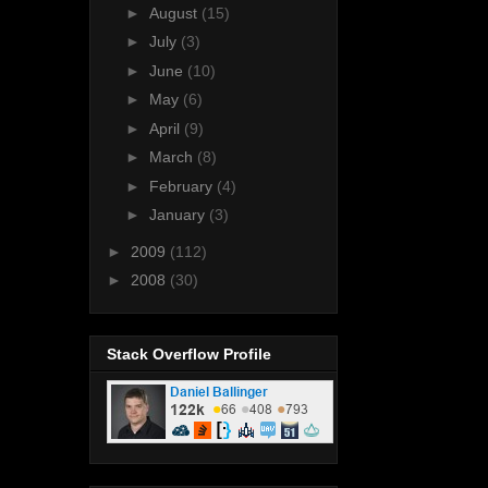
►
August
(15)
►
July
(3)
►
June
(10)
►
May
(6)
►
April
(9)
►
March
(8)
►
February
(4)
►
January
(3)
►
2009
(112)
►
2008
(30)
Stack Overflow Profile