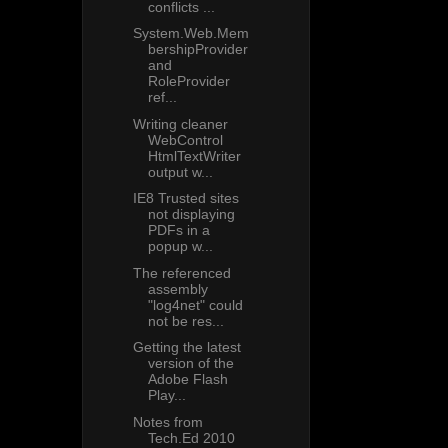
conflicts ...
System.Web.Mem
bershipProvider
and
RoleProvider
ref...
Writing cleaner
WebControl
HtmlTextWriter
output w...
IE8 Trusted sites
not displaying
PDFs in a
popup w...
The referenced
assembly
"log4net" could
not be res...
Getting the latest
version of the
Adobe Flash
Play...
Notes from
Tech.Ed 2010