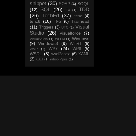
snippet
(30)
SOQL
SOAP
(4)
SQL
(26)
TDD
(12)
T4
(1)
(26)
TechEd
(37)
tenz
(4)
tenz8
(10)
Trailhead
TFS
(6)
Visual
(11)
Triggers
(3)
UTC
(1)
Studio
(26)
Visualforce
(7)
Windows
VisualStudio
(1)
WFFM
(1)
(9)
Windows8
(9)
WinRT
(6)
WP7
(24)
WP8
(5)
WMP
(1)
WSDL
(8)
wsdl2apex
(6)
XAML
(2)
XSLT
(1)
Yahoo Pipes
(1)