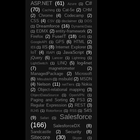
ASP.NET
(61)
C#
Azure
(1)
(70)
Cat-5e
(2)
CHM
Caching
(1)
(2)
Chrome
(4)
Codecamp
(2)
CSS
(4)
CSV
(1)
disclaimer
(1)
DOS
Dreamforce
(16)
(1)
DynamicData
EDMX
(2)
entity-framework
(2)
(1)
FuseIT
(18)
Firefox
(2)
G4S
(1)
GPS
(6)
HTML
(2)
GoogleAPI
(1)
IIS
(8)
Internet Explorer
(3)
IE6
(1)
JavaScript
(9)
IoT
(4)
ISAPI
(1)
jQuery
(6)
Lancer
(1)
Lightning
(1)
log4net
LINQ
(5)
LightSwitch
(1)
(7)
magnetometer
(2)
ManagedPackage
(2)
Microsoft
(6)
msbuild
(2)
MSDN
Mitsubishi
(1)
Nelson
(11)
(4)
Nokia
netTiers
(1)
(2)
Object-relational mapping
(3)
ObjectDataSource
(1)
OpenVPN
(1)
Paging and Sorting
(2)
PS3
(2)
Regular Expression
(2)
REST
(3)
S4S
RJ45
(1)
Rotorforce
(1)
RSS
(1)
Salesforce
(9)
Safari
(1)
(166)
SalesforceDX
(8)
Security
(8)
Sandcastle
(2)
Sitecore
(30)
Skype
(1)