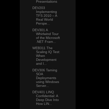
Presentations
DEV203
Implementing
TFS 2010 – A
Real World
Perspe...
DEV301 A
Whirlwind Tour
of the Microsoft
.NET Fram...
WEB311 The
Scaling IQ Test:
When
Development
and I...
DEV306 Taming
SOA
Deployments
using Windows
Server...
DEV401 LINQ
Confidential: A
Deep Dive Into
How LIN...