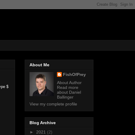
About Me
FishOfPrey
About Author
ype $
Read more
about Daniel
Ballinger
View my complete profile
Blog Archive
►
2021
(2)