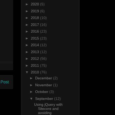
►
2020
(5)
►
2019
(6)
►
2018
(10)
►
2017
(16)
►
2016
(23)
►
2015
(23)
►
2014
(12)
►
2013
(12)
►
2012
(56)
►
2011
(75)
▼
2010
(76)
►
December
(2)
 Post
►
November
(1)
►
October
(3)
▼
September
(12)
Using jQuery with
Sitecore and
avoiding