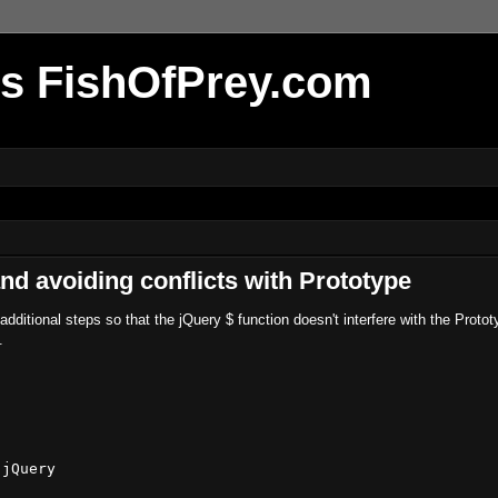
r's FishOfPrey.com
nd avoiding conflicts with Prototype
ditional steps so that the jQuery $ function doesn't interfere with the Protot
.
jQuery
