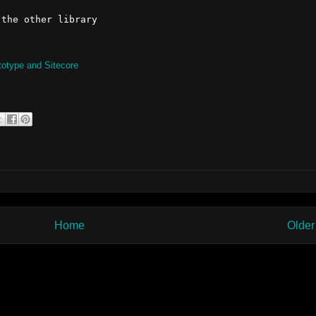
totype and Sitecore
Home
Older