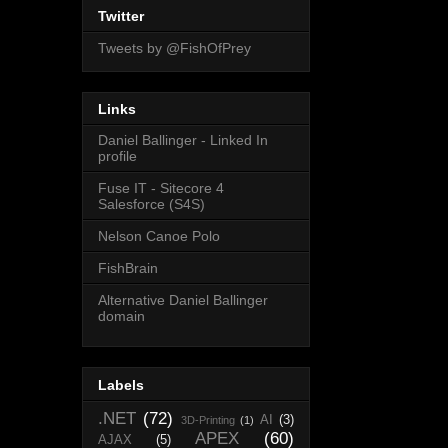
Twitter
Tweets by @FishOfPrey
Links
Daniel Ballinger - Linked In
profile
Fuse IT - Sitecore 4
Salesforce (S4S)
Nelson Canoe Polo
FishBrain
Alternative Daniel Ballinger
domain
Labels
.NET
(72)
AI
(3)
3D-Printing
(1)
APEX
(60)
AJAX
(5)